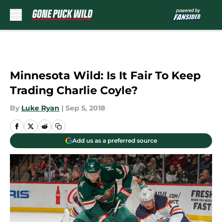
Skip to main content
Minnesota Wild: Is It Fair To Keep
Trading Charlie Coyle?
By
Luke Ryan
|
Sep 5, 2018
Add us as a preferred source