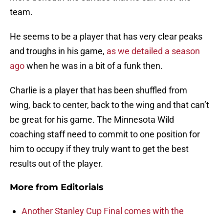
team.
He seems to be a player that has very clear peaks
and troughs in his game,
as we detailed a season
ago
when he was in a bit of a funk then.
Charlie is a player that has been shuffled from
wing, back to center, back to the wing and that can’t
be great for his game. The Minnesota Wild
coaching staff need to commit to one position for
him to occupy if they truly want to get the best
results out of the player.
More from
Editorials
Another Stanley Cup Final comes with the