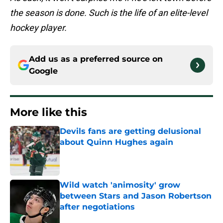
the season is done. Such is the life of an elite-level
hockey player.
Add us as a preferred source on
Google
More like this
Devils fans are getting delusional
about Quinn Hughes again
Published by on Invalid Date
Wild watch 'animosity' grow
between Stars and Jason Robertson
after negotiations
Published by on Invalid Date