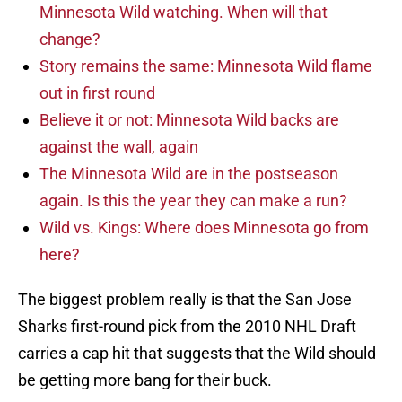
Minnesota Wild watching. When will that
change?
Story remains the same: Minnesota Wild flame
out in first round
Believe it or not: Minnesota Wild backs are
against the wall, again
The Minnesota Wild are in the postseason
again. Is this the year they can make a run?
Wild vs. Kings: Where does Minnesota go from
here?
The biggest problem really is that the San Jose
Sharks first-round pick from the 2010 NHL Draft
carries a cap hit that suggests that the Wild should
be getting more bang for their buck.