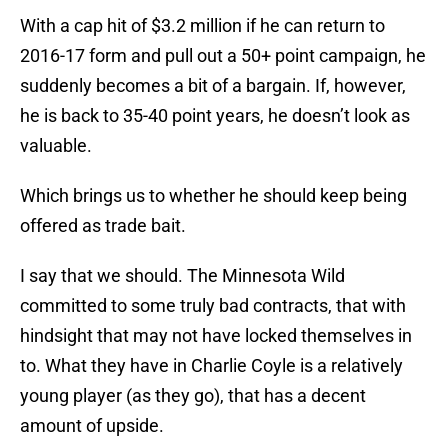
With a cap hit of $3.2 million if he can return to
2016-17 form and pull out a 50+ point campaign, he
suddenly becomes a bit of a bargain. If, however,
he is back to 35-40 point years, he doesn’t look as
valuable.
Which brings us to whether he should keep being
offered as trade bait.
I say that we should. The Minnesota Wild
committed to some truly bad contracts, that with
hindsight that may not have locked themselves in
to. What they have in Charlie Coyle is a relatively
young player (as they go), that has a decent
amount of upside.