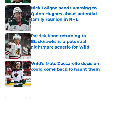
Nick Foligno sends warning to
Quinn Hughes about potential
family reunion in NHL
Published by on Invalid Date
Patrick Kane returning to
Blackhawks is a potential
nightmare scnerio for Wild
Published by on Invalid Date
Wild’s Mats Zuccarello decision
could come back to haunt them
Published by on Invalid Date
5 related articles loaded
Home
/
Editorials