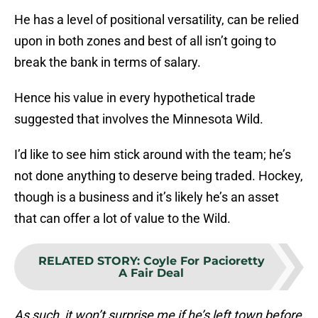
He has a level of positional versatility, can be relied
upon in both zones and best of all isn’t going to
break the bank in terms of salary.
Hence his value in every hypothetical trade
suggested that involves the Minnesota Wild.
I’d like to see him stick around with the team; he’s
not done anything to deserve being traded. Hockey,
though is a business and it’s likely he’s an asset
that can offer a lot of value to the Wild.
RELATED STORY
:
Coyle For Pacioretty
A Fair Deal
As such, it won’t surprise me if he’s left town before