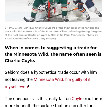
ST. PAUL, MN - APRIL 2: Charlie Coyle #3 of the Minnesota Wild handles the
puck with Ethan Bear #74 of the Edmonton Oilers defending during the game
at the Xcel Energy Center on April 2, 2018 in St. Paul, Minnesota. (Photo by
Bruce Kluckhohn/NHLI via Getty Images)
When in comes to suggesting a trade for
the Minnesota Wild, the name often seen is
Charlie Coyle.
Seldom does a hypothetical trade occur with him
not leaving the
Minnesota Wild
.
I’m guilty of it
myself even
!
The question is; is this really fair on
Coyle
or is there
more beneath the surface that he can offer the