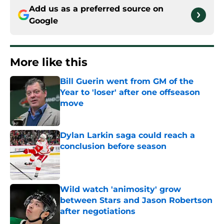
Add us as a preferred source on
Google
More like this
Bill Guerin went from GM of the
Year to 'loser' after one offseason
move
Published by on Invalid Date
Dylan Larkin saga could reach a
conclusion before season
Published by on Invalid Date
Wild watch 'animosity' grow
between Stars and Jason Robertson
after negotiations
Published by on Invalid Date