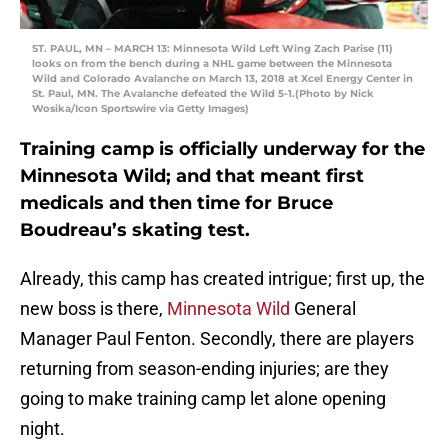
ST. PAUL, MN – MARCH 13: Minnesota Wild Left Wing Zach Parise (11)
looks on from the bench during a NHL game between the Minnesota
Wild and Colorado Avalanche on March 13, 2018 at Xcel Energy Center in
St. Paul, MN. The Avalanche defeated the Wild 5-1.(Photo by Nick
Wosika/Icon Sportswire via Getty Images)
Training camp is officially underway for the
Minnesota Wild; and that meant first
medicals and then time for Bruce
Boudreau’s skating test.
Already, this camp has created intrigue; first up, the
new boss is there,
Minnesota Wild
General
Manager Paul Fenton. Secondly, there are players
returning from season-ending injuries; are they
going to make training camp let alone opening
night.