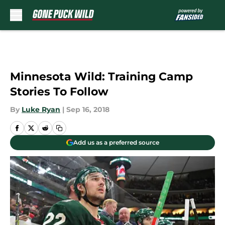
Skip to main content
Minnesota Wild: Training Camp
Stories To Follow
By
Luke Ryan
|
Sep 16, 2018
Add us as a preferred source