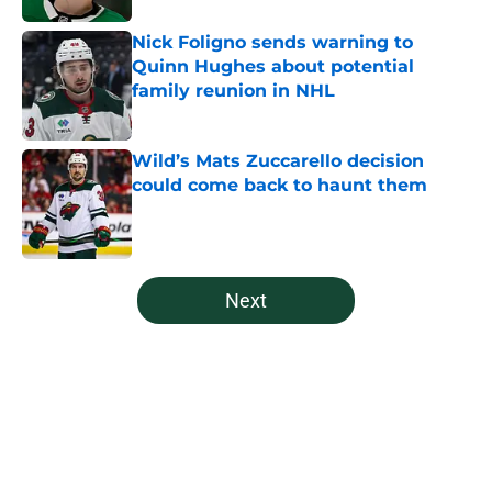
Nick Foligno sends warning to
Quinn Hughes about potential
family reunion in NHL
Published by on Invalid Date
Wild’s Mats Zuccarello decision
could come back to haunt them
Published by on Invalid Date
5 related articles loaded
Next
Home
/
Editorials