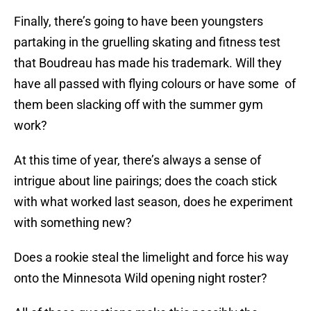
Finally, there’s going to have been youngsters
partaking in the gruelling skating and fitness test
that Boudreau has made his trademark. Will they
have all passed with flying colours or have some of
them been slacking off with the summer gym
work?
At this time of year, there’s always a sense of
intrigue about line pairings; does the coach stick
with what worked last season, does he experiment
with something new?
Does a rookie steal the limelight and force his way
onto the Minnesota Wild opening night roster?