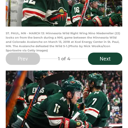
ST. PAUL, MN - MARCH 13: Minnesota Wild Right Wing Nino Niederreiter (22)
looks on from the bench during a NHL game between the Minnesota Wild
and Colorado Avalanche on March 13, 2018 at Xcel Energy Center in St. Paul,
MN. The Avalanche defeated the Wild 5-1.(Photo by Nick Wosika/Icon
Sportswire via Getty Images)
Prev
Next
1
of 4