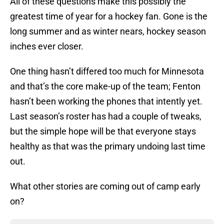
All of these questions make this possibly the
greatest time of year for a hockey fan. Gone is the
long summer and as winter nears, hockey season
inches ever closer.
One thing hasn’t differed too much for Minnesota
and that’s the core make-up of the team; Fenton
hasn’t been working the phones that intently yet.
Last season’s roster has had a couple of tweaks,
but the simple hope will be that everyone stays
healthy as that was the primary undoing last time
out.
What other stories are coming out of camp early
on?