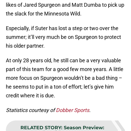
likes of Jared Spurgeon and Matt Dumba to pick up
the slack for the Minnesota Wild.
Especially, if Suter has lost a step or two over the
summer; it’ll very much be on Spurgeon to protect
his older partner.
At only 28 years old, he still can be a very valuable
part of this team for a good few more years. A little
more focus on Spurgeon wouldn’t be a bad thing –
he seems to put in a ton of effort; let’s give him
credit where it is due.
Statistics courtesy of
Dobber Sports
.
RELATED STORY
:
Season Preview: