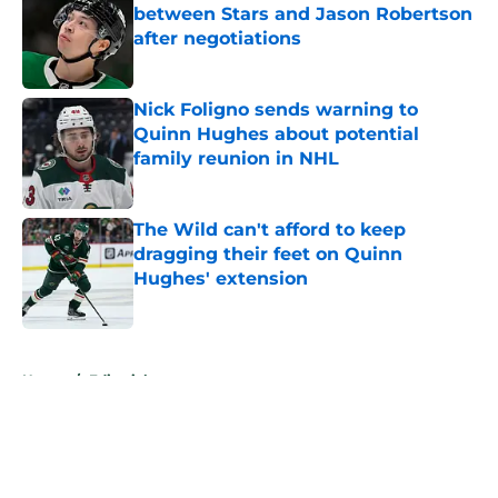
between Stars and Jason Robertson
after negotiations
Published by on Invalid Date
Nick Foligno sends warning to
Quinn Hughes about potential
family reunion in NHL
Published by on Invalid Date
The Wild can't afford to keep
dragging their feet on Quinn
Hughes' extension
Published by on Invalid Date
5 related articles loaded
Home
/
Editorials