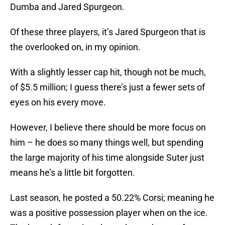
Dumba and Jared Spurgeon.
Of these three players, it’s Jared Spurgeon that is
the overlooked on, in my opinion.
With a slightly lesser cap hit, though not be much,
of $5.5 million; I guess there’s just a fewer sets of
eyes on his every move.
However, I believe there should be more focus on
him – he does so many things well, but spending
the large majority of his time alongside Suter just
means he’s a little bit forgotten.
Last season, he posted a 50.22% Corsi; meaning he
was a positive possession player when on the ice.