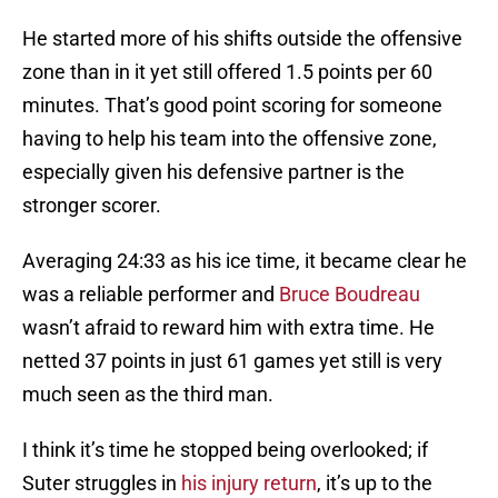
He started more of his shifts outside the offensive
zone than in it yet still offered 1.5 points per 60
minutes. That’s good point scoring for someone
having to help his team into the offensive zone,
especially given his defensive partner is the
stronger scorer.
Averaging 24:33 as his ice time, it became clear he
was a reliable performer and
Bruce Boudreau
wasn’t afraid to reward him with extra time. He
netted 37 points in just 61 games yet still is very
much seen as the third man.
I think it’s time he stopped being overlooked; if
Suter struggles in
his injury return
, it’s up to the