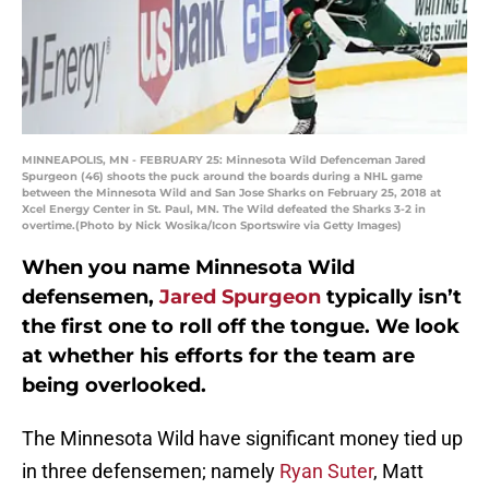
MINNEAPOLIS, MN - FEBRUARY 25: Minnesota Wild Defenceman Jared
Spurgeon (46) shoots the puck around the boards during a NHL game
between the Minnesota Wild and San Jose Sharks on February 25, 2018 at
Xcel Energy Center in St. Paul, MN. The Wild defeated the Sharks 3-2 in
overtime.(Photo by Nick Wosika/Icon Sportswire via Getty Images)
When you name Minnesota Wild
defensemen,
Jared Spurgeon
typically isn’t
the first one to roll off the tongue. We look
at whether his efforts for the team are
being overlooked.
The Minnesota Wild have significant money tied up
in three defensemen; namely
Ryan Suter
, Matt