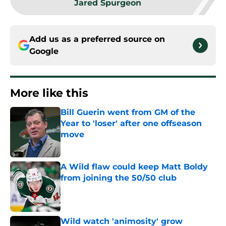
Jared Spurgeon
Add us as a preferred source on
Google
More like this
Bill Guerin went from GM of the
Year to 'loser' after one offseason
move
Published by on Invalid Date
A Wild flaw could keep Matt Boldy
from joining the 50/50 club
Published by on Invalid Date
Wild watch 'animosity' grow