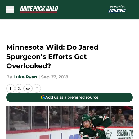
Skip to main content
Minnesota Wild: Do Jared
Spurgeon’s Efforts Get
Overlooked?
By
Luke Ryan
|
Sep 27, 2018
Add us as a preferred source