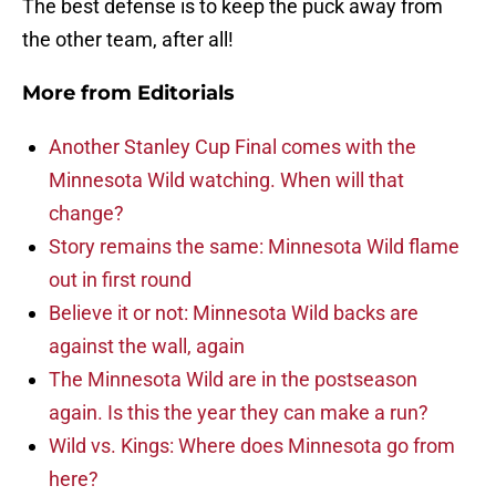
The best defense is to keep the puck away from
the other team, after all!
More from
Editorials
Another Stanley Cup Final comes with the
Minnesota Wild watching. When will that
change?
Story remains the same: Minnesota Wild flame
out in first round
Believe it or not: Minnesota Wild backs are
against the wall, again
The Minnesota Wild are in the postseason
again. Is this the year they can make a run?
Wild vs. Kings: Where does Minnesota go from
here?