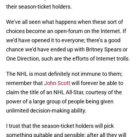
their season-ticket holders.
We’ve all seen what happens when these sort of
choices become an open-forum on the Internet. If
we’d have opened it to everyone; there’s a good
chance we’d have ended up with Britney Spears or
One Direction, such are the efforts of Internet trolls.
The NHL is most definitely not immune to them;
remember that
John Scott
will forever be able to
claim the title of an NHL All-Star, courtesy of the
power of a large group of people being given
unlimited decision-making ability.
I trust that the season-ticket holders will pick
something suitable and sensible; after all they will