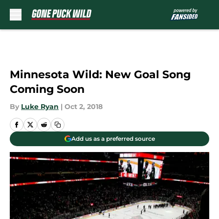
Skip to main content
Minnesota Wild: New Goal Song
Coming Soon
By
Luke Ryan
|
Oct 2, 2018
Add us as a preferred source