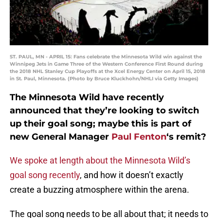
ST. PAUL, MN - APRIL 15: Fans celebrate the Minnesota Wild win against the
Winnipeg Jets in Game Three of the Western Conference First Round during
the 2018 NHL Stanley Cup Playoffs at the Xcel Energy Center on April 15, 2018
in St. Paul, Minnesota. (Photo by Bruce Kluckhohn/NHLI via Getty Images)
The Minnesota Wild have recently
announced that they’re looking to switch
up their goal song; maybe this is part of
new General Manager
Paul Fenton
‘s remit?
We spoke at length about the Minnesota Wild’s
goal song recently
, and how it doesn’t exactly
create a buzzing atmosphere within the arena.
The goal song needs to be all about that; it needs to