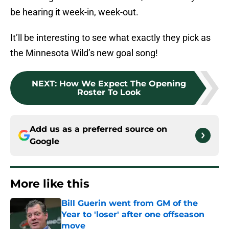
be hearing it week-in, week-out.
It’ll be interesting to see what exactly they pick as
the Minnesota Wild’s new goal song!
NEXT
:
How We Expect The Opening
Roster To Look
Add us as a preferred source on
Google
More like this
Bill Guerin went from GM of the
Year to 'loser' after one offseason
move