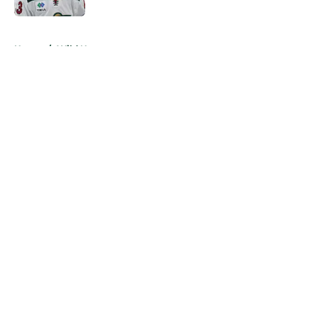
5 related articles loaded
Home
/
Wild News
About
Openings
Contact
Our 300+ Sites
FanSided Daily
Pitch a Story
Privacy Policy
Terms of Use
Cookie Policy
Legal Disclaimer
Accessibility Statement
A-Z Index
Cookies Settings