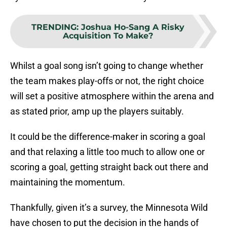
TRENDING
:
Joshua Ho-Sang A Risky
Acquisition To Make?
Whilst a goal song isn’t going to change whether
the team makes play-offs or not, the right choice
will set a positive atmosphere within the arena and
as stated prior, amp up the players suitably.
It could be the difference-maker in scoring a goal
and that relaxing a little too much to allow one or
scoring a goal, getting straight back out there and
maintaining the momentum.
Thankfully, given it’s a survey, the Minnesota Wild
have chosen to put the decision in the hands of