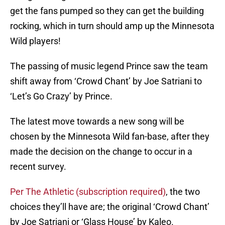
get the fans pumped so they can get the building
rocking, which in turn should amp up the Minnesota
Wild players!
The passing of music legend Prince saw the team
shift away from ‘Crowd Chant’ by Joe Satriani to
‘Let’s Go Crazy’ by Prince.
The latest move towards a new song will be
chosen by the Minnesota Wild fan-base, after they
made the decision on the change to occur in a
recent survey.
Per The Athletic (subscription required)
, the two
choices they’ll have are; the original ‘Crowd Chant’
by Joe Satriani or ‘Glass House’ by Kaleo.