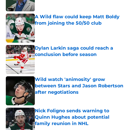
Published by on Invalid Date
A Wild flaw could keep Matt Boldy
from joining the 50/50 club
Published by on Invalid Date
Dylan Larkin saga could reach a
conclusion before season
Published by on Invalid Date
Wild watch 'animosity' grow
between Stars and Jason Robertson
after negotiations
Published by on Invalid Date
Nick Foligno sends warning to
Quinn Hughes about potential
family reunion in NHL
Published by on Invalid Date