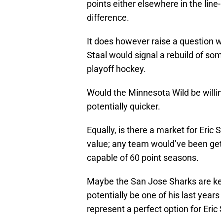
points either elsewhere in the li
difference.
It does however raise a question 
Staal would signal a rebuild of some 
playoff hockey.
Would the Minnesota Wild be willin
potentially quicker.
Equally, is there a market for Eric
value; any team would’ve been gett
capable of 60 point seasons.
Maybe the San Jose Sharks are kee
potentially be one of his last yea
represent a perfect option for Eric 