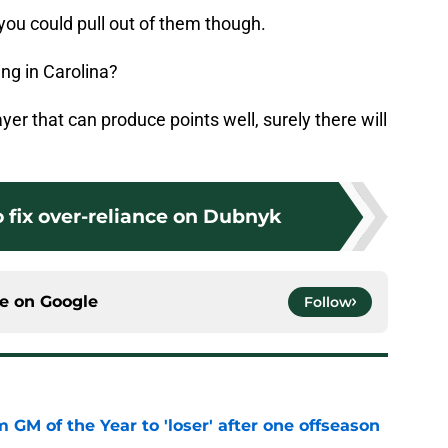
n you could pull out of them though.
ng in Carolina?
yer that can produce points well, surely there will
 fix over-reliance on Dubnyk
ce on
Google
Follow
m GM of the Year to 'loser' after one offseason