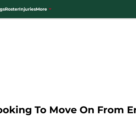
gs
Roster
Injuries
More
ooking To Move On From Er