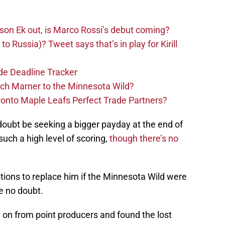
sson Ek out, is Marco Rossi’s debut coming?
to Russia)? Tweet says that’s in play for Kirill
de Deadline Tracker
tch Marner to the Minnesota Wild?
ronto Maple Leafs Perfect Trade Partners?
doubt be seeking a bigger payday at the end of
such a high level of scoring,
though there’s no
options to replace him if the Minnesota Wild were
e no doubt.
on from point producers and found the lost