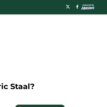
ic Staal?