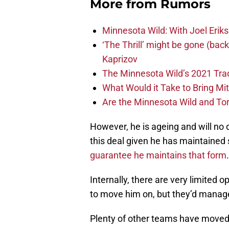
More from
Rumors
Minnesota Wild: With Joel Erik
‘The Thrill’ might be gone (back 
Kaprizov
The Minnesota Wild’s 2021 Tra
What Would it Take to Bring Mi
Are the Minnesota Wild and To
However, he is ageing and will no 
this deal given he has maintained 
guarantee he maintains that form
.
Internally, there are very limited 
to move him on, but they’d manag
Plenty of other teams have moved 