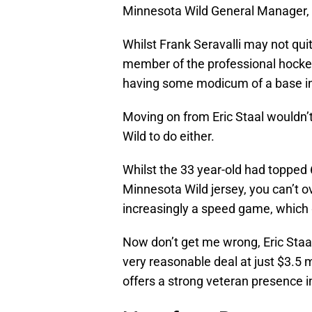
Minnesota Wild General Manager,
Whilst Frank Seravalli may not quit
member of the professional hockey 
having some modicum of a base in 
Moving on from Eric Staal wouldn’t
Wild to do either.
Whilst the 33 year-old had topped 
Minnesota Wild jersey, you can’t ov
increasingly a speed game, which g
Now don’t get me wrong, Eric Staal 
very reasonable deal at just $3.5 m
offers a strong veteran presence i