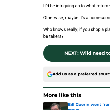
It’d be intriguing as to what retur
Otherwise, maybe it’s a homecomi
Who knows really; if you shop a pla
be takers?
NEXT
:
Wild need to
Add us as a preferred sour
More like this
Bill Guerin went fro
move