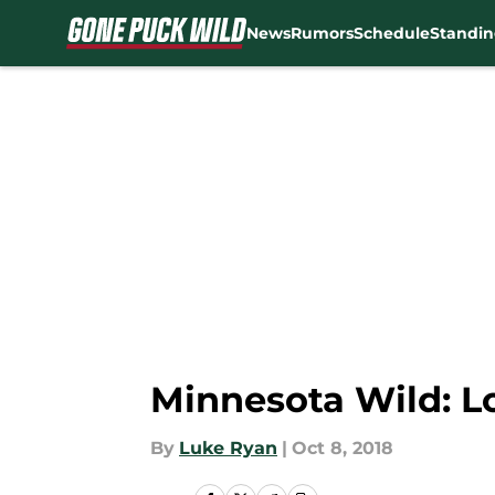
News
Rumors
Schedule
Standin
Skip to main content
Minnesota Wild: L
By
Luke Ryan
|
Oct 8, 2018