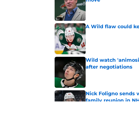
Published by on Invalid Dat
A Wild flaw could k
Published by on Invalid Dat
Wild watch 'animosi
after negotiations
Published by on Invalid Dat
Nick Foligno sends 
family reunion in N
Published by on Invalid Dat
Patrick Kane return
scnerio for Wild