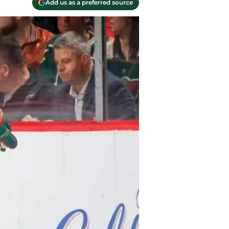
Add us as a preferred source