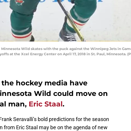
the Minnesota Wild skates with the puck against the Winnipeg Jets in Ga
ffs at the Xcel Energy Center on April 17, 2018 in St. Paul, Minnesota.
n the hockey media have
Minnesota Wild could move on
oal man,
Eric Staal
.
 Frank Seravalli’s bold predictions for the season
n from Eric Staal may be on the agenda of new