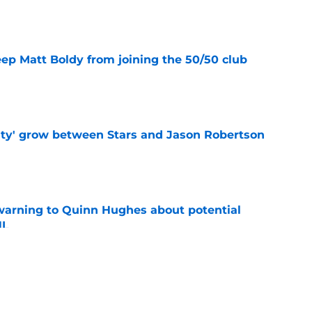
e
eep Matt Boldy from joining the 50/50 club
e
ty' grow between Stars and Jason Robertson
e
warning to Quinn Hughes about potential
HL
e
ing to Blackhawks is a potential nightmare