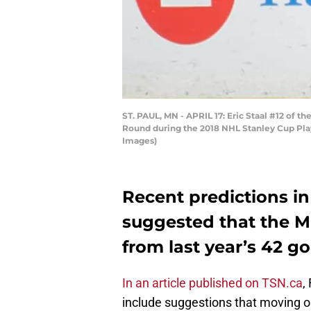
ST. PAUL, MN - APRIL 17: Eric Staal #12 of 
Round during the 2018 NHL Stanley Cup Playo
Images)
Recent predictions i
suggested that the 
from last year’s 42 g
In an article published on TSN.ca
,
include suggestions that moving o