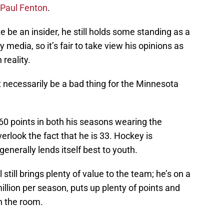
Paul Fenton
.
e be an insider, he still holds some standing as a
media, so it’s fair to take view his opinions as
reality.
 necessarily be a bad thing for the Minnesota
60 points in both his seasons wearing the
erlook the fact that he is 33. Hockey is
enerally lends itself best to youth.
still brings plenty of value to the team; he’s on a
illion per season, puts up plenty of points and
n the room.