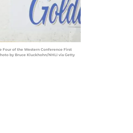
me Four of the Western Conference First
 (Photo by Bruce Kluckhohn/NHLI via Getty