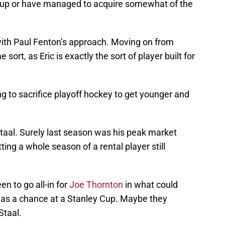
ne-up or have managed to acquire somewhat of the
with Paul Fenton’s approach. Moving on from
sort, as Eric is exactly the sort of player built for
g to sacrifice playoff hockey to get younger and
 Staal. Surely last season was his peak market
ing a whole season of a rental player still
n to go all-in for
Joe Thornton
in what could
rs as a chance at a Stanley Cup. Maybe they
Staal.