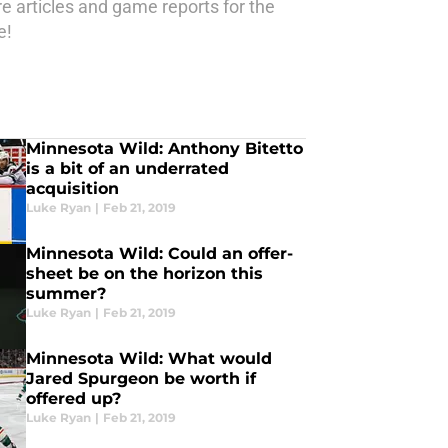
e articles and game reports for the
e!
Minnesota Wild: Anthony Bitetto
is a bit of an underrated
acquisition
Luke Ryan
|
Feb 21, 2019
Minnesota Wild: Could an offer-
sheet be on the horizon this
summer?
Luke Ryan
|
Feb 21, 2019
Minnesota Wild: What would
Jared Spurgeon be worth if
offered up?
Luke Ryan
|
Feb 21, 2019