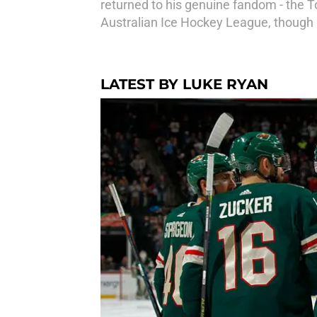
returned to his genuine fandom - the T
Australian Ice Hockey League, though 
LATEST BY LUKE RYAN