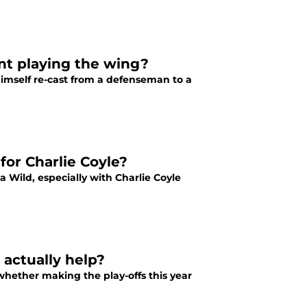
nt playing the wing?
imself re-cast from a defenseman to a
for Charlie Coyle?
 Wild, especially with Charlie Coyle
 actually help?
hether making the play-offs this year