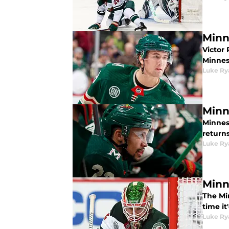
Minn
Victor
Minneso
Luke Ry
Minn
Minnes
returns
Luke Ry
Minn
The Mi
time it
Luke Ry