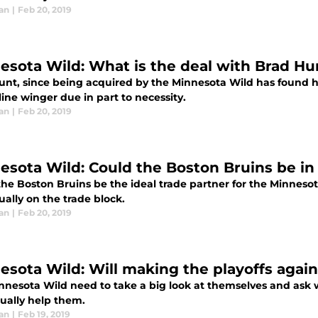
an
|
Feb 20, 2019
esota Wild: What is the deal with Brad Hu
unt, since being acquired by the Minnesota Wild has found h
line winger due in part to necessity.
an
|
Feb 20, 2019
esota Wild: Could the Boston Bruins be in 
he Boston Bruins be the ideal trade partner for the Minnesota
ally on the trade block.
an
|
Feb 20, 2019
esota Wild: Will making the playoffs again
nnesota Wild need to take a big look at themselves and ask w
tually help them.
an
|
Feb 19, 2019