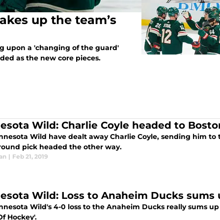
akes up the team’s
 upon a 'changing of the guard'
uded as the new core pieces.
esota Wild: Charlie Coyle headed to Bost
nnesota Wild have dealt away Charlie Coyle, sending him to
h round pick headed the other way.
an
|
Feb 21, 2019
esota Wild: Loss to Anaheim Ducks sums 
nnesota Wild's 4-0 loss to the Anaheim Ducks really sums up
Of Hockey'.