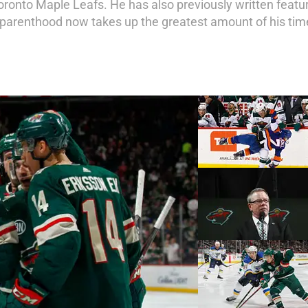
oronto Maple Leafs. He has also previously written featur
parenthood now takes up the greatest amount of his tim