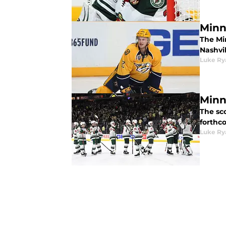
Minn
The Mi
Nashvil
Luke Ry
Minn
The sc
forthc
Luke Ry