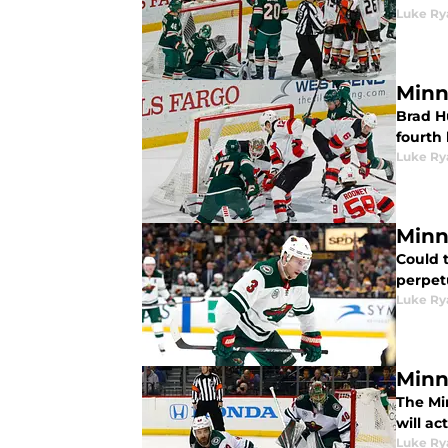
Luke Ry
Minn
Brad H
fourth 
Luke Ry
Minn
Could t
perpetu
Luke Ry
Minn
The Mi
will ac
Luke Ry