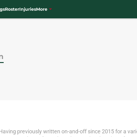
gs
Roster
Injuries
More
n
. Having previously written on-and-off since 2015 for a va