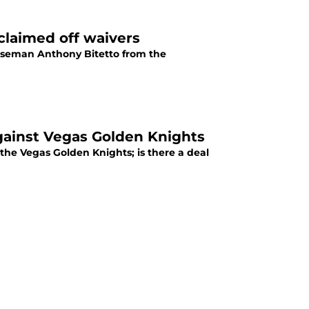
laimed off waivers
nseman Anthony Bitetto from the
gainst Vegas Golden Knights
the Vegas Golden Knights; is there a deal