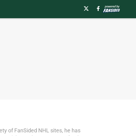
riety of FanSided NHL sites, he has