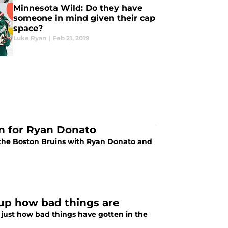
Minnesota Wild: Do they have
someone in mind given their cap
space?
Luke Ryan
|
Feb 21, 2019
on for Ryan Donato
 the Boston Bruins with Ryan Donato and
up how bad things are
 just how bad things have gotten in the