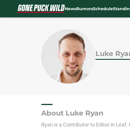
News
Rumors
Schedule
Standin
Skip to main content
Luke Rya
About Luke Ryan
Ryan is a Contributor to Editor in Leaf