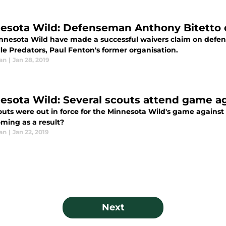
esota Wild: Defenseman Anthony Bitetto c
nnesota Wild have made a successful waivers claim on defe
le Predators, Paul Fenton's former organisation.
an
|
Jan 28, 2019
esota Wild: Several scouts attend game a
outs were out in force for the Minnesota Wild's game against 
oming as a result?
an
|
Jan 22, 2019
Next