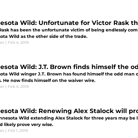
esota Wild: Unfortunate for Victor Rask t
 Rask has been the unfortunate victim of being endlessly comp
ta Wild as the other side of the trade.
an
|
Feb 4, 2019
esota Wild: J.T. Brown finds himself the 
ota Wild winger J.T. Brown has found himself the odd man o
. He now finds himself on the waiver wire.
an
|
Feb 4, 2019
esota Wild: Renewing Alex Stalock will pr
nnesota Wild extending Alex Stalock for three years may be l
'd likely prove very wise.
an
|
Feb 1, 2019