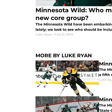
Minnesota Wild: Who m
new core group?
The Minnesota Wild have been embarking
lately; we look to see who should be incl
Luke Ryan
|
Feb 21, 2019
MORE BY LUKE RYAN
Minn
The Mi
a fift
Luke Ry
Minn
The Mi
'State 