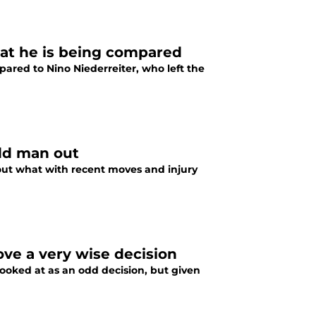
hat he is being compared
ared to Nino Niederreiter, who left the
odd man out
ut what with recent moves and injury
ove a very wise decision
ooked at as an odd decision, but given