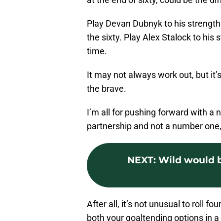
Play Devan Dubnyk to his strengths
the sixty. Play Alex Stalock to his
time.
It may not always work out, but it’s
the brave.
I’m all for pushing forward with a
partnership and not a number one
NEXT
:
Wild would b
After all, it’s not unusual to roll fo
both your goaltending options in 