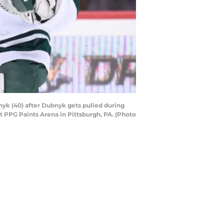
yk (40) after Dubnyk gets pulled during
 PPG Paints Arena in Pittsburgh, PA. (Photo