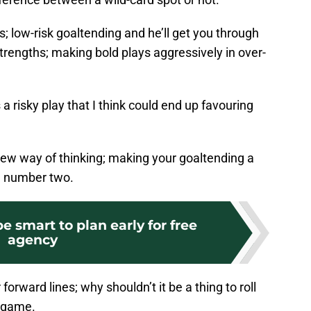
; low-risk goaltending and he’ll get you through
 strengths; making bold plays aggressively in over-
 a risky play that I think could end up favouring
 new way of thinking; making your goaltending a
, number two.
e smart to plan early for free
agency
ur forward lines; why shouldn’t it be a thing to roll
a game.