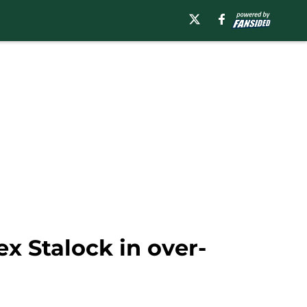
x Stalock in over-