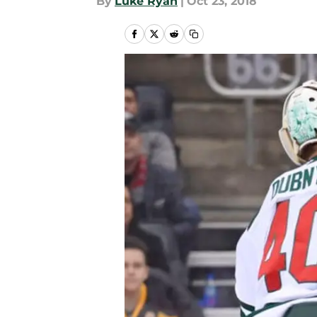
By
Luke Ryan
|
Oct 23, 2018