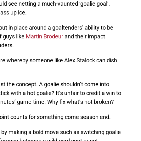
could see netting a much-vaunted ‘goalie goal’,
pass up ice.
put in place around a goaltenders’ ability to be
f guys like
Martin Brodeur
and their impact
nders.
here whereby someone like Alex Stalock can dish
st the concept. A goalie shouldn’t come into
ck with a hot goalie? It’s unfair to credit a win to
minutes’ game-time. Why fix what’s not broken?
 point counts for something come season end.
e by making a bold move such as switching goalie
ifference between a wild-card spot or not.