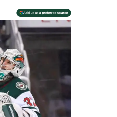
Add us as a preferred source