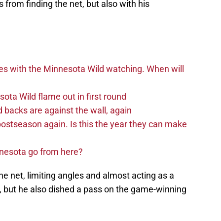
s from finding the net, but also with his
es with the Minnesota Wild watching. When will
ta Wild flame out in first round
d backs are against the wall, again
postseason again. Is this the year they can make
nnesota go from here?
he net, limiting angles and almost acting as a
, but he also dished a pass on the game-winning