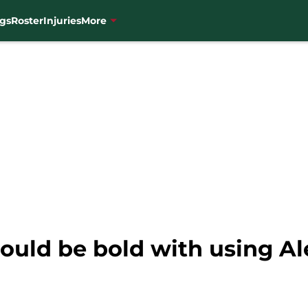
gs
Roster
Injuries
More
uld be bold with using Ale