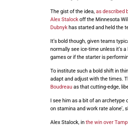
The gist of the idea,
as described 
Alex Stalock
off the Minnesota Wil
Dubnyk
has started and held the te
It’s bold though, given teams typic
normally see ice-time unless it’s 
games or if the starter is performi
To institute such a bold shift in thi
adapt and adjust with the times. Th
Boudreau
as that cutting-edge, lib
I see him as a bit of an archetype 
on stamina and work rate alone’, s
Alex Stalock, in
the win over Tamp