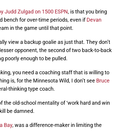
by Judd Zulgad on 1500 ESPN
, is that you bring
d bench for over-time periods, even if
Devan
am in the game until that point.
ally view a backup goalie as just that. They don’t
a lesser opponent, the second of two back-to-back
ng poorly enough to be pulled.
nking, you need a coaching staff that is willing to
ing is, for the Minnesota Wild, I don’t see
Bruce
eral-thinking type coach.
of the old-school mentality of ‘work hard and win
kill be damned.
a Bay
, was a difference-maker in limiting the