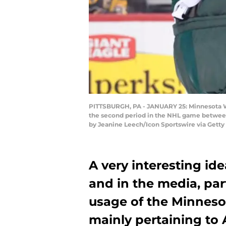
PITTSBURGH, PA - JANUARY 25: Minnesota Wi
the second period in the NHL game between 
by Jeanine Leech/Icon Sportswire via Getty
A very interesting ide
and in the media, part
usage of the Minneso
mainly pertaining to A