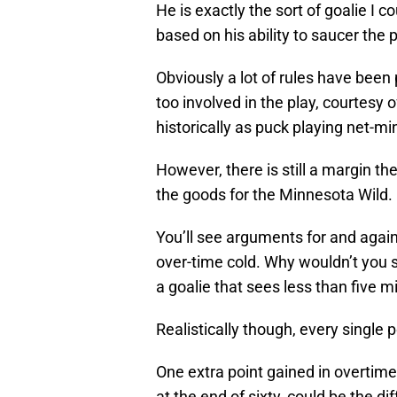
He is exactly the sort of goalie I 
based on his ability to saucer the 
Obviously a lot of rules have been 
too involved in the play, courtesy o
historically as puck playing net-mi
However, there is still a margin t
the goods for the Minnesota Wild.
You’ll see arguments for and again
over-time cold. Why wouldn’t you sti
a goalie that sees less than five 
Realistically though, every single
One extra point gained in overtim
at the end of sixty, could be the d