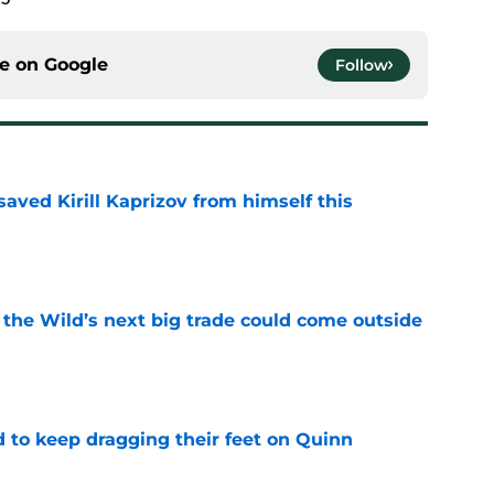
ce on
Google
Follow
aved Kirill Kaprizov from himself this
e
 the Wild’s next big trade could come outside
e
d to keep dragging their feet on Quinn
e