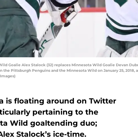
ld Goalie Alex Stalock (32) replaces Minnesota Wild Goalie Devan Dubn
the Pittsburgh Penguins and the Minnesota Wild on January 25, 2018, at
 Images)
a is floating around on Twitter
icularly pertaining to the
ta Wild goaltending duo;
lex Stalock’s ice-time.