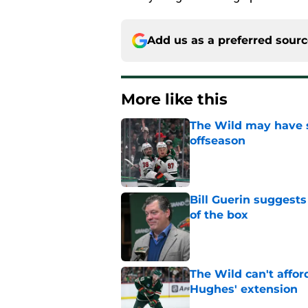
Add us as a preferred sour
More like this
The Wild may have s
offseason
Published by on Invalid Dat
Bill Guerin suggests
of the box
Published by on Invalid Dat
The Wild can't affor
Hughes' extension
Published by on Invalid Dat