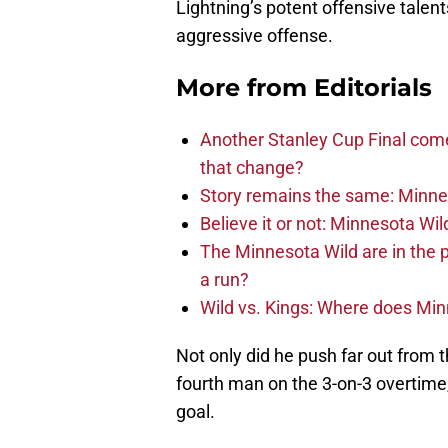
Lightning’s potent offensive talent
aggressive offense.
More from
Editorials
Another Stanley Cup Final com
that change?
Story remains the same: Minneso
Believe it or not: Minnesota Wil
The Minnesota Wild are in the 
a run?
Wild vs. Kings: Where does Mi
Not only did he push far out from t
fourth man on the 3-on-3 overtime
goal.