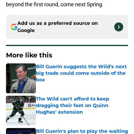
beyond the first round, come next Spring.
Add us as a preferred source on
Google
More like this
Bill Guerin suggests the Wild’s next
big trade could come outside of the
box
Published by on Invalid Date
The Wild can't afford to keep
dragging their feet on Quinn
Hughes' extension
Published by on Invalid Date
Bill Guerin's plan to play the waiting