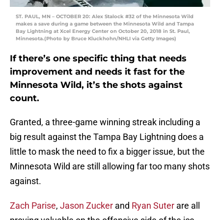
ST. PAUL, MN – OCTOBER 20: Alex Stalock #32 of the Minnesota Wild
makes a save during a game between the Minnesota Wild and Tampa
Bay Lightning at Xcel Energy Center on October 20, 2018 in St. Paul,
Minnesota.(Photo by Bruce Kluckhohn/NHLI via Getty Images)
If there’s one specific thing that needs
improvement and needs it fast for the
Minnesota Wild, it’s the shots against
count.
Granted, a three-game winning streak including a
big result against the Tampa Bay Lightning does a
little to mask the need to fix a bigger issue, but the
Minnesota Wild are still allowing far too many shots
against.
Zach Parise
,
Jason Zucker
and
Ryan Suter
are all