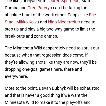
The likes of Ryan Suter,
Jared Spurgeon
, Matt
Dumba and
Greg Pateryn
can’t be facing the
absolute brunt of the work either. People like
Eric
Staal
,
Mikko Koivu
and
Nino Niederreiter
need to
step up and play a big two-way game to limit the
break-outs and zone entries.
The Minnesota Wild desperately need to sort it out
because when that regression does come, if
they’re allowing shots like they are now, they’ll be
dropping one-goal games here, there and
everywhere.
More to the point, Devan Dubnyk will be exhausted
and that is never a good thing if we want the
Minnesota Wild to make it to the play-offs and