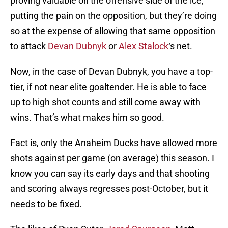
proving valuable on the offensive side of the ice,
putting the pain on the opposition, but they’re doing
so at the expense of allowing that same opposition
to attack
Devan Dubnyk
or
Alex Stalock
‘s net.
Now, in the case of Devan Dubnyk, you have a top-
tier, if not near elite goaltender. He is able to face
up to high shot counts and still come away with
wins. That’s what makes him so good.
Fact is, only the Anaheim Ducks have allowed more
shots against per game (on average) this season. I
know you can say its early days and that shooting
and scoring always regresses post-October, but it
needs to be fixed.