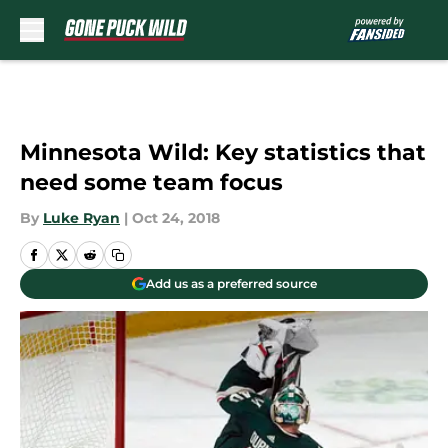
Skip to main content
Minnesota Wild: Key statistics that
need some team focus
By
Luke Ryan
|
Oct 24, 2018
Add us as a preferred source