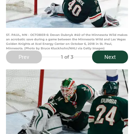
ST. PAUL, MN - OCTOBER 6: Devan Dubnyk #40 of the Minnesota Wild makes
an acrobatic save during a game between the Minnesota Wild and Las Vegas
Golden Knights at Xcel Energy Center on October 6, 2018 in St. Paul,
Minnesota. (Photo by Bruce Kluckhohn/NHLI via Getty Images)
Prev
Next
1
of 3