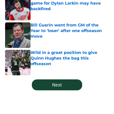
game for Dylan Larkin may have
backfired
Published by on Invalid Date
Bill Guerin went from GM of the
Year to 'loser' after one offseason
move
Published by on Invalid Date
Wild in a great position to give
Quinn Hughes the bag this
offseason
Published by on Invalid Date
5 related articles loaded
Next
Home
/
Editorials