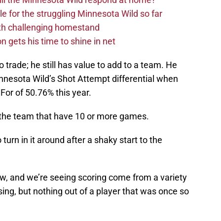
dle for the struggling Minnesota Wild so far
ith challenging homestand
n gets his time to shine in net
 to trade; he still has value to add to a team. He
Minnesota Wild’s Shot Attempt differential when
 For of 50.76% this year.
 the team that have 10 or more games.
urn in it around after a shaky start to the
w, and we’re seeing scoring come from a variety
sing, but nothing out of a player that was once so