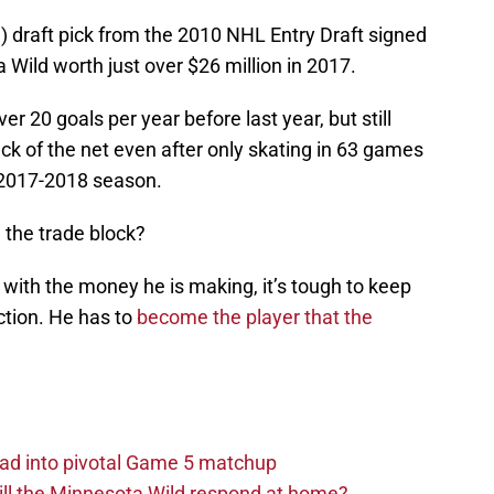
ll) draft pick from the 2010 NHL Entry Draft signed
 Wild worth just over $26 million in 2017.
r 20 goals per year before last year, but still
k of the net even after only skating in 63 games
 2017-2018 season.
 the trade block?
t with the money he is making, it’s tough to keep
ction. He has to
become the player that the
ad into pivotal Game 5 matchup
ll the Minnesota Wild respond at home?