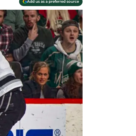
Add us as a preferred source