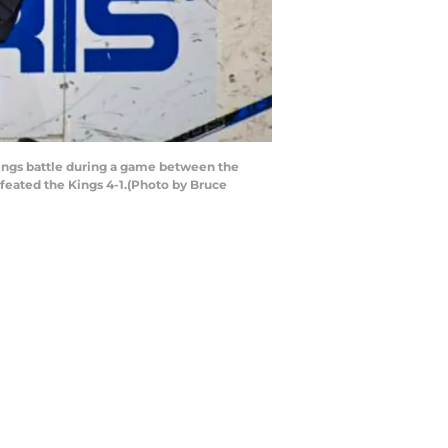
Kings battle during a game between the
feated the Kings 4-1.(Photo by Bruce