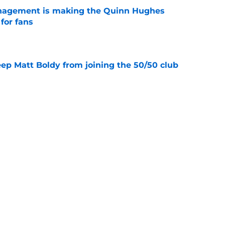
nagement is making the Quinn Hughes
 for fans
e
eep Matt Boldy from joining the 50/50 club
e
tion to give Quinn Hughes the bag this
e