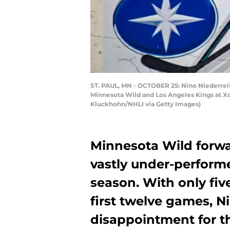
ST. PAUL, MN - OCTOBER 25: Nino Niederreit
Minnesota Wild and Los Angeles Kings at Xce
Kluckhohn/NHLI via Getty Images)
Minnesota Wild forwa
vastly under-performe
season. With only five
first twelve games, N
disappointment for t