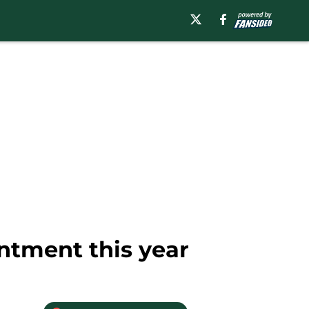
ntment this year