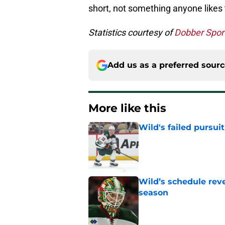
short, not something anyone likes t
Statistics courtesy of
Dobber Spor
Add us as a preferred sour
More like this
Wild's failed pursuit
Published by on Invalid Dat
Wild’s schedule reve
season
Published by on Invalid Dat