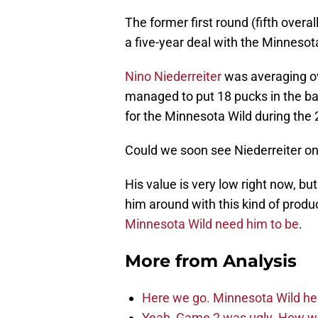
The former first round (fifth overa
a five-year deal with the Minnesota
Nino Niederreiter
was averaging ove
managed to put 18 pucks in the bac
for the Minnesota Wild during the
Could we soon see Niederreiter on
His value is very low right now, bu
him around with this kind of produ
Minnesota Wild need him to be
.
More from
Analysis
Here we go. Minnesota Wild he
Yeah, Game 2 was ugly. How wi