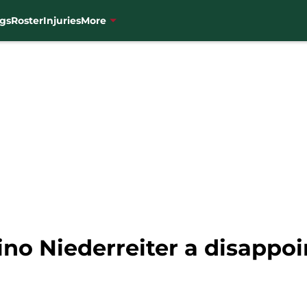
gs
Roster
Injuries
More
no Niederreiter a disappoi