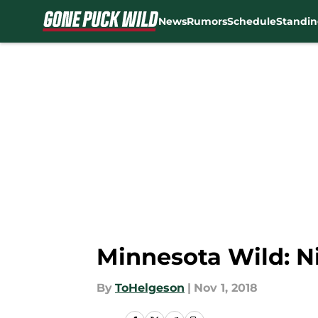
News
Rumors
Schedule
Standin
Skip to main content
Minnesota Wild: Ni
By
ToHelgeson
|
Nov 1, 2018