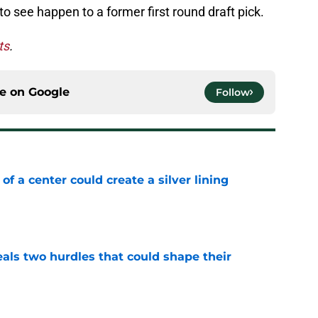
o see happen to a former first round draft pick.
ts
.
ce on
Google
Follow
 of a center could create a silver lining
e
als two hurdles that could shape their
e