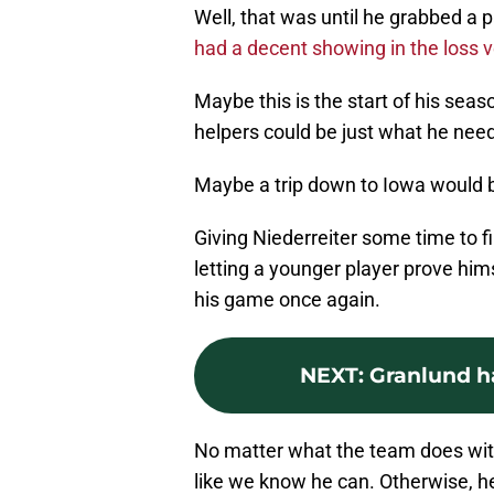
Well, that was until he grabbed a 
had a decent showing in the loss 
Maybe this is the start of his sea
helpers could be just what he need
Maybe a trip down to Iowa would b
Giving Niederreiter some time to fi
letting a younger player prove himse
his game once again.
NEXT
:
Granlund h
No matter what the team does with 
like we know he can. Otherwise, he