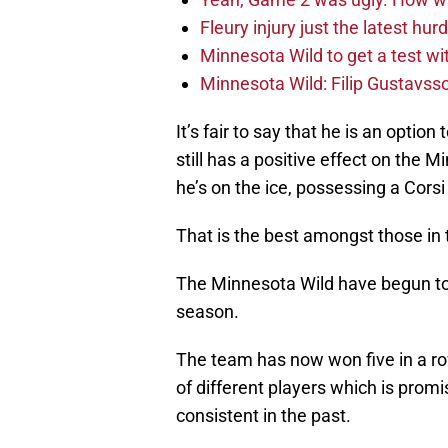
Fleury injury just the latest hur
Minnesota Wild to get a test w
Minnesota Wild: Filip Gustavsso
It’s fair to say that he is an option
still has a positive effect on the 
he’s on the ice, possessing a Corsi
That is the best amongst those in
The Minnesota Wild have begun to t
season.
The team has now won five in a ro
of different players which is promi
consistent in the past.