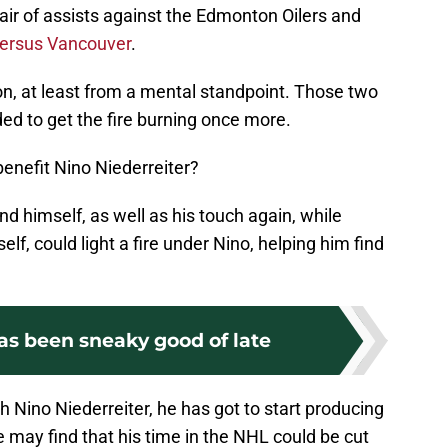
pair of assists against the Edmonton Oilers and
versus Vancouver
.
son, at least from a mental standpoint. Those two
ed to get the fire burning once more.
enefit Nino Niederreiter?
nd himself, as well as his touch again, while
lf, could light a fire under Nino, helping him find
as been sneaky good of late
Nino Niederreiter, he has got to start producing
 may find that his time in the NHL could be cut