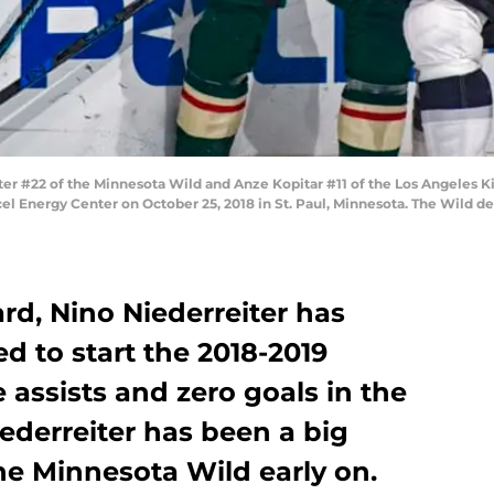
er #22 of the Minnesota Wild and Anze Kopitar #11 of the Los Angeles 
l Energy Center on October 25, 2018 in St. Paul, Minnesota. The Wild de
rd, Nino Niederreiter has
d to start the 2018-2019
 assists and zero goals in the
iederreiter has been a big
he Minnesota Wild early on.