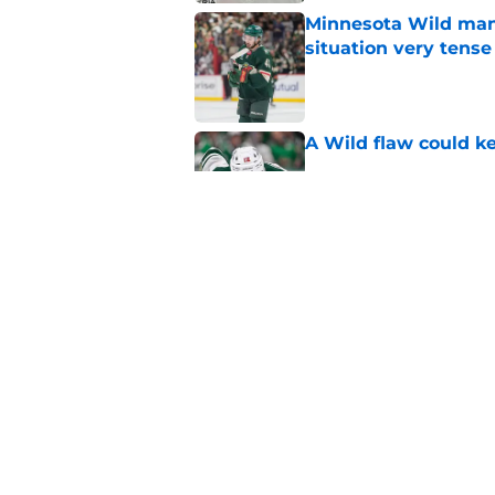
Minnesota Wild ma
situation very tense
Published by on Invalid Dat
A Wild flaw could k
Published by on Invalid Dat
Wild in a great posi
offseason
Published by on Invalid Dat
5 related articles loaded
Home
/
Analysis