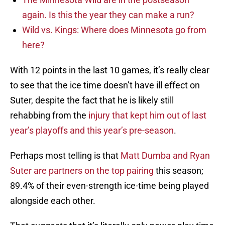
again. Is this the year they can make a run?
Wild vs. Kings: Where does Minnesota go from
here?
With 12 points in the last 10 games, it’s really clear
to see that the ice time doesn’t have ill effect on
Suter, despite the fact that he is likely still
rehabbing from the
injury that kept him out of last
year’s playoffs and this year’s pre-season
.
Perhaps most telling is that
Matt Dumba and Ryan
Suter are partners on the top pairing
this season;
89.4% of their even-strength ice-time being played
alongside each other.