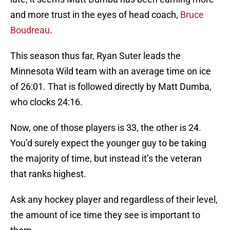
and more trust in the eyes of head coach,
Bruce
Boudreau
.
This season thus far, Ryan Suter leads the
Minnesota Wild team with an average time on ice
of 26:01. That is followed directly by Matt Dumba,
who clocks 24:16.
Now, one of those players is 33, the other is 24.
You’d surely expect the younger guy to be taking
the majority of time, but instead it’s the veteran
that ranks highest.
Ask any hockey player and regardless of their level,
the amount of ice time they see is important to