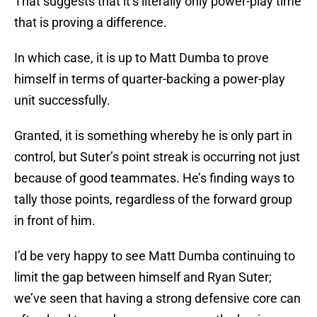
That suggests that it’s literally only power-play time
that is proving a difference.
In which case, it is up to Matt Dumba to prove
himself in terms of quarter-backing a power-play
unit successfully.
Granted, it is something whereby he is only part in
control, but Suter’s point streak is occurring not just
because of good teammates. He’s finding ways to
tally those points, regardless of the forward group
in front of him.
I’d be very happy to see Matt Dumba continuing to
limit the gap between himself and Ryan Suter;
we’ve seen that having a strong defensive core can