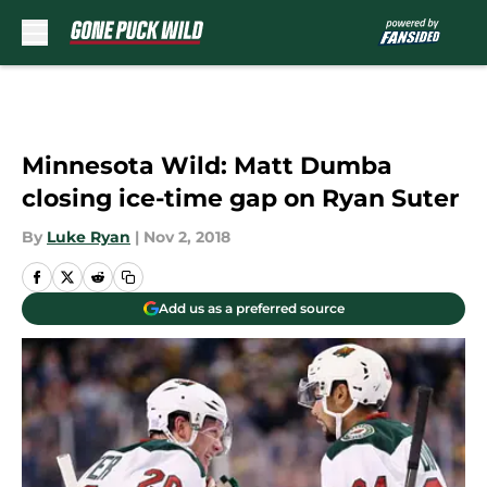
Skip to main content
Minnesota Wild: Matt Dumba
closing ice-time gap on Ryan Suter
By
Luke Ryan
|
Nov 2, 2018
Add us as a preferred source