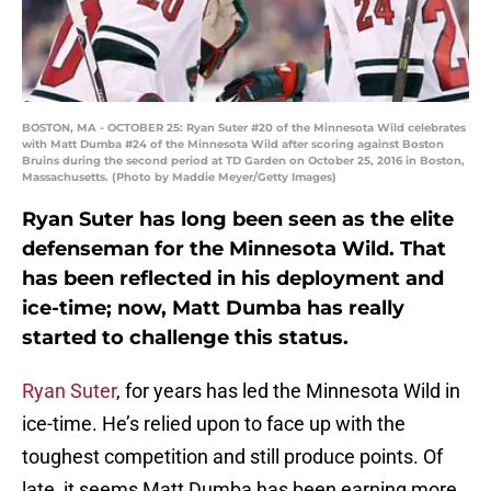
BOSTON, MA - OCTOBER 25: Ryan Suter #20 of the Minnesota Wild celebrates
with Matt Dumba #24 of the Minnesota Wild after scoring against Boston
Bruins during the second period at TD Garden on October 25, 2016 in Boston,
Massachusetts. (Photo by Maddie Meyer/Getty Images)
Ryan Suter has long been seen as the elite
defenseman for the Minnesota Wild. That
has been reflected in his deployment and
ice-time; now, Matt Dumba has really
started to challenge this status.
Ryan Suter
, for years has led the Minnesota Wild in
ice-time. He’s relied upon to face up with the
toughest competition and still produce points. Of
late, it seems Matt Dumba has been earning more