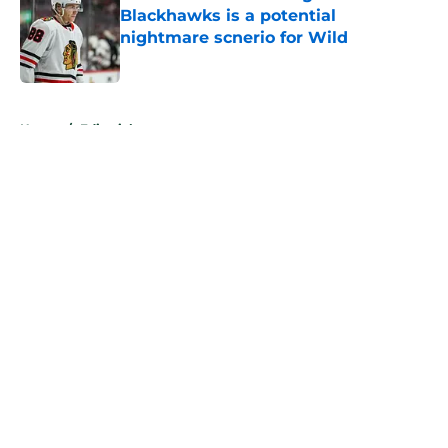
Blackhawks is a potential
nightmare scnerio for Wild
Published by on Invalid Date
5 related articles loaded
Home
/
Editorials
About
Openings
Contact
Our 300+ Sites
FanSided Daily
Pitch a Story
Privacy Policy
Terms of Use
Cookie Policy
Legal Disclaimer