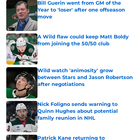
Bill Guerin went from GM of the
Year to 'loser' after one offseason
move
Published by on Invalid Date
A Wild flaw could keep Matt Boldy
from joining the 50/50 club
Published by on Invalid Date
Wild watch 'animosity' grow
between Stars and Jason Robertson
after negotiations
Published by on Invalid Date
Nick Foligno sends warning to
Quinn Hughes about potential
family reunion in NHL
Published by on Invalid Date
Patrick Kane returning to