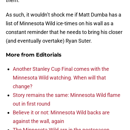
them.
As such, it wouldn’t shock me if Matt Dumba has a
list of Minnesota Wild ice-times on his wall as a
constant reminder that he needs to bring his closer
(and eventually overtake) Ryan Suter.
More from
Editorials
Another Stanley Cup Final comes with the
Minnesota Wild watching. When will that
change?
Story remains the same: Minnesota Wild flame
out in first round
Believe it or not: Minnesota Wild backs are
against the wall, again
The Minnesota Wild are in the postseason