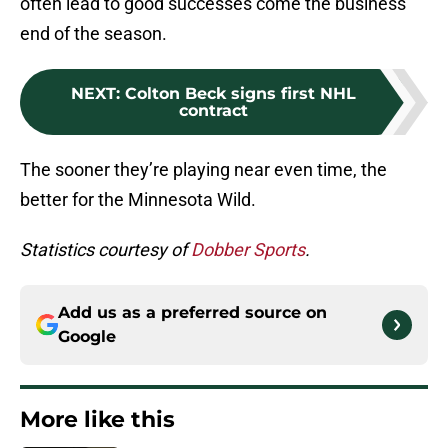
often lead to good successes come the business
end of the season.
NEXT
:
Colton Beck signs first NHL
contract
The sooner they’re playing near even time, the
better for the Minnesota Wild.
Statistics courtesy of
Dobber Sports
.
Add us as a preferred source on
Google
More like this