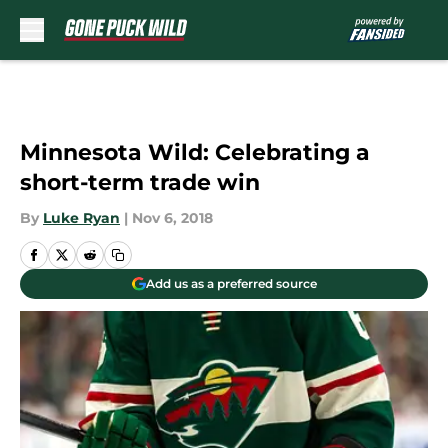
Skip to main content
Minnesota Wild: Celebrating a
short-term trade win
By
Luke Ryan
|
Nov 6, 2018
Add us as a preferred source