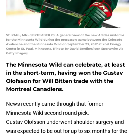
ST. PAUL, MN - SEPTEMBER 23: A general view of the new Adidas uniforms
for the Minnesota Wild during the preseason game between the Colorado
Avalanche and the Minnesota Wild on September 23, 2017 at Xcel Energy
Center in St. Paul, Minnesota. (Photo by David Berding/Icon Sportswire via
Getty Images)
The Minnesota Wild can celebrate, at least
in the short-term, having won the Gustav
Olofsson for Will Bitten trade with the
Montreal Canadiens.
News recently came through that former
Minnesota Wild second round pick,
Gustav Olofsson underwent shoulder surgery and
was expected to be out for up to six months for the