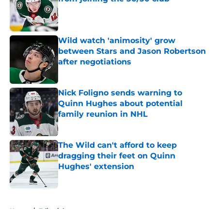
Published by on Invalid Date
Wild watch 'animosity' grow
between Stars and Jason Robertson
after negotiations
Published by on Invalid Date
Nick Foligno sends warning to
Quinn Hughes about potential
family reunion in NHL
Published by on Invalid Date
The Wild can't afford to keep
dragging their feet on Quinn
Hughes' extension
Published by on Invalid Date
5 related articles loaded
Home
/
Editorials