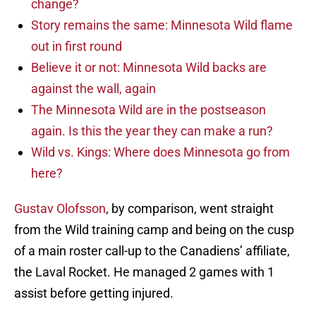
change?
Story remains the same: Minnesota Wild flame
out in first round
Believe it or not: Minnesota Wild backs are
against the wall, again
The Minnesota Wild are in the postseason
again. Is this the year they can make a run?
Wild vs. Kings: Where does Minnesota go from
here?
Gustav Olofsson
, by comparison, went straight
from the Wild training camp and being on the cusp
of a main roster call-up to the Canadiens’ affiliate,
the Laval Rocket. He managed 2 games with 1
assist before getting injured.