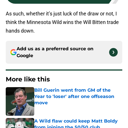
As such, whether it’s just luck of the draw or not, I
think the Minnesota Wild wins the Will Bitten trade
hands down.
Add us as a preferred source on
Google
More like this
Bill Guerin went from GM of the
Year to 'loser' after one offseason
move
Published by on Invalid Date
A Wild flaw could keep Matt Boldy
from joining the 50/50 club