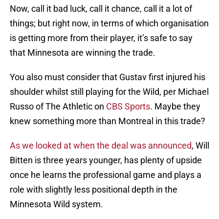
Now, call it bad luck, call it chance, call it a lot of
things; but right now, in terms of which organisation
is getting more from their player, it’s safe to say
that Minnesota are winning the trade.
You also must consider that Gustav first injured his
shoulder whilst still playing for the Wild, per Michael
Russo of The Athletic on
CBS Sports
. Maybe they
knew something more than Montreal in this trade?
As we looked at when the deal was announced
, Will
Bitten is three years younger, has plenty of upside
once he learns the professional game and plays a
role with slightly less positional depth in the
Minnesota Wild system.