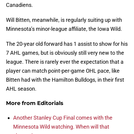
Canadiens.
Will Bitten, meanwhile, is regularly suiting up with
Minnesota’s minor-league affiliate, the Iowa Wild.
The 20-year old forward has 1 assist to show for his
7 AHL games, but is obviously still very new to the
league. There is rarely ever the expectation that a
player can match point-per-game OHL pace, like
Bitten had with the Hamilton Bulldogs, in their first
AHL season.
More from
Editorials
Another Stanley Cup Final comes with the
Minnesota Wild watching. When will that