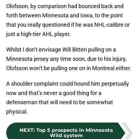
Olofsson, by comparison had bounced back and
forth between Minnesota and Iowa, to the point
that you really questioned if he was NHL-calibre or
just a high-tier AHL player.
Whilst I don’t envisage Will Bitten pulling on a
Minnesota jersey any time soon, due to his injury,
Olofsson won’t be pulling one on in Montreal either.
A shoulder complaint could hound him perpetually
now and that’s never a good thing for a
defenseman that will need to be somewhat
physical.
NEXT
:
Top 5 prospects in Minnesota
Wild system