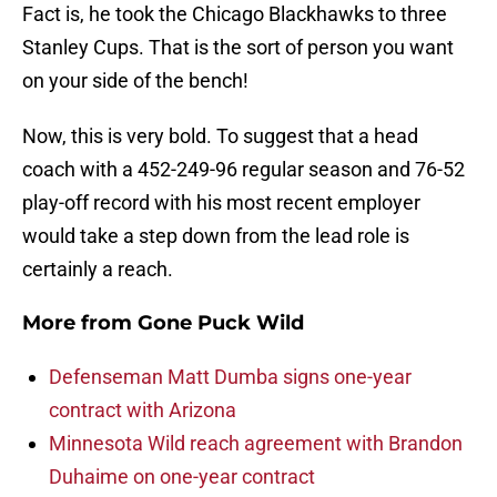
Fact is, he took the Chicago Blackhawks to three
Stanley Cups. That is the sort of person you want
on your side of the bench!
Now, this is very bold. To suggest that a head
coach with a 452-249-96 regular season and 76-52
play-off record with his most recent employer
would take a step down from the lead role is
certainly a reach.
More from
Gone Puck Wild
Defenseman Matt Dumba signs one-year
contract with Arizona
Minnesota Wild reach agreement with Brandon
Duhaime on one-year contract