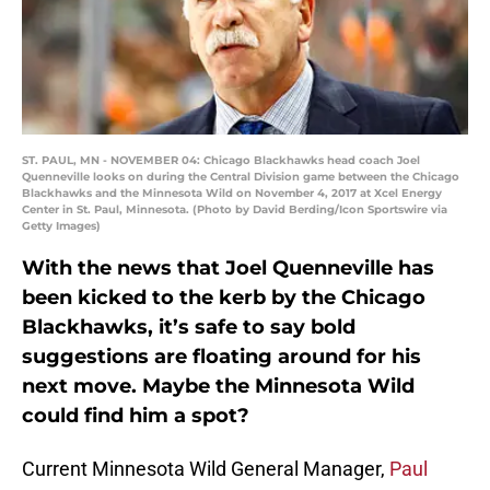
ST. PAUL, MN - NOVEMBER 04: Chicago Blackhawks head coach Joel
Quenneville looks on during the Central Division game between the Chicago
Blackhawks and the Minnesota Wild on November 4, 2017 at Xcel Energy
Center in St. Paul, Minnesota. (Photo by David Berding/Icon Sportswire via
Getty Images)
With the news that Joel Quenneville has
been kicked to the kerb by the Chicago
Blackhawks, it’s safe to say bold
suggestions are floating around for his
next move. Maybe the Minnesota Wild
could find him a spot?
Current Minnesota Wild General Manager,
Paul