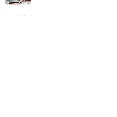
5 related articles loaded
Home
/
Editorials
About
Openings
Contact
Our 300+ Sites
FanSided Daily
Pitch a Story
Privacy Policy
Terms of Use
Cookie Policy
Legal Disclaimer
Accessibility Statement
A-Z Index
Cookies Settings