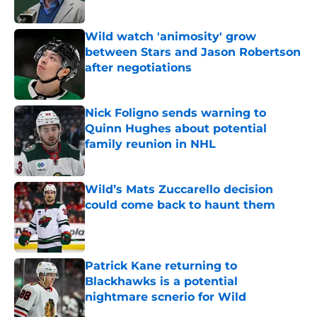
Published by on Invalid Date
Wild watch 'animosity' grow
between Stars and Jason Robertson
after negotiations
Published by on Invalid Date
Nick Foligno sends warning to
Quinn Hughes about potential
family reunion in NHL
Published by on Invalid Date
Wild’s Mats Zuccarello decision
could come back to haunt them
Published by on Invalid Date
Patrick Kane returning to
Blackhawks is a potential
nightmare scnerio for Wild
Published by on Invalid Date