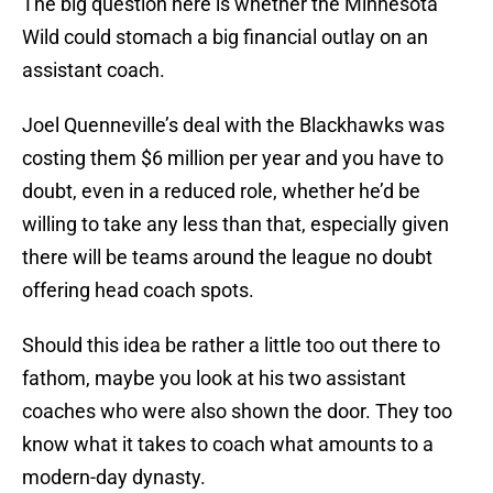
The big question here is whether the Minnesota
Wild could stomach a big financial outlay on an
assistant coach.
Joel Quenneville’s deal with the Blackhawks was
costing them $6 million per year and you have to
doubt, even in a reduced role, whether he’d be
willing to take any less than that, especially given
there will be teams around the league no doubt
offering head coach spots.
Should this idea be rather a little too out there to
fathom, maybe you look at his two assistant
coaches who were also shown the door. They too
know what it takes to coach what amounts to a
modern-day dynasty.