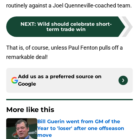
routinely against a Joel Quenneville-coached team.
NEXT
:
Wild should celebrate short-
term trade win
That is, of course, unless Paul Fenton pulls off a
remarkable deal!
Add us as a preferred source on
Google
More like this
Bill Guerin went from GM of the
Year to 'loser' after one offseason
move