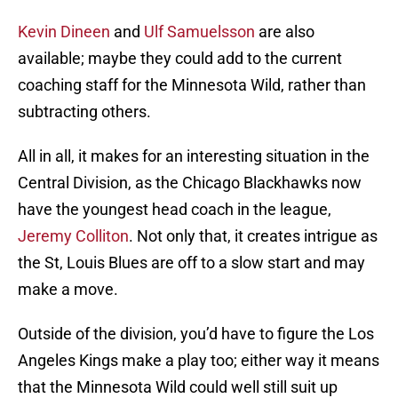
Kevin Dineen
and
Ulf Samuelsson
are also
available; maybe they could add to the current
coaching staff for the Minnesota Wild, rather than
subtracting others.
All in all, it makes for an interesting situation in the
Central Division, as the Chicago Blackhawks now
have the youngest head coach in the league,
Jeremy Colliton
. Not only that, it creates intrigue as
the St, Louis Blues are off to a slow start and may
make a move.
Outside of the division, you’d have to figure the Los
Angeles Kings make a play too; either way it means
that the Minnesota Wild could well still suit up