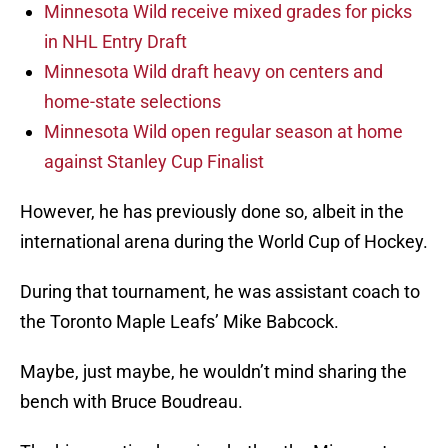
Minnesota Wild receive mixed grades for picks
in NHL Entry Draft
Minnesota Wild draft heavy on centers and
home-state selections
Minnesota Wild open regular season at home
against Stanley Cup Finalist
However, he has previously done so, albeit in the
international arena during the World Cup of Hockey.
During that tournament, he was assistant coach to
the Toronto Maple Leafs’ Mike Babcock.
Maybe, just maybe, he wouldn’t mind sharing the
bench with Bruce Boudreau.