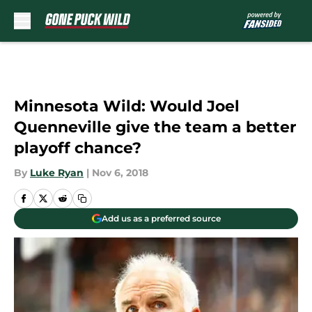
Skip to main content
Minnesota Wild: Would Joel
Quenneville give the team a better
playoff chance?
By
Luke Ryan
|
Nov 6, 2018
Add us as a preferred source