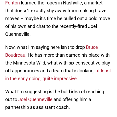
Fenton
learned the ropes in Nashville; a market
that doesn’t exactly shy away from making brave
moves – maybe it’s time he pulled out a bold move
of his own and chat to the recently-fired Joel
Quenneville.
Now, what I’m saying here isn’t to drop
Bruce
Boudreau
. He has more than earned his place with
the Minnesota Wild, what with six consecutive play-
off appearances and a team that is looking,
at least
in the early going, quite impressive
.
What I’m suggesting is the bold idea of reaching
out to
Joel Quenneville
and offering him a
partnership as assistant coach.