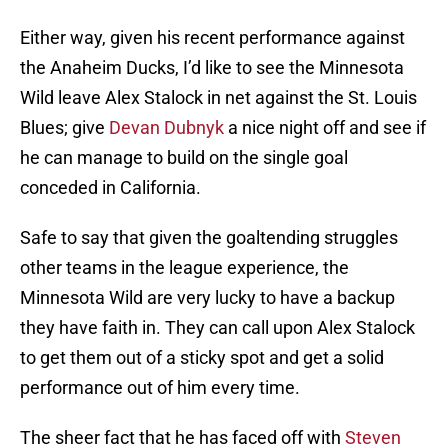
Either way, given his recent performance against
the Anaheim Ducks, I’d like to see the Minnesota
Wild leave Alex Stalock in net against the St. Louis
Blues; give
Devan Dubnyk
a nice night off and see if
he can manage to build on the single goal
conceded in California.
Safe to say that given the goaltending struggles
other teams in the league experience, the
Minnesota Wild are very lucky to have a backup
they have faith in. They can call upon Alex Stalock
to get them out of a sticky spot and get a solid
performance out of him every time.
The sheer fact that he has faced off with
Steven