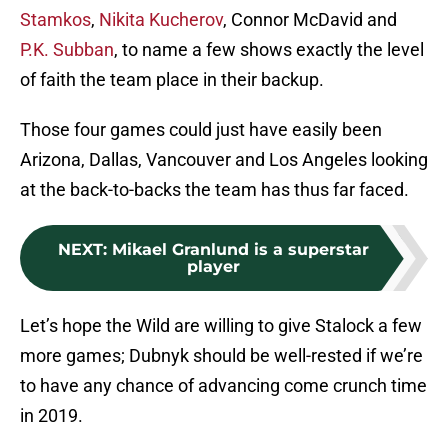
Stamkos
,
Nikita Kucherov
, Connor McDavid and
P.K. Subban
, to name a few shows exactly the level
of faith the team place in their backup.
Those four games could just have easily been
Arizona, Dallas, Vancouver and Los Angeles looking
at the back-to-backs the team has thus far faced.
NEXT
:
Mikael Granlund is a superstar
player
Let’s hope the Wild are willing to give Stalock a few
more games; Dubnyk should be well-rested if we’re
to have any chance of advancing come crunch time
in 2019.