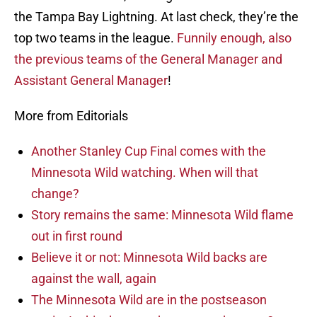
the Tampa Bay Lightning. At last check, they’re the
top two teams in the league.
Funnily enough, also
the previous teams of the General Manager and
Assistant General Manager
!
More from Editorials
Another Stanley Cup Final comes with the
Minnesota Wild watching. When will that
change?
Story remains the same: Minnesota Wild flame
out in first round
Believe it or not: Minnesota Wild backs are
against the wall, again
The Minnesota Wild are in the postseason