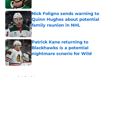
Published by on Invalid Date
Nick Foligno sends warning to
Quinn Hughes about potential
family reunion in NHL
Published by on Invalid Date
Patrick Kane returning to
Blackhawks is a potential
nightmare scnerio for Wild
Published by on Invalid Date
5 related articles loaded
Home
/
Editorials
About
Openings