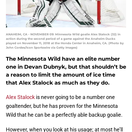
ANAHEIM, CA - NOVEMBER 09: Minnesota Wild goalie Alex Stalock (32) in
action during the second period of a game against the Anaheim Ducks
played on November 11, 2018 at the Honda Center in Anaheim, CA. (Photo by
John Cordes/Icon Sportswire via Getty Images)
The Minnesota Wild have an elite number
one in Devan Dubnyk, but that shouldn’t be
a reason to limit the amount of ice time
that Alex Stalock as much as they do.
Alex Stalock
is never going to be a number one
goaltender, but he has proven for the Minnesota
Wild that he can be a perfectly able backup goalie.
However, when you look at his usage; at most he’ll