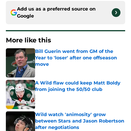
Add us as a preferred source on
Google
More like this
Bill Guerin went from GM of the
Year to 'loser' after one offseason
move
Published by on Invalid Date
A Wild flaw could keep Matt Boldy
from joining the 50/50 club
Published by on Invalid Date
Wild watch 'animosity' grow
between Stars and Jason Robertson
after negotiations