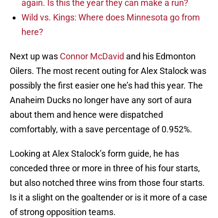
again. Is this the year they can make a run?
Wild vs. Kings: Where does Minnesota go from
here?
Next up was
Connor McDavid
and his Edmonton
Oilers. The most recent outing for Alex Stalock was
possibly the first easier one he’s had this year. The
Anaheim Ducks no longer have any sort of aura
about them and hence were dispatched
comfortably, with a save percentage of 0.952%.
Looking at Alex Stalock’s form guide, he has
conceded three or more in three of his four starts,
but also notched three wins from those four starts.
Is it a slight on the goaltender or is it more of a case
of strong opposition teams.