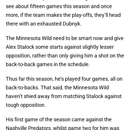
see about fifteen games this season and once
more, if the team makes the play-offs, they’ll head
there with an exhausted Dubnyk.
The Minnesota Wild need to be smart now and give
Alex Stalock some starts against slightly lesser
opposition, rather than only giving him a shot on the
back-to-back games in the schedule.
Thus far this season, he’s played four games, all on
back-to-backs. That said, the Minnesota Wild
haven’t shied away from matching Stalock against
tough opposition.
His first game of the season came against the
Nashville Predators, whilst game two for him was