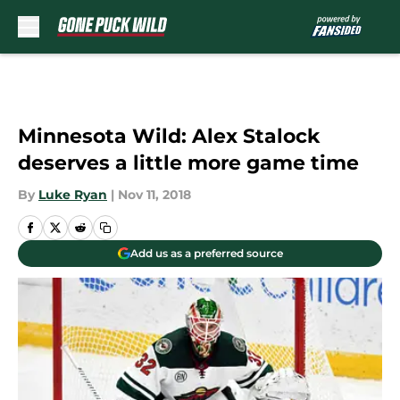
Skip to main content
Minnesota Wild: Alex Stalock
deserves a little more game time
By
Luke Ryan
|
Nov 11, 2018
Add us as a preferred source