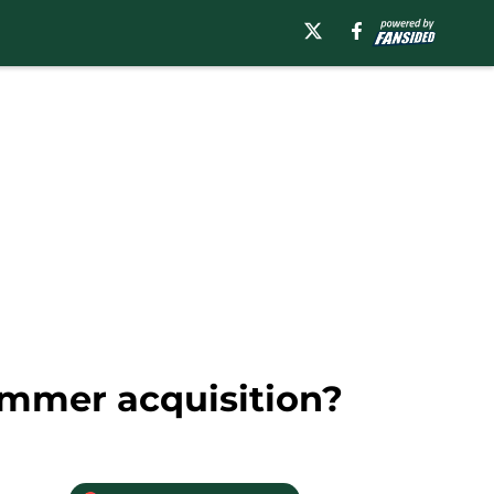
ummer acquisition?