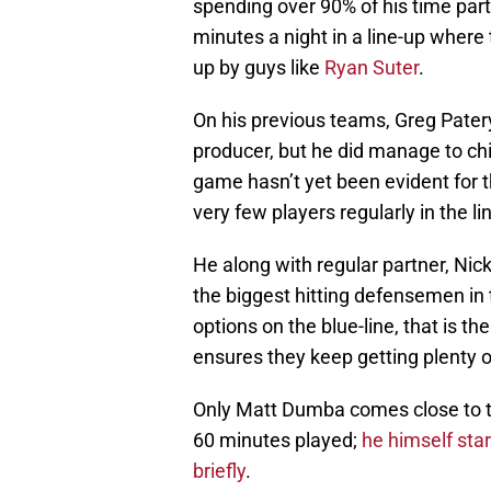
spending over 90% of his time par
minutes a night in a line-up where
up by guys like
Ryan Suter
.
On his previous teams, Greg Patery
producer, but he did manage to chip
game hasn’t yet been evident for 
very few players regularly in the li
He along with regular partner, Ni
the biggest hitting defensemen in 
options on the blue-line, that is th
ensures they keep getting plenty o
Only Matt Dumba comes close to th
60 minutes played;
he himself star
briefly
.