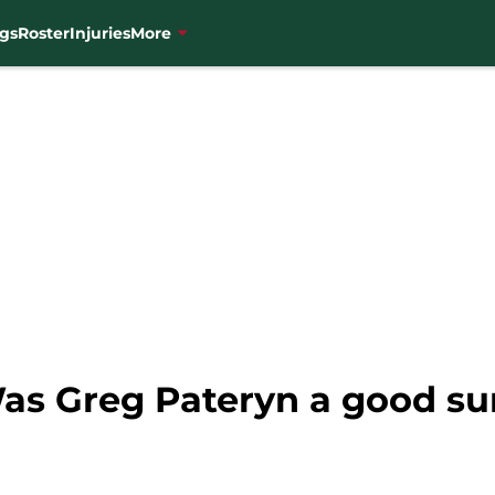
gs
Roster
Injuries
More
as Greg Pateryn a good s