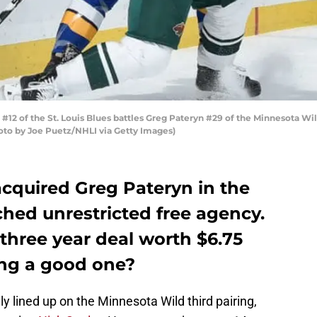
12 of the St. Louis Blues battles Greg Pateryn #29 of the Minnesota Wil
Photo by Joe Puetz/NHLI via Getty Images)
cquired Greg Pateryn in the
hed unrestricted free agency.
three year deal worth $6.75
ing a good one?
ly lined up on the Minnesota Wild third pairing,