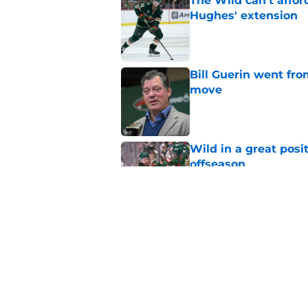
The Wild can't affor
Hughes' extension
Published by on Invalid Dat
Bill Guerin went fro
move
Published by on Invalid Dat
Wild in a great posi
offseason
Published by on Invalid Dat
The 84-game season
weakness
Published by on Invalid Dat
5 related articles loaded