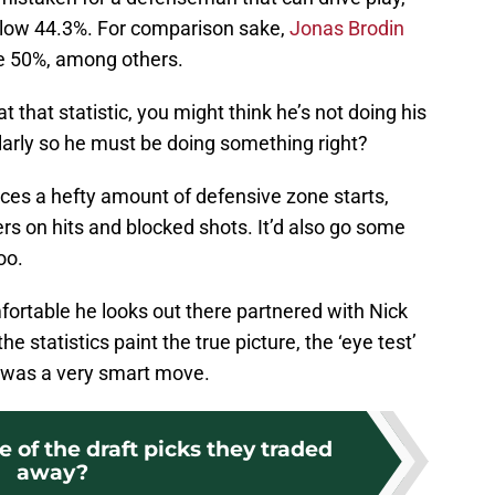
a low 44.3%. For comparison sake,
Jonas Brodin
e 50%, among others.
t that statistic, you might think he’s not doing his
ularly so he must be doing something right?
aces a hefty amount of defensive zone starts,
 on hits and blocked shots. It’d also go some
oo.
mfortable he looks out there partnered with Nick
e statistics paint the true picture, the ‘eye test’
 was a very smart move.
of the draft picks they traded
away?