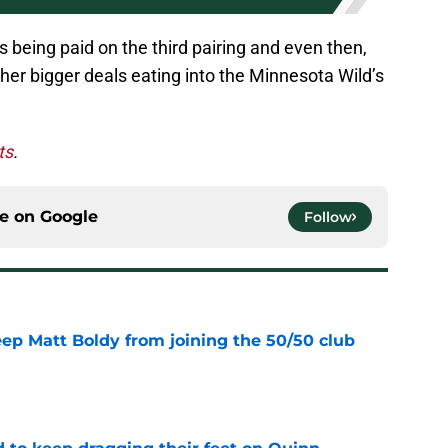
 being paid on the third pairing and even then,
other bigger deals eating into the Minnesota Wild’s
ts
.
ce on
Google
Follow
eep Matt Boldy from joining the 50/50 club
e