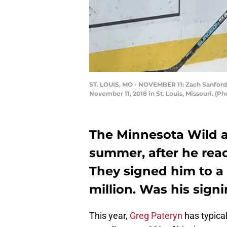
ST. LOUIS, MO - NOVEMBER 11: Zach Sanford #
November 11, 2018 in St. Louis, Missouri. (
The Minnesota Wild a
summer, after he reac
They signed him to a 
million. Was his sign
This year,
Greg Pateryn
has typical