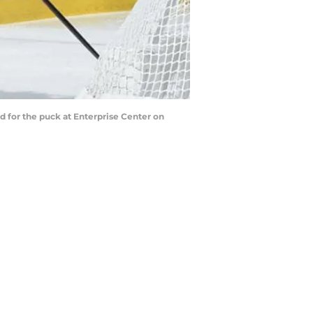
d for the puck at Enterprise Center on