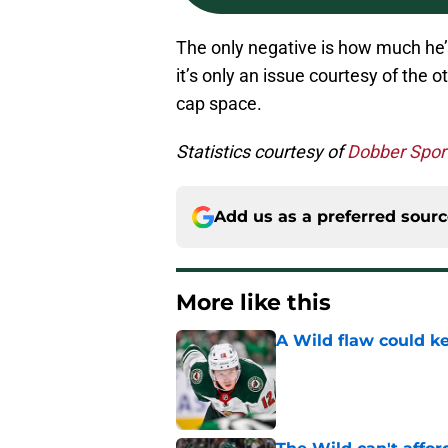
The only negative is how much he’s
it’s only an issue courtesy of the 
cap space.
Statistics courtesy of
Dobber Spor
Add us as a preferred sour
More like this
A Wild flaw could k
Published by on Invalid Dat