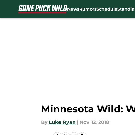
News
Rumors
Schedule
Standin
Skip to main content
Minnesota Wild: W
By
Luke Ryan
|
Nov 12, 2018