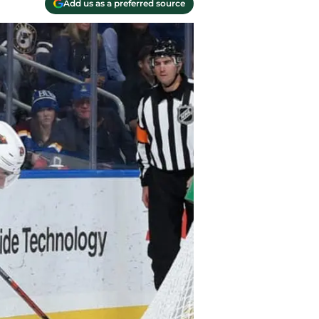
Add us as a preferred source