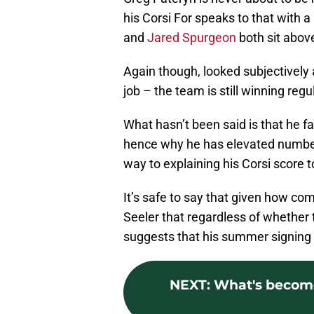
his Corsi For speaks to that with 
and
Jared Spurgeon
both sit abov
Again though, looked subjectively a
job – the team is still winning reg
What hasn’t been said is that he f
hence why he has elevated numbers
way to explaining his Corsi score t
It’s safe to say that given how co
Seeler that regardless of whether th
suggests that his summer signing
NEXT
:
What's become 