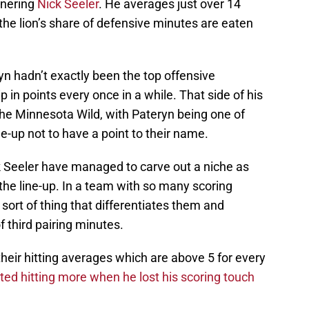
tnering
Nick Seeler
. He averages just over 14
 the lion’s share of defensive minutes are eaten
n hadn’t exactly been the top offensive
 in points every once in a while. That side of his
the Minnesota Wild, with Pateryn being one of
ne-up not to have a point to their name.
ck Seeler have managed to carve out a niche as
the line-up. In a team with so many scoring
e sort of thing that differentiates them and
f third pairing minutes.
eir hitting averages which are above 5 for every
ted hitting more when he lost his scoring touch