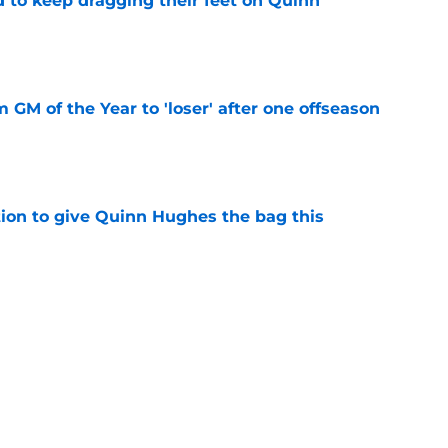
d to keep dragging their feet on Quinn
e
m GM of the Year to 'loser' after one offseason
e
tion to give Quinn Hughes the bag this
e
 puts more pressure on Wild's biggest
e