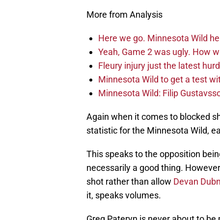
More from Analysis
Here we go. Minnesota Wild he
Yeah, Game 2 was ugly. How wi
Fleury injury just the latest hur
Minnesota Wild to get a test w
Minnesota Wild: Filip Gustavsso
Again when it comes to blocked sh
statistic for the Minnesota Wild, e
This speaks to the opposition bein
necessarily a good thing. However,
shot rather than allow
Devan Dub
it, speaks volumes.
Greg Pateryn is never about to be 