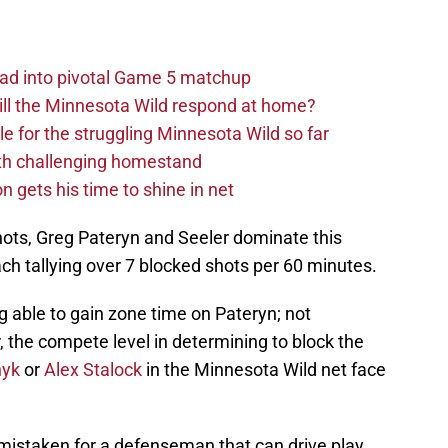
ad into pivotal Game 5 matchup
ll the Minnesota Wild respond at home?
dle for the struggling Minnesota Wild so far
ith challenging homestand
n gets his time to shine in net
ots, Greg Pateryn and Seeler dominate this
ach tallying over 7 blocked shots per 60 minutes.
g able to gain zone time on Pateryn; not
 the compete level in determining to block the
nyk
or
Alex Stalock
in the Minnesota Wild net face
mistaken for a defenseman that can drive play,