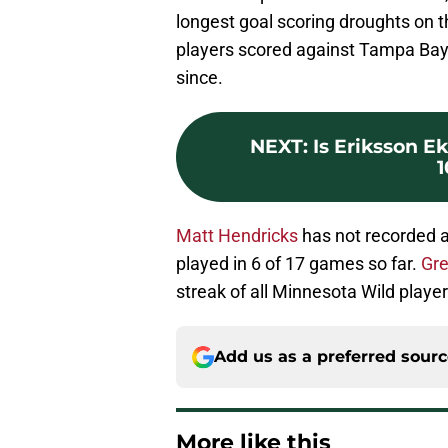
longest goal scoring droughts on
players scored against Tampa Bay 
since.
NEXT
:
Is Eriksson E
Matt Hendricks
has not recorded a
played in 6 of 17 games so far.
Gre
streak of all Minnesota Wild player
Add us as a preferred sour
More like this