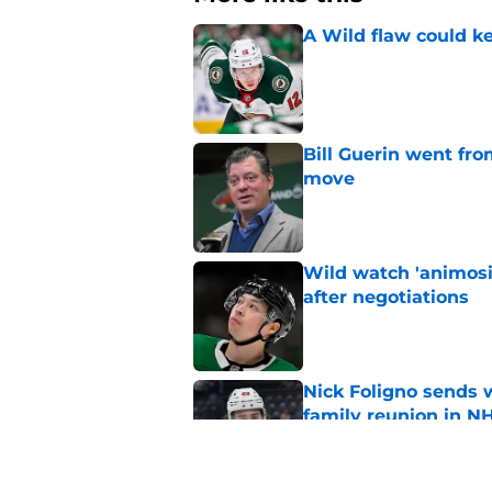
A Wild flaw could k
Published by on Invalid Dat
Bill Guerin went fro
move
Published by on Invalid Dat
Wild watch 'animosi
after negotiations
Published by on Invalid Dat
Nick Foligno sends 
family reunion in N
Published by on Invalid Dat