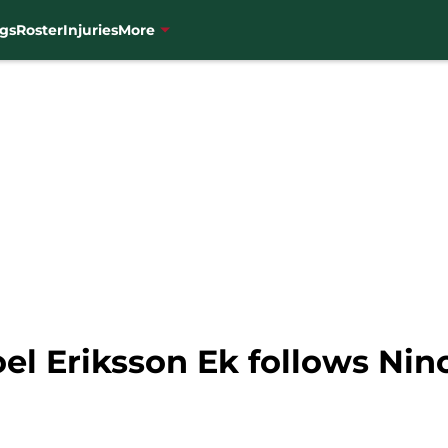
gs
Roster
Injuries
More
el Eriksson Ek follows Nino