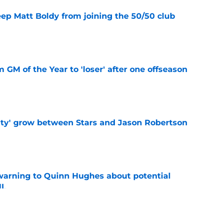
eep Matt Boldy from joining the 50/50 club
e
m GM of the Year to 'loser' after one offseason
e
ty' grow between Stars and Jason Robertson
e
warning to Quinn Hughes about potential
HL
e