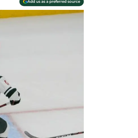
Add us as a preferred source