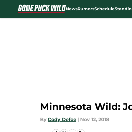
News
Rumors
Schedule
Standin
Skip to main content
Minnesota Wild: Jo
By
Cody Defoe
|
Nov 12, 2018