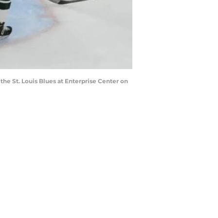
the St. Louis Blues at Enterprise Center on