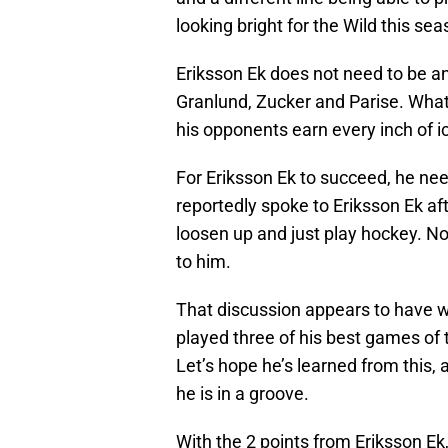
looking bright for the Wild this sea
Eriksson Ek does not need to be an
Granlund, Zucker and Parise. What
his opponents earn every inch of ic
For Eriksson Ek to succeed, he nee
reportedly spoke to Eriksson Ek af
loosen up and just play hockey. No
to him.
That discussion appears to have 
played three of his best games of 
Let’s hope he’s learned from this, 
he is in a groove.
With the 2 points from Eriksson Ek