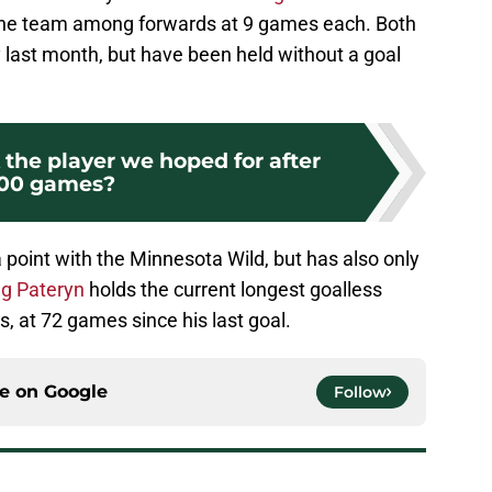
 the team among forwards at 9 games each. Both
last month, but have been held without a goal
k the player we hoped for after
100 games?
 point with the Minnesota Wild, but has also only
g Pateryn
holds the current longest goalless
s, at 72 games since his last goal.
ce on
Google
Follow