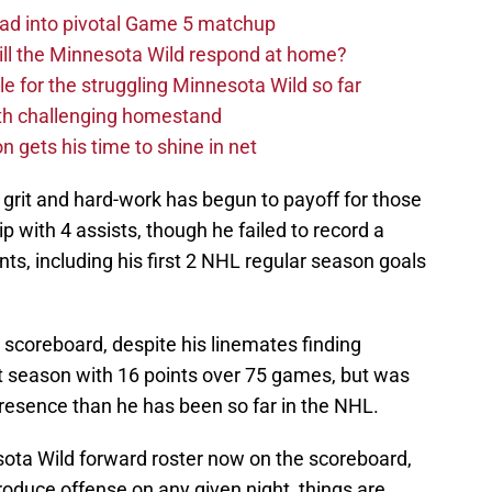
ad into pivotal Game 5 matchup
ll the Minnesota Wild respond at home?
dle for the struggling Minnesota Wild so far
ith challenging homestand
n gets his time to shine in net
e grit and hard-work has begun to payoff for those
ip with 4 assists, though he failed to record a
ts, including his first 2 NHL regular season goals
e scoreboard, despite his linemates finding
st season with 16 points over 75 games, but was
resence than he has been so far in the NHL.
ota Wild forward roster now on the scoreboard,
produce offense on any given night, things are