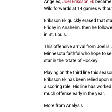
Angeles,
Joel Eriksson Ek
became t
Wild forwards at 14 games without
Eriksson Ek quickly erased that stat
Friday in Anaheim, then he followe
in St. Louis.
This offensive arrival from Joel 
Minnesota faithful who hope to see
star in the ‘State of Hockey’.
Playing on the third line this seas
Eriksson Ek has been relied upon m
a scoring role. His line has worked
much offense early in the year.
More from Analysis