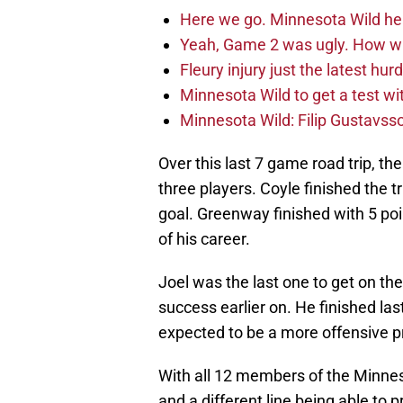
Here we go. Minnesota Wild he
Yeah, Game 2 was ugly. How wi
Fleury injury just the latest hur
Minnesota Wild to get a test w
Minnesota Wild: Filip Gustavsso
Over this last 7 game road trip, th
three players. Coyle finished the tr
goal. Greenway finished with 5 poin
of his career.
Joel was the last one to get on th
success earlier on. He finished la
expected to be a more offensive p
With all 12 members of the Minnes
and a different line being able to 