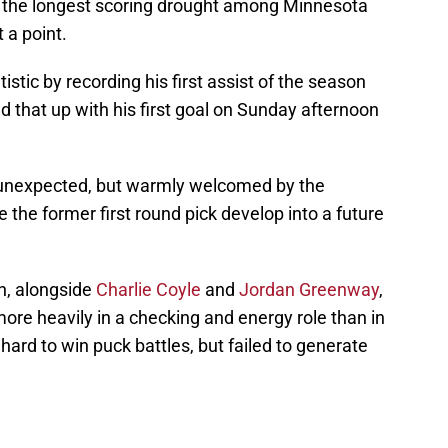
he longest scoring drought among Minnesota
 a point.
istic by recording his first assist of the season
d that up with his first goal on Sunday afternoon
is unexpected, but warmly welcomed by the
 the former first round pick develop into a future
on, alongside
Charlie Coyle
and
Jordan Greenway
,
ore heavily in a checking and energy role than in
 hard to win puck battles, but failed to generate