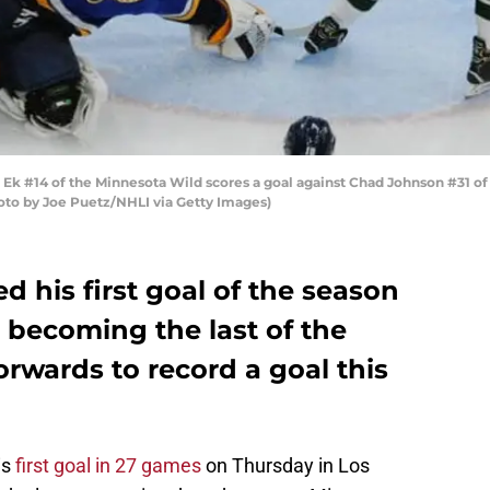
Ek #14 of the Minnesota Wild scores a goal against Chad Johnson #31 of 
Photo by Joe Puetz/NHLI via Getty Images)
d his first goal of the season
 becoming the last of the
rwards to record a goal this
is
first goal in 27 games
on Thursday in Los