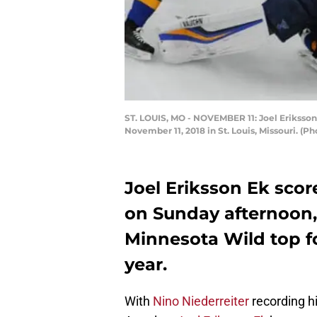
ST. LOUIS, MO - NOVEMBER 11: Joel Eriksson 
November 11, 2018 in St. Louis, Missouri. (
Joel Eriksson Ek score
on Sunday afternoon,
Minnesota Wild top fo
year.
With
Nino Niederreiter
recording h