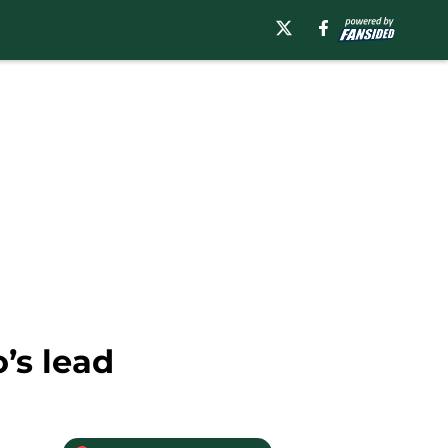
’s lead