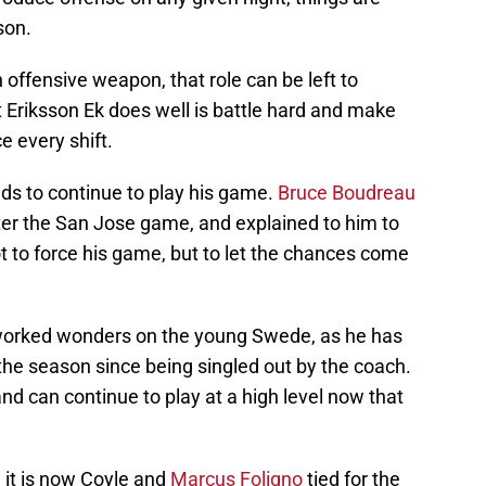
son.
 offensive weapon, that role can be left to
 Eriksson Ek does well is battle hard and make
e every shift.
ds to continue to play his game.
Bruce Boudreau
ter the San Jose game, and explained to him to
t to force his game, but to let the chances come
worked wonders on the young Swede, as he has
the season since being singled out by the coach.
and can continue to play at a high level now that
, it is now Coyle and
Marcus Foligno
tied for the