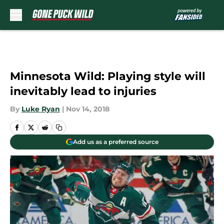
Skip to main content
Minnesota Wild: Playing style will
inevitably lead to injuries
By
Luke Ryan
|
Nov 14, 2018
Add us as a preferred source