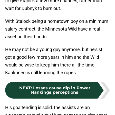
to give Stalock a few more chances, rather than
wait for Dubnyk to burn out.
With Stalock being a hometown boy on a minimum
salary contract, the Minnesota Wild have a real
asset on their hands.
He may not be a young guy anymore, but he’s still
got a good few more years in him and the Wild
would be wise to keep him there all the time
Kahkonen is still learning the ropes.
NEXT
:
Losses cause dip in Power
Rankings perceptions
His goaltending is solid, the assists are an