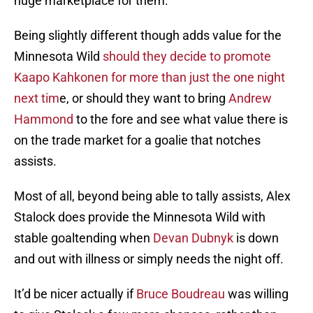
huge marketplace for them.
Being slightly different though adds value for the
Minnesota Wild
should they decide to promote
Kaapo Kahkonen for more than just the one night
next tim
e, or should they want to bring
Andrew
Hammond
to the fore and see what value there is
on the trade market for a goalie that notches
assists.
Most of all, beyond being able to tally assists, Alex
Stalock does provide the Minnesota Wild with
stable goaltending when
Devan Dubnyk
is down
and out with illness or simply needs the night off.
It’d be nicer actually if
Bruce Boudreau
was willing