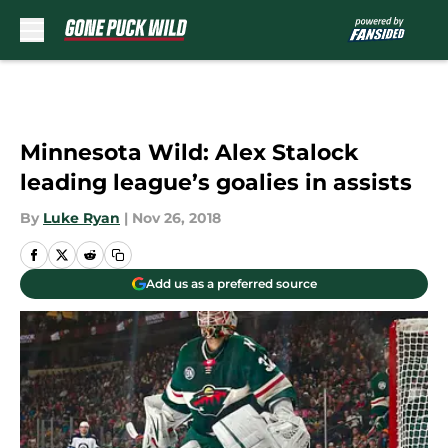
Skip to main content
Minnesota Wild: Alex Stalock
leading league’s goalies in assists
By
Luke Ryan
|
Nov 26, 2018
Add us as a preferred source