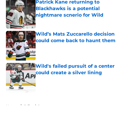
Patrick Kane returning to
Blackhawks is a potential
nightmare scnerio for Wild
Published by on Invalid Date
Wild’s Mats Zuccarello decision
could come back to haunt them
Published by on Invalid Date
Wild's failed pursuit of a center
could create a silver lining
Published by on Invalid Date
5 related articles loaded
Home
/
Editorials