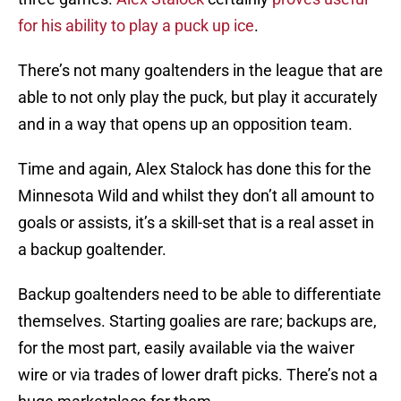
for his ability to play a puck up ice
.
There’s not many goaltenders in the league that are
able to not only play the puck, but play it accurately
and in a way that opens up an opposition team.
Time and again, Alex Stalock has done this for the
Minnesota Wild and whilst they don’t all amount to
goals or assists, it’s a skill-set that is a real asset in
a backup goaltender.
Backup goaltenders need to be able to differentiate
themselves. Starting goalies are rare; backups are,
for the most part, easily available via the waiver
wire or via trades of lower draft picks. There’s not a