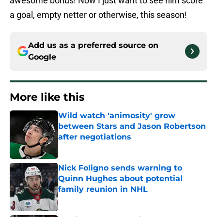
awesome bonus! Now I just want to see him score
a goal, empty netter or otherwise, this season!
Add us as a preferred source on
Google
More like this
Wild watch 'animosity' grow
between Stars and Jason Robertson
after negotiations
Published by on Invalid Date
Nick Foligno sends warning to
Quinn Hughes about potential
family reunion in NHL
Published by on Invalid Date