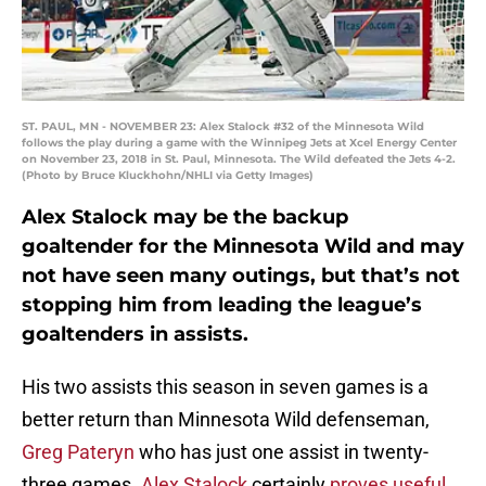
ST. PAUL, MN - NOVEMBER 23: Alex Stalock #32 of the Minnesota Wild
follows the play during a game with the Winnipeg Jets at Xcel Energy Center
on November 23, 2018 in St. Paul, Minnesota. The Wild defeated the Jets 4-2.
(Photo by Bruce Kluckhohn/NHLI via Getty Images)
Alex Stalock may be the backup
goaltender for the Minnesota Wild and may
not have seen many outings, but that’s not
stopping him from leading the league’s
goaltenders in assists.
His two assists this season in seven games is a
better return than Minnesota Wild defenseman,
Greg Pateryn
who has just one assist in twenty-
three games.
Alex Stalock
certainly
proves useful