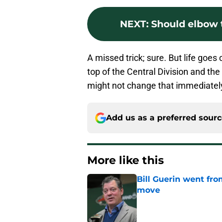
NEXT
:
Should elbow 
A missed trick; sure. But life goes 
top of the Central Division and th
might not change that immediatel
Add us as a preferred sour
More like this
Bill Guerin went fro
move
Published by on Invalid Dat