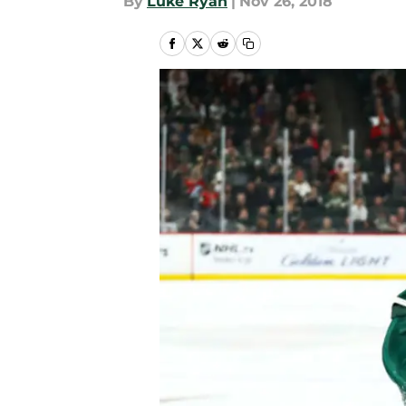
By
Luke Ryan
|
Nov 26, 2018