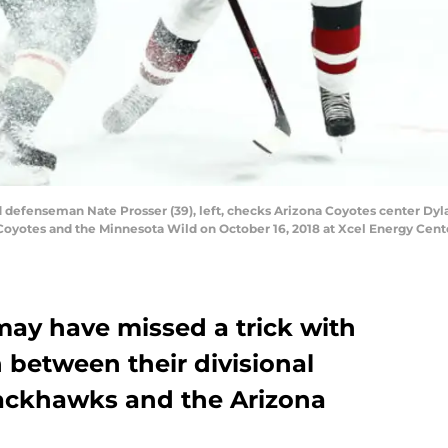
defenseman Nate Prosser (39), left, checks Arizona Coyotes center Dylan
yotes and the Minnesota Wild on October 16, 2018 at Xcel Energy Center
ay have missed a trick with
 between their divisional
Blackhawks and the Arizona