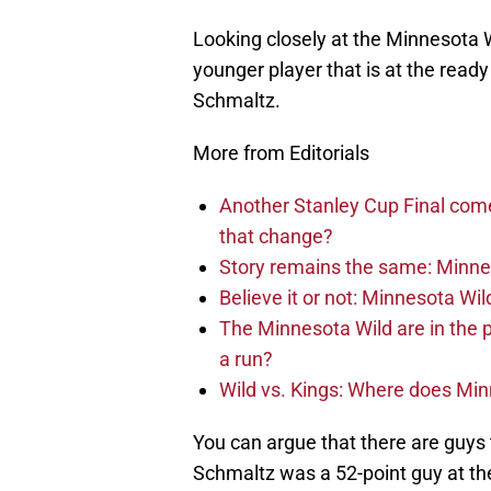
Looking closely at the Minnesota Wi
younger player that is at the ready
Schmaltz.
More from Editorials
Another Stanley Cup Final com
that change?
Story remains the same: Minneso
Believe it or not: Minnesota Wil
The Minnesota Wild are in the 
a run?
Wild vs. Kings: Where does Mi
You can argue that there are guys
Schmaltz was a 52-point guy at the