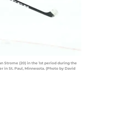
 Strome (20) in the 1st period during the
 in St. Paul, Minnesota. (Photo by David