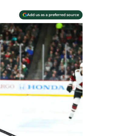
Add us as a preferred source