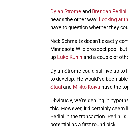
Dylan Strome
and
Brendan Perlini
heads the other way.
Looking at t
have to question whether they could
Nick Schmaltz doesn’t exactly com
Minnesota Wild prospect pool, but 
up
Luke Kunin
and a couple of othe
Dylan Strome could still live up to h
to develop. He would’ve been able 
Staal
and
Mikko Koivu
have the top
Obviously, we’re dealing in hypoth
this. However, it’d certainly seem l
Perlini in the transaction. Perlini is
potential as a first round pick.