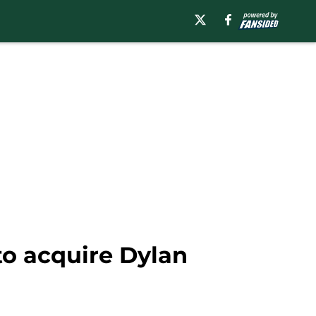
to acquire Dylan