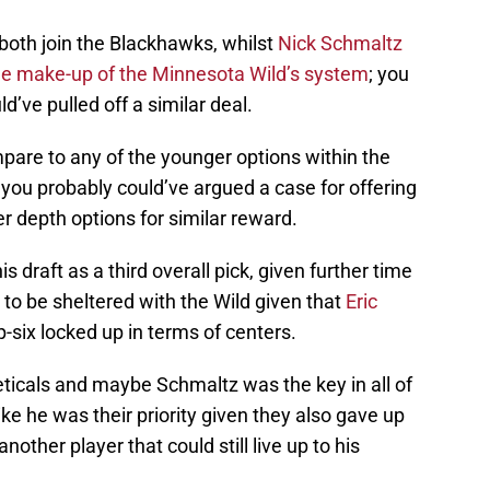
both join the Blackhawks, whilst
Nick Schmaltz
he make-up of the Minnesota Wild’s system
; you
’ve pulled off a similar deal.
pare to any of the younger options within the
you probably could’ve argued a case for offering
r depth options for similar reward.
is draft as a third overall pick, given further time
to be sheltered with the Wild given that
Eric
-six locked up in terms of centers.
eticals and maybe Schmaltz was the key in all of
ike he was their priority given they also gave up
 another player that could still live up to his