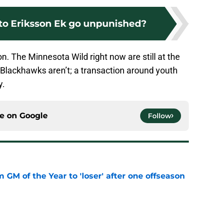
to Eriksson Ek go unpunished?
on. The Minnesota Wild right now are still at the
e Blackhawks aren’t; a transaction around youth
y.
ce on
Google
Follow
m GM of the Year to 'loser' after one offseason
e