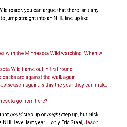
ld roster, you can argue that there isn’t any
 to jump straight into an NHL line-up like
es with the Minnesota Wild watching. When will
ta Wild flame out in first round
d backs are against the wall, again
postseason again. Is this the year they can make
nnesota go from here?
 that
could
step up or
might
step up, but Nick
 NHL level last year – only Eric Staal,
Jason