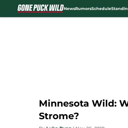
News
Rumors
Schedule
Standin
Skip to main content
Minnesota Wild: W
Strome?