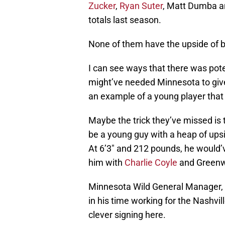
Zucker
,
Ryan Suter
, Matt Dumba 
totals last season.
None of them have the upside of b
I can see ways that there was poten
might’ve needed Minnesota to giv
an example of a young player that 
Maybe the trick they’ve missed is 
be a young guy with a heap of upsid
At 6’3″ and 212 pounds, he would’v
him with
Charlie Coyle
and Greenw
Minnesota Wild General Manager,
in his time working for the Nashvil
clever signing here.