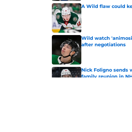
A Wild flaw could k
Published by on Invalid Dat
Wild watch 'animosi
after negotiations
Published by on Invalid Dat
Nick Foligno sends 
family reunion in N
Published by on Invalid Dat
Patrick Kane return
scnerio for Wild
Published by on Invalid Dat