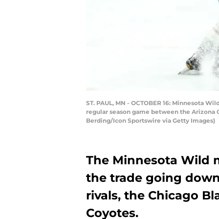
ST. PAUL, MN - OCTOBER 16: Minnesota Wild 
regular season game between the Arizona Co
Berding/Icon Sportswire via Getty Images)
The Minnesota Wild m
the trade going down
rivals, the Chicago 
Coyotes.