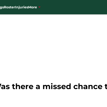
gs
Roster
Injuries
More
as there a missed chance 