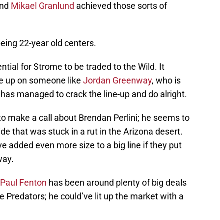
and
Mikael Granlund
achieved those sorts of
eing 22-year old centers.
tial for Strome to be traded to the Wild. It
e up on someone like
Jordan Greenway
, who is
has managed to crack the line-up and do alright.
to make a call about Brendan Perlini; he seems to
e that was stuck in a rut in the Arizona desert.
e added even more size to a big line if they put
ay.
Paul Fenton
has been around plenty of big deals
le Predators; he could’ve lit up the market with a