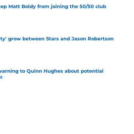
eep Matt Boldy from joining the 50/50 club
e
ty' grow between Stars and Jason Robertson
e
warning to Quinn Hughes about potential
HL
e
ing to Blackhawks is a potential nightmare
e