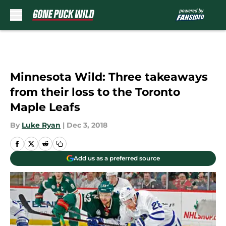
Skip to main content
Minnesota Wild: Three takeaways
from their loss to the Toronto
Maple Leafs
By
Luke Ryan
|
Dec 3, 2018
Add us as a preferred source