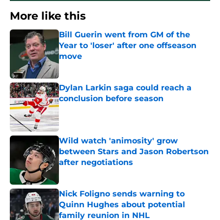
More like this
Bill Guerin went from GM of the
Year to 'loser' after one offseason
move
Published by on Invalid Date
Dylan Larkin saga could reach a
conclusion before season
Published by on Invalid Date
Wild watch 'animosity' grow
between Stars and Jason Robertson
after negotiations
Published by on Invalid Date
Nick Foligno sends warning to
Quinn Hughes about potential
family reunion in NHL