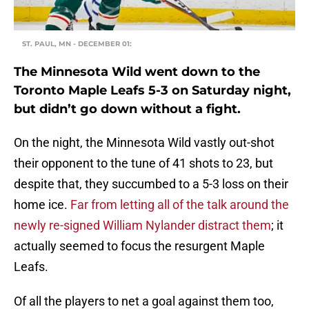
ST. PAUL, MN - DECEMBER 01:
The Minnesota Wild went down to the
Toronto Maple Leafs 5-3 on Saturday night,
but didn’t go down without a fight.
On the night, the Minnesota Wild vastly out-shot
their opponent to the tune of 41 shots to 23, but
despite that, they succumbed to a 5-3 loss on their
home ice.
Far from letting all of the talk around the
newly re-signed William Nylander distract them
; it
actually seemed to focus the resurgent Maple
Leafs.
Of all the players to net a goal against them too,