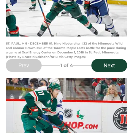
ST. PAUL, MN - DECEMBER 01: Nino Niederreiter #22 of the Minnesota Wild
and Connor Brown #28 of the Toronto Maple Leafs battle for the puck during
a game at Xcel Energy Center on December 1, 2018 in St. Paul, Minnesota.
(Photo by Bruce Kluckhohn/NHLI via Getty Images)
Prev
Next
1
of 4