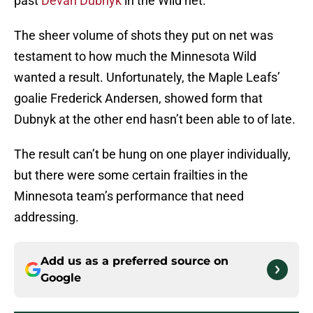
past
Devan Dubnyk
in the Wild net.
The sheer volume of shots they put on net was
testament to how much the Minnesota Wild
wanted a result. Unfortunately, the Maple Leafs’
goalie Frederick Andersen, showed form that
Dubnyk at the other end hasn’t been able to of late.
The result can’t be hung on one player individually,
but there were some certain frailties in the
Minnesota team’s performance that need
addressing.
Add us as a preferred source on
Google