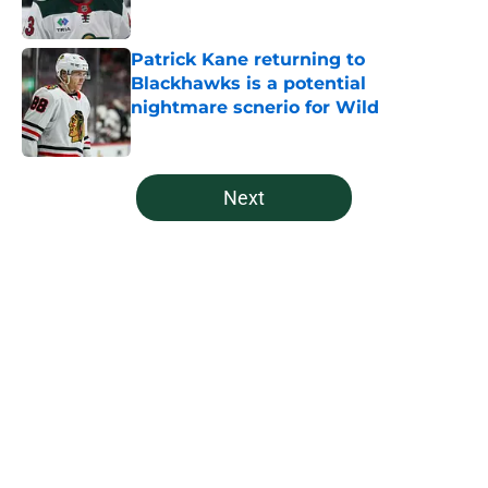
Published by on Invalid Date
Patrick Kane returning to
Blackhawks is a potential
nightmare scnerio for Wild
Published by on Invalid Date
5 related articles loaded
Next
Home
/
Editorials
About
Openings
Contact
Our 300+ Sites