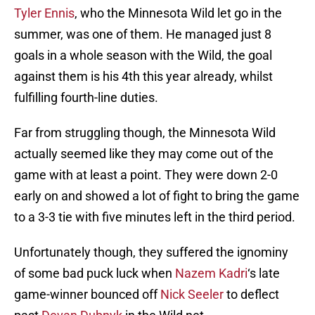
Tyler Ennis
, who the Minnesota Wild let go in the
summer, was one of them. He managed just 8
goals in a whole season with the Wild, the goal
against them is his 4th this year already, whilst
fulfilling fourth-line duties.
Far from struggling though, the Minnesota Wild
actually seemed like they may come out of the
game with at least a point. They were down 2-0
early on and showed a lot of fight to bring the game
to a 3-3 tie with five minutes left in the third period.
Unfortunately though, they suffered the ignominy
of some bad puck luck when
Nazem Kadri
‘s late
game-winner bounced off
Nick Seeler
to deflect