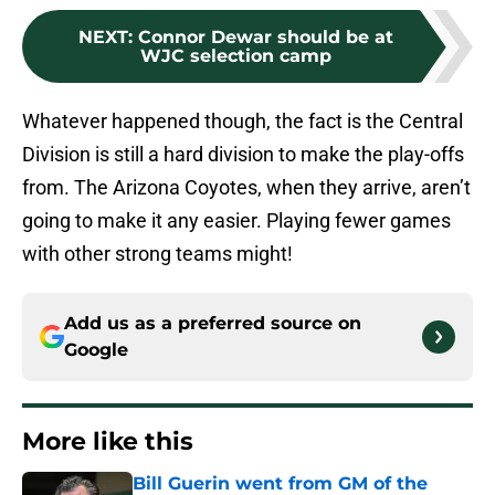
NEXT
:
Connor Dewar should be at
WJC selection camp
Whatever happened though, the fact is the Central
Division is still a hard division to make the play-offs
from. The Arizona Coyotes, when they arrive, aren’t
going to make it any easier. Playing fewer games
with other strong teams might!
Add us as a preferred source on
Google
More like this
Bill Guerin went from GM of the