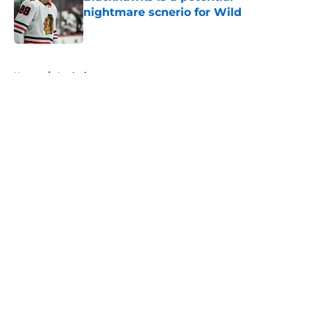
nightmare scnerio for Wild
Published by on Invalid Date
5 related articles loaded
Home
/
Analysis
About
Openings
Contact
Our 300+ Sites
FanSided Daily
Pitch a Story
Privacy Policy
Terms of Use
Cookie Policy
Legal Disclaimer
Accessibility Statement
A-Z Index