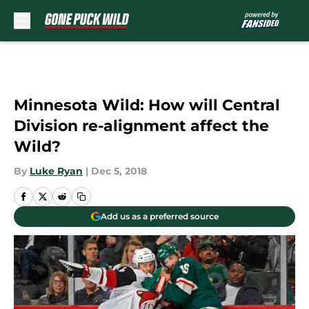
Skip to main content
Minnesota Wild: How will Central
Division re-alignment affect the
Wild?
By
Luke Ryan
|
Dec 5, 2018
Add us as a preferred source