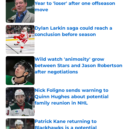
Year to 'loser' after one offseason
move
Published by on Invalid Date
Dylan Larkin saga could reach a
conclusion before season
Published by on Invalid Date
Wild watch 'animosity' grow
between Stars and Jason Robertson
after negotiations
Published by on Invalid Date
Nick Foligno sends warning to
Quinn Hughes about potential
family reunion in NHL
Published by on Invalid Date
Patrick Kane returning to
Blackhawks is a potential