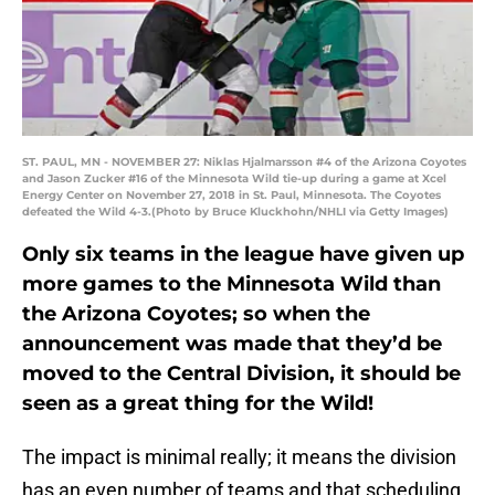
ST. PAUL, MN - NOVEMBER 27: Niklas Hjalmarsson #4 of the Arizona Coyotes
and Jason Zucker #16 of the Minnesota Wild tie-up during a game at Xcel
Energy Center on November 27, 2018 in St. Paul, Minnesota. The Coyotes
defeated the Wild 4-3.(Photo by Bruce Kluckhohn/NHLI via Getty Images)
Only six teams in the league have given up
more games to the Minnesota Wild than
the Arizona Coyotes; so when the
announcement was made that they’d be
moved to the Central Division, it should be
seen as a great thing for the Wild!
The impact is minimal really; it means the division
has an even number of teams and that scheduling