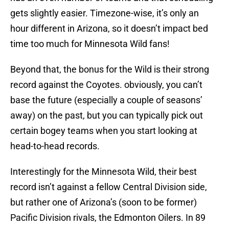
gets slightly easier. Timezone-wise, it’s only an
hour different in Arizona, so it doesn’t impact bed
time too much for Minnesota Wild fans!
Beyond that, the bonus for the Wild is their strong
record against the Coyotes. obviously, you can’t
base the future (especially a couple of seasons’
away) on the past, but you can typically pick out
certain bogey teams when you start looking at
head-to-head records.
Interestingly for the Minnesota Wild, their best
record isn’t against a fellow Central Division side,
but rather one of Arizona’s (soon to be former)
Pacific Division rivals, the Edmonton Oilers. In 89