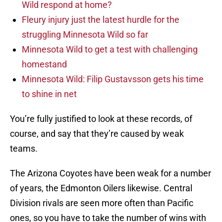
Wild respond at home?
Fleury injury just the latest hurdle for the
struggling Minnesota Wild so far
Minnesota Wild to get a test with challenging
homestand
Minnesota Wild: Filip Gustavsson gets his time
to shine in net
You’re fully justified to look at these records, of
course, and say that they’re caused by weak
teams.
The Arizona Coyotes have been weak for a number
of years, the Edmonton Oilers likewise. Central
Division rivals are seen more often than Pacific
ones, so you have to take the number of wins with