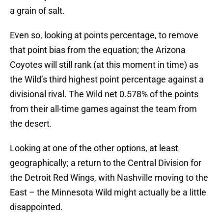
a grain of salt.
Even so, looking at points percentage, to remove
that point bias from the equation; the Arizona
Coyotes will still rank (at this moment in time) as
the Wild’s third highest point percentage against a
divisional rival. The Wild net 0.578% of the points
from their all-time games against the team from
the desert.
Looking at one of the other options, at least
geographically; a return to the Central Division for
the Detroit Red Wings, with Nashville moving to the
East – the Minnesota Wild might actually be a little
disappointed.