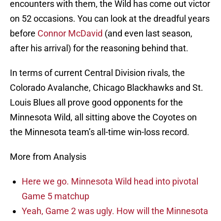
encounters with them, the Wild has come out victor
on 52 occasions. You can look at the dreadful years
before
Connor McDavid
(and even last season,
after his arrival) for the reasoning behind that.
In terms of current Central Division rivals, the
Colorado Avalanche, Chicago Blackhawks and St.
Louis Blues all prove good opponents for the
Minnesota Wild, all sitting above the Coyotes on
the Minnesota team’s all-time win-loss record.
More from Analysis
Here we go. Minnesota Wild head into pivotal
Game 5 matchup
Yeah, Game 2 was ugly. How will the Minnesota