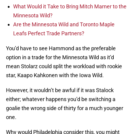
What Would it Take to Bring Mitch Marner to the
Minnesota Wild?
Are the Minnesota Wild and Toronto Maple
Leafs Perfect Trade Partners?
You’d have to see Hammond as the preferable
option in a trade for the Minnesota Wild as it’d
mean Stolarz could split the workload with rookie
star, Kaapo Kahkonen with the Iowa Wild.
However, it wouldn’t be awful if it was Stalock
either; whatever happens you’d be switching a
goalie the wrong side of thirty for a much younger
one.
Why would Philadelphia consider this, you might