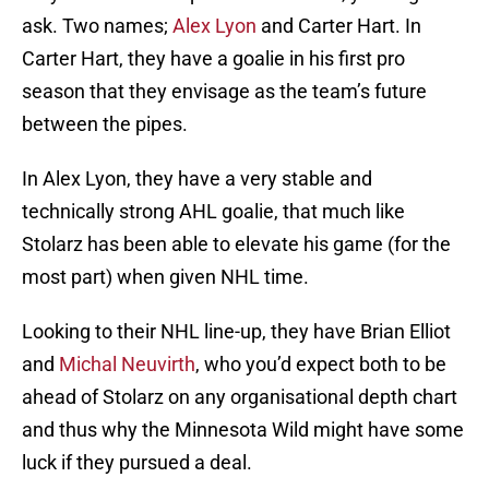
ask. Two names;
Alex Lyon
and Carter Hart. In
Carter Hart, they have a goalie in his first pro
season that they envisage as the team’s future
between the pipes.
In Alex Lyon, they have a very stable and
technically strong AHL goalie, that much like
Stolarz has been able to elevate his game (for the
most part) when given NHL time.
Looking to their NHL line-up, they have Brian Elliot
and
Michal Neuvirth
, who you’d expect both to be
ahead of Stolarz on any organisational depth chart
and thus why the Minnesota Wild might have some
luck if they pursued a deal.