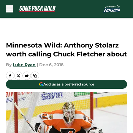
Skip to main content
Minnesota Wild: Anthony Stolarz
worth calling Chuck Fletcher about
By
Luke Ryan
|
Dec 6, 2018
Add us as a preferred source