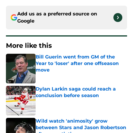
Add us as a preferred source on
Google
More like this
Bill Guerin went from GM of the
Year to 'loser' after one offseason
move
Published by on Invalid Date
Dylan Larkin saga could reach a
conclusion before season
Published by on Invalid Date
Wild watch 'animosity' grow
between Stars and Jason Robertson