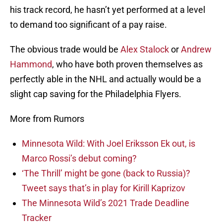
his track record, he hasn’t yet performed at a level
to demand too significant of a pay raise.
The obvious trade would be
Alex Stalock
or
Andrew
Hammond
, who have both proven themselves as
perfectly able in the NHL and actually would be a
slight cap saving for the Philadelphia Flyers.
More from Rumors
Minnesota Wild: With Joel Eriksson Ek out, is
Marco Rossi’s debut coming?
‘The Thrill’ might be gone (back to Russia)?
Tweet says that’s in play for Kirill Kaprizov
The Minnesota Wild’s 2021 Trade Deadline
Tracker