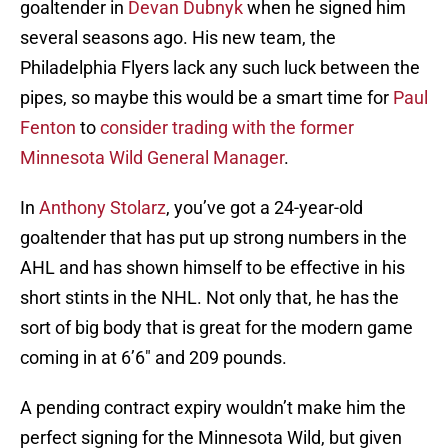
goaltender in
Devan Dubnyk
when he signed him
several seasons ago. His new team, the
Philadelphia Flyers lack any such luck between the
pipes, so maybe this would be a smart time for
Paul
Fenton
to
consider trading with the former
Minnesota Wild General Manager
.
In
Anthony Stolarz
, you’ve got a 24-year-old
goaltender that has put up strong numbers in the
AHL and has shown himself to be effective in his
short stints in the NHL. Not only that, he has the
sort of big body that is great for the modern game
coming in at 6’6″ and 209 pounds.
A pending contract expiry wouldn’t make him the
perfect signing for the Minnesota Wild, but given