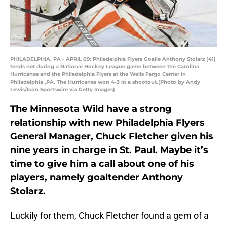
PHILADELPHIA, PA - APRIL 09: Philadelphia Flyers Goalie Anthony Stolarz (41)
tends net during a National Hockey League game between the Carolina
Hurricanes and the Philadelphia Flyers at the Wells Fargo Center in
Philadelphia ,PA. The Hurricanes won 4-3 in a shootout.(Photo by Andy
Lewis/Icon Sportswire via Getty Images)
The Minnesota Wild have a strong
relationship with new Philadelphia Flyers
General Manager, Chuck Fletcher given his
nine years in charge in St. Paul. Maybe it’s
time to give him a call about one of his
players, namely goaltender Anthony
Stolarz.
Luckily for them, Chuck Fletcher found a gem of a