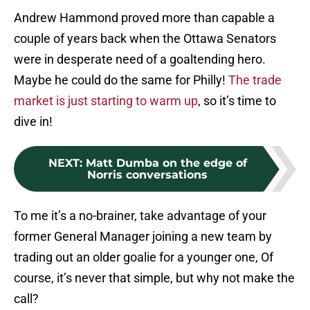
Andrew Hammond proved more than capable a
couple of years back when the Ottawa Senators
were in desperate need of a goaltending hero.
Maybe he could do the same for Philly!
The trade
market is just starting to warm up
, so it’s time to
dive in!
NEXT
:
Matt Dumba on the edge of
Norris conversations
To me it’s a no-brainer, take advantage of your
former General Manager joining a new team by
trading out an older goalie for a younger one, Of
course, it’s never that simple, but why not make the
call?