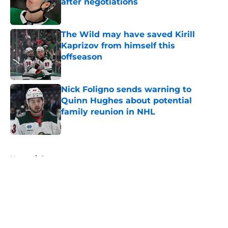
after negotiations
Published by on Invalid Date
The Wild may have saved Kirill
Kaprizov from himself this
offseason
Published by on Invalid Date
Nick Foligno sends warning to
Quinn Hughes about potential
family reunion in NHL
Published by on Invalid Date
5 related articles loaded
Home
/
Rumors