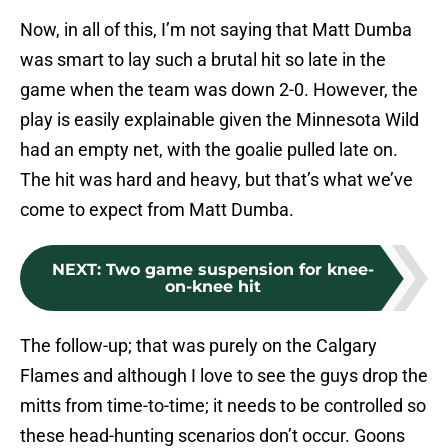
Now, in all of this, I’m not saying that Matt Dumba
was smart to lay such a brutal hit so late in the
game when the team was down 2-0. However, the
play is easily explainable given the Minnesota Wild
had an empty net, with the goalie pulled late on.
The hit was hard and heavy, but that’s what we’ve
come to expect from Matt Dumba.
NEXT
:
Two game suspension for knee-
on-knee hit
The follow-up; that was purely on the Calgary
Flames and although I love to see the guys drop the
mitts from time-to-time; it needs to be controlled so
these head-hunting scenarios don’t occur. Goons