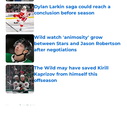
Dylan Larkin saga could reach a
conclusion before season
Published by on Invalid Date
Wild watch 'animosity' grow
between Stars and Jason Robertson
after negotiations
Published by on Invalid Date
The Wild may have saved Kirill
Kaprizov from himself this
offseason
Published by on Invalid Date
5 related articles loaded
Home
/
Wild News