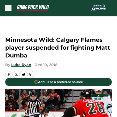
Skip to main content
Minnesota Wild: Calgary Flames
player suspended for fighting Matt
Dumba
By
Luke Ryan
|
Dec 10, 2018
Add us as a preferred source