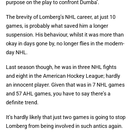
purpose on the play to confront Dumba’.
The brevity of Lomberg’s NHL career, at just 10
games, is probably what saved him a longer
suspension. His behaviour, whilst it was more than
okay in days gone by, no longer flies in the modern-
day NHL.
Last season though, he was in three NHL fights
and eight in the American Hockey League; hardly
an innocent player. Given that was in 7 NHL games
and 57 AHL games, you have to say there’s a
definite trend.
It’s hardly likely that just two games is going to stop
Lomberg from being involved in such antics again.