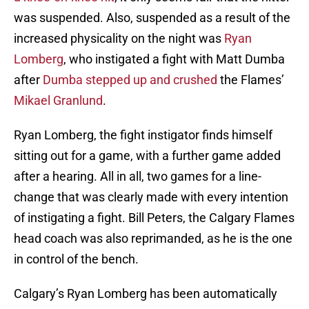
was suspended. Also, suspended as a result of the
increased physicality on the night was
Ryan
Lomberg
, who instigated a fight with Matt Dumba
after
Dumba stepped up and crushed
the Flames’
Mikael Granlund
.
Ryan Lomberg, the fight instigator finds himself
sitting out for a game, with a further game added
after a hearing. All in all, two games for a line-
change that was clearly made with every intention
of instigating a fight. Bill Peters, the Calgary Flames
head coach was also reprimanded, as he is the one
in control of the bench.
Calgary’s Ryan Lomberg has been automatically