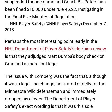
suspended for one game and Coach Bill Peters has
been fined $10,000 under rule 46.22, Instigating in
the Final Five Minutes of Regulation.
— NHL Player Safety (@NHLPlayerSafety)
December 7,
2018
Perhaps the most interesting point, early in the
NHL Department of Player Safety’s decision review
is that they adjudged Matt Dumba’s body check on
Granlund as hard, but legal.
The issue with Lomberg was the fact that, although
it was a legal line change, he skated directly for the
Minnesota Wild defenseman and immediately
dropped his gloves. The Department of Player
Safety’s exact wording is that it was ‘his sole