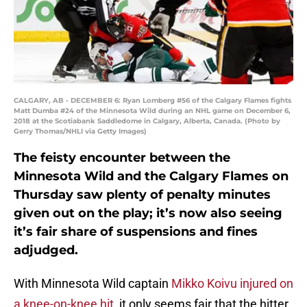
CALGARY, AB - DECEMBER 6: Ryan Lomberg #56 of the Calgary Flames fights
Matt Dumba #24 of the Minnesota Wild during an NHL game on December 6,
2018 at the Scotiabank Saddledome in Calgary, Alberta, Canada. (Photo by
Gerry Thomas/NHLI via Getty Images)
The feisty encounter between the
Minnesota Wild and the Calgary Flames on
Thursday saw plenty of penalty minutes
given out on the play; it’s now also seeing
it’s fair share of suspensions and fines
adjudged.
With Minnesota Wild captain
Mikko Koivu
injured on
a knee-on-knee hit
, it only seems fair that the hitter