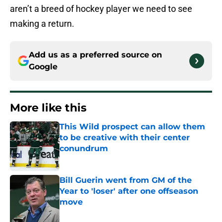
aren’t a breed of hockey player we need to see
making a return.
Add us as a preferred source on
Google
More like this
This Wild prospect can allow them
to be creative with their center
conundrum
Published by on Invalid Date
Bill Guerin went from GM of the
Year to 'loser' after one offseason
move
Published by on Invalid Date