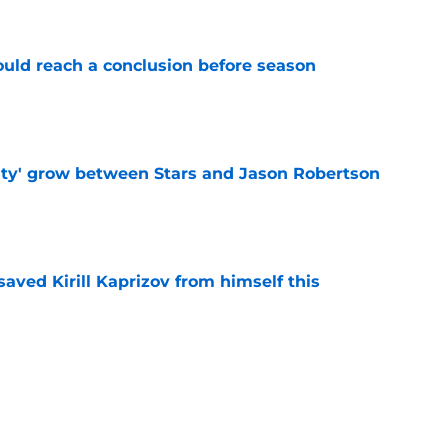
ould reach a conclusion before season
e
ty' grow between Stars and Jason Robertson
e
aved Kirill Kaprizov from himself this
e
warning to Quinn Hughes about potential
HL
e