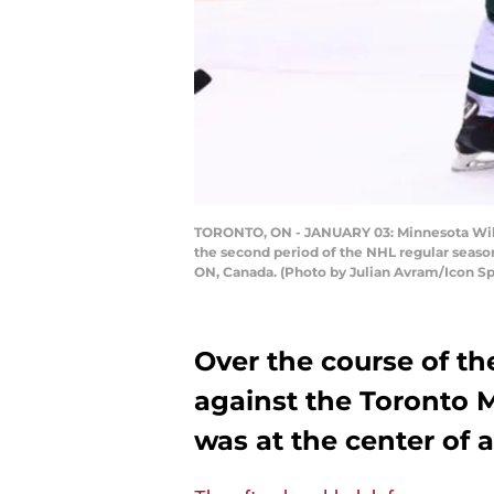
TORONTO, ON - JANUARY 03: Minnesota Wild
the second period of the NHL regular seaso
ON, Canada. (Photo by Julian Avram/Icon Sp
Over the course of th
against the Toronto 
was at the center of a 