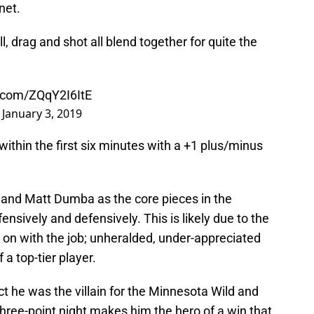
net.
ll, drag and shot all blend together for quite the
r.com/ZQqY2I6ItE
)
January 3, 2019
thin the first six minutes with a +1 plus/minus
and Matt Dumba as the core pieces in the
nsively and defensively. This is likely due to the
 on with the job; unheralded, under-appreciated
a top-tier player.
ct he was the villain for the Minnesota Wild and
three-point night makes him the hero of a win that