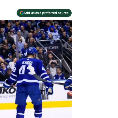
Add us as a preferred source