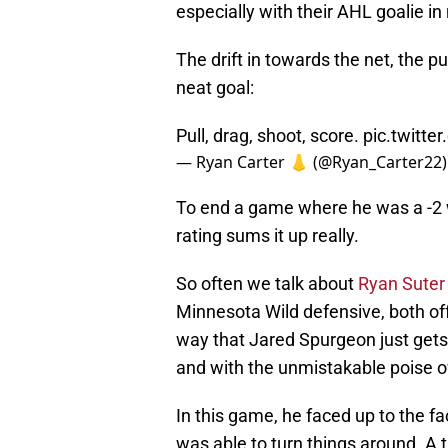
especially with their AHL goalie in 
The drift in towards the net, the pu
neat goal:
Pull, drag, shoot, score.
pic.twitte
— Ryan Carter 👃 (@Ryan_Carter22
To end a game where he was a -2 wi
rating sums it up really.
So often we talk about
Ryan Suter
Minnesota Wild defensive, both offe
way that Jared Spurgeon just gets
and with the unmistakable poise of 
In this game, he faced up to the fa
was able to turn things around. A 