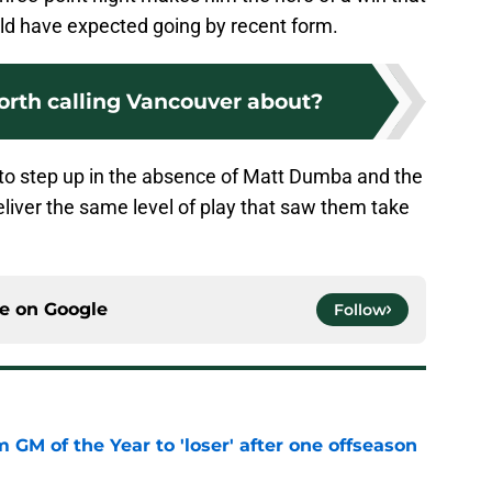
ld have expected going by recent form.
orth calling Vancouver about?
to step up in the absence of Matt Dumba and the
eliver the same level of play that saw them take
ce on
Google
Follow
m GM of the Year to 'loser' after one offseason
e