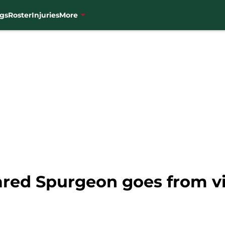
gs
Roster
Injuries
More
red Spurgeon goes from vil