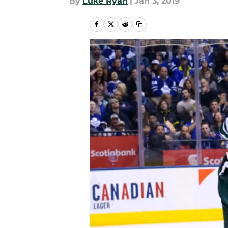
By
Luke Ryan
|
Jan 3, 2019