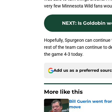
very few Minnesota Wild fans wou
NEXT
:
Is Goldobin w
Hopefully, Spurgeon can continue 
rest of the team can continue to d
the game 4-3 today.
Add us as a preferred sour
More like this
Bill Guerin went fro
move
Published by on Invalid Dat