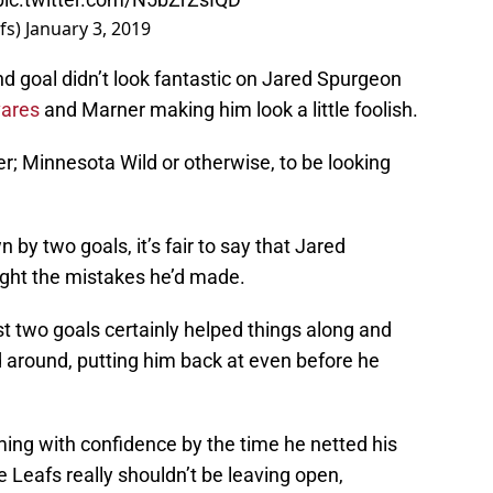
fs)
January 3, 2019
d goal didn’t look fantastic on Jared Spurgeon
ares
and Marner making him look a little foolish.
er; Minnesota Wild or otherwise, to be looking
by two goals, it’s fair to say that Jared
ight the mistakes he’d made.
st two goals certainly helped things along and
d around, putting him back at even before he
ming with confidence by the time he netted his
le Leafs really shouldn’t be leaving open,