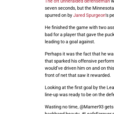
The oft unheralded defenseman
w
seven seconds, but the Minnesota
spurred on by
Jared Spurgeon
‘s p
He finished the game with two assi
bad for a player that gave the puc
leading to a goal against.
Perhaps it was the fact that he wa
that sparked his offensive perfor
would’ve driven him on and on thi
front of net that saw it rewarded.
Looking at the first goal by the Le
line-up was ready to be on the def
Wasting no time,
@Marner93
gets
backhand beauty.
#LeafsForever