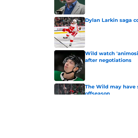
Dylan Larkin saga c
Published by on Invalid Dat
Wild watch 'animosi
after negotiations
Published by on Invalid Dat
The Wild may have s
offseason
Published by on Invalid Dat
Nick Foligno sends 
family reunion in N
Published by on Invalid Dat