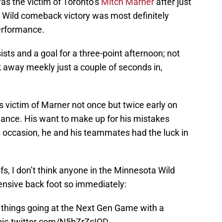
as the victim of Toronto’s
Mitch Marner
after just
 Wild comeback victory was most definitely
erformance.
sts and a goal for a three-point afternoon; not
k away meekly just a couple of seconds in,
s victim of Marner not once but twice early on
mance. His want to make up for his mistakes
s occasion, he and his teammates had the luck in
afs, I don’t think anyone in the Minnesota Wild
ensive back foot so immediately:
 things going at the Next Gen Game with a
pic.twitter.com/N5bZrZsIQD