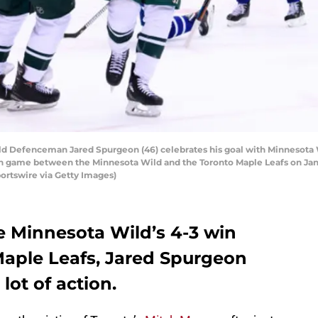
 Defenceman Jared Spurgeon (46) celebrates his goal with Minnesota 
n game between the Minnesota Wild and the Toronto Maple Leafs on Janua
ortswire via Getty Images)
e Minnesota Wild’s 4-3 win
Maple Leafs, Jared Spurgeon
lot of action.