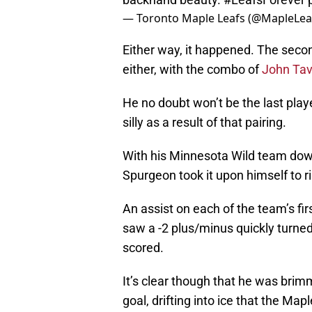
— Toronto Maple Leafs (@MapleLea
Either way, it happened. The secon
either, with the combo of
John Tav
He no doubt won’t be the last play
silly as a result of that pairing.
With his Minnesota Wild team down 
Spurgeon took it upon himself to r
An assist on each of the team’s fir
saw a -2 plus/minus quickly turne
scored.
It’s clear though that he was brim
goal, drifting into ice that the Map