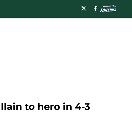
lain to hero in 4-3