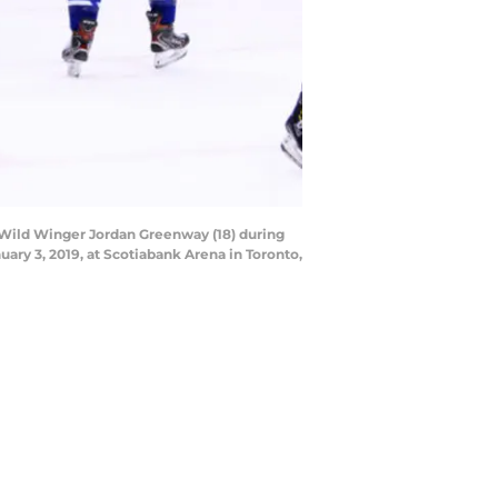
Wild Winger Jordan Greenway (18) during
ry 3, 2019, at Scotiabank Arena in Toronto,