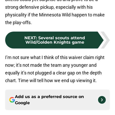
strong defensive pickup, especially with his
physicality if the Minnesota Wild happen to make
the play-offs.
NEXT
:
Several scouts attend
Wild/Golden Knights game
I’m not sure what I think of this waiver claim right
now; it’s not made the team any younger and
equally it’s not plugged a clear gap on the depth
chart. Time will tell how we end up viewing it.
Add us as a preferred source on
Google