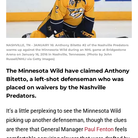
NASHVILLE, TN - JANUARY 16: Anthony Bitetto #2 of the Nashville Predators
warms up against the Minnesota Wild during an NHL game at Bridgestone
Arena on January 16, 2016 in Nashville, Tennessee. (Photo by John
Russell/NHLI via Getty Images)
The Minnesota Wild have claimed Anthony
Bitetto, a left-shot defenseman who was
placed on waivers by the Nashville
Predators.
It’s a little perplexing to see the Minnesota Wild
picking up another defenseman, though the clues
are there that General Manager
Paul Fenton
feels