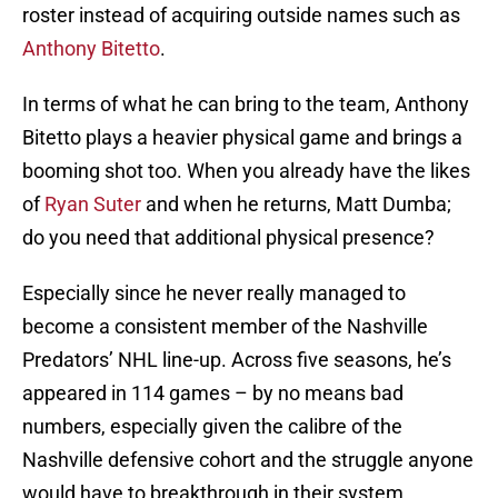
roster instead of acquiring outside names such as
Anthony Bitetto
.
In terms of what he can bring to the team, Anthony
Bitetto plays a heavier physical game and brings a
booming shot too. When you already have the likes
of
Ryan Suter
and when he returns, Matt Dumba;
do you need that additional physical presence?
Especially since he never really managed to
become a consistent member of the Nashville
Predators’ NHL line-up. Across five seasons, he’s
appeared in 114 games – by no means bad
numbers, especially given the calibre of the
Nashville defensive cohort and the struggle anyone
would have to breakthrough in their system.