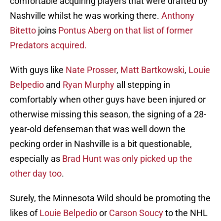
comfortable acquiring players that were drafted by
Nashville whilst he was working there.
Anthony
Bitetto
joins
Pontus Aberg
on that list of former
Predators acquired.
With guys like
Nate Prosser
,
Matt Bartkowski
,
Louie
Belpedio
and
Ryan Murphy
all stepping in
comfortably when other guys have been injured or
otherwise missing this season, the signing of a 28-
year-old defenseman that was well down the
pecking order in Nashville is a bit questionable,
especially as
Brad Hunt
was only picked up the
other day too
.
Surely, the Minnesota Wild should be promoting the
likes of
Louie Belpedio
or
Carson Soucy
to the NHL