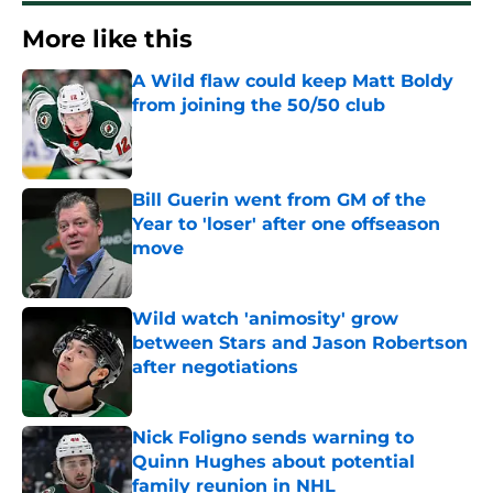
More like this
A Wild flaw could keep Matt Boldy
from joining the 50/50 club
Published by on Invalid Date
Bill Guerin went from GM of the
Year to 'loser' after one offseason
move
Published by on Invalid Date
Wild watch 'animosity' grow
between Stars and Jason Robertson
after negotiations
Published by on Invalid Date
Nick Foligno sends warning to
Quinn Hughes about potential
family reunion in NHL