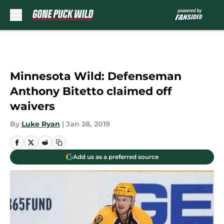
Skip to main content
Minnesota Wild: Defenseman
Anthony Bitetto claimed off
waivers
By
Luke Ryan
|
Jan 28, 2019
Add us as a preferred source