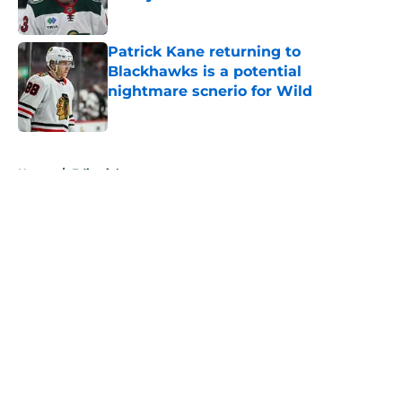
Published by on Invalid Date
Patrick Kane returning to
Blackhawks is a potential
nightmare scnerio for Wild
Published by on Invalid Date
5 related articles loaded
Home
/
Editorials
About
Openings
Contact
Our 300+ Sites
FanSided Daily
Pitch a Story
Privacy Policy
Terms of Use