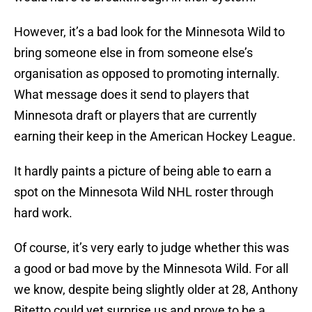
However, it’s a bad look for the Minnesota Wild to
bring someone else in from someone else’s
organisation as opposed to promoting internally.
What message does it send to players that
Minnesota draft or players that are currently
earning their keep in the American Hockey League.
It hardly paints a picture of being able to earn a
spot on the Minnesota Wild NHL roster through
hard work.
Of course, it’s very early to judge whether this was
a good or bad move by the Minnesota Wild. For all
we know, despite being slightly older at 28, Anthony
Bitetto could yet surprise us and prove to be a