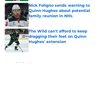
Nick Foligno sends warning to
Quinn Hughes about potential
family reunion in NHL
Published by on Invalid Date
The Wild can't afford to keep
dragging their feet on Quinn
Hughes' extension
Published by on Invalid Date
5 related articles loaded
Home
/
Editorials
About
Openings
Contact
Our 300+ Sites