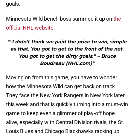
goals.
Minnesota Wild bench boss summed it up on
the
official NHL website:
"“I didn’t think we paid the price to win, simple
as that. You got to get to the front of the net.
You got to get the dirty goals.” – Bruce
Boudreau (NHL.com)"
Moving on from this game, you have to wonder
how the Minnesota Wild can get back on track.
They face the New York Rangers in New York later
this week and that is quickly turning into a must-win
game to keep even a glimmer of play-off hope
alive, especially with Central Division rivals, the St.
Louis Blues and Chicago Blackhawks racking up