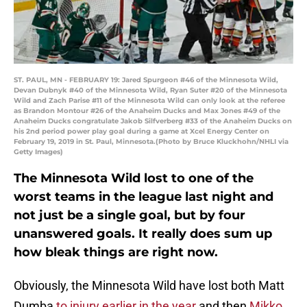
ST. PAUL, MN - FEBRUARY 19: Jared Spurgeon #46 of the Minnesota Wild,
Devan Dubnyk #40 of the Minnesota Wild, Ryan Suter #20 of the Minnesota
Wild and Zach Parise #11 of the Minnesota Wild can only look at the referee
as Brandon Montour #26 of the Anaheim Ducks and Max Jones #49 of the
Anaheim Ducks congratulate Jakob Silfverberg #33 of the Anaheim Ducks on
his 2nd period power play goal during a game at Xcel Energy Center on
February 19, 2019 in St. Paul, Minnesota.(Photo by Bruce Kluckhohn/NHLI via
Getty Images)
The Minnesota Wild lost to one of the
worst teams in the league last night and
not just be a single goal, but by four
unanswered goals. It really does sum up
how bleak things are right now.
Obviously, the Minnesota Wild have lost both Matt
Dumba
to injury earlier in the year
and then
Mikko