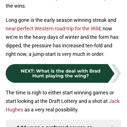
the wins.
Long gone is the early season winning streak and
near-perfect Western road-trip for the Wild
; now
we’re in the heavy days of winter and the form has
dipped, the pressure has increased ten-fold and
right now, a jump-start is very much in order.
NEXT
:
What is the deal with Brad
Hunt playing the wing?
The time is nigh to either start winning games or
start looking at the Draft Lottery and a shot at
Jack
Hughes
as a very real possibility.