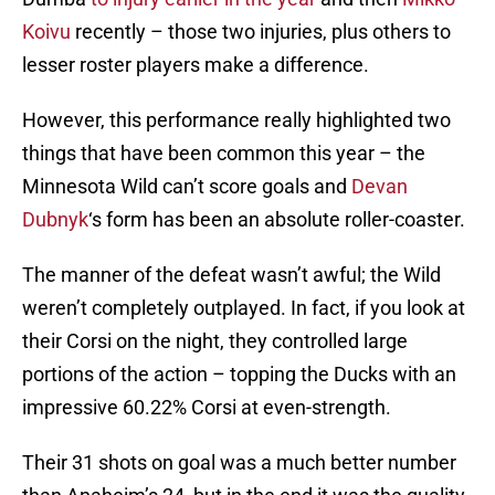
Koivu
recently – those two injuries, plus others to
lesser roster players make a difference.
However, this performance really highlighted two
things that have been common this year – the
Minnesota Wild can’t score goals and
Devan
Dubnyk
‘s form has been an absolute roller-coaster.
The manner of the defeat wasn’t awful; the Wild
weren’t completely outplayed. In fact, if you look at
their Corsi on the night, they controlled large
portions of the action – topping the Ducks with an
impressive 60.22% Corsi at even-strength.
Their 31 shots on goal was a much better number