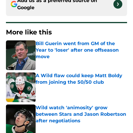
Add us as a preferred source on
Google
More like this
Bill Guerin went from GM of the
Year to 'loser' after one offseason
move
Published by on Invalid Date
A Wild flaw could keep Matt Boldy
from joining the 50/50 club
Published by on Invalid Date
Wild watch 'animosity' grow
between Stars and Jason Robertson
after negotiations
Published by on Invalid Date