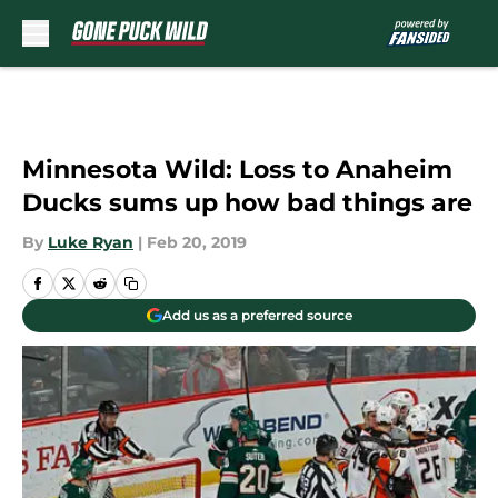
Skip to main content
Minnesota Wild: Loss to Anaheim
Ducks sums up how bad things are
By
Luke Ryan
|
Feb 20, 2019
Add us as a preferred source