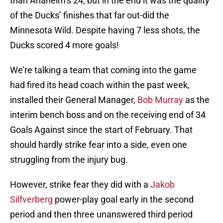
than Anaheim’s 24, but in the end it was the quality
of the Ducks’ finishes that far out-did the
Minnesota Wild. Despite having 7 less shots, the
Ducks scored 4 more goals!
We’re talking a team that coming into the game
had fired its head coach within the past week,
installed their General Manager,
Bob Murray
as the
interim bench boss and on the receiving end of 34
Goals Against since the start of February. That
should hardly strike fear into a side, even one
struggling from the injury bug.
However, strike fear they did with a
Jakob
Silfverberg
power-play goal early in the second
period and then three unanswered third period