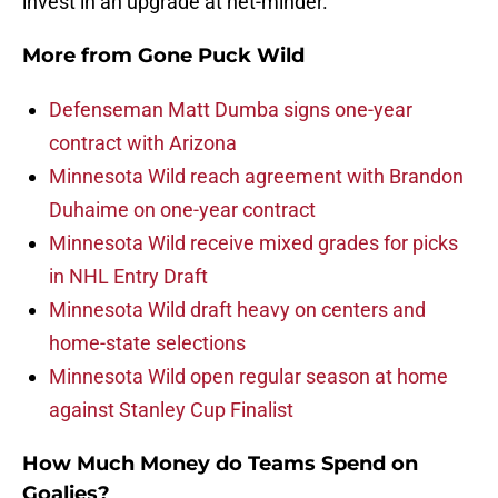
invest in an upgrade at net-minder.
More from
Gone Puck Wild
Defenseman Matt Dumba signs one-year
contract with Arizona
Minnesota Wild reach agreement with Brandon
Duhaime on one-year contract
Minnesota Wild receive mixed grades for picks
in NHL Entry Draft
Minnesota Wild draft heavy on centers and
home-state selections
Minnesota Wild open regular season at home
against Stanley Cup Finalist
How Much Money do Teams Spend on
Goalies?