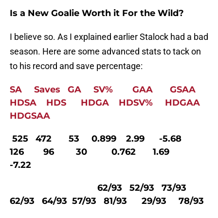
Is a New Goalie Worth it For the Wild?
I believe so. As I explained earlier Stalock had a bad
season. Here are some advanced stats to tack on
to his record and save percentage:
SA Saves GA SV% GAA GSAA
HDSA HDS HDGA HDSV% HDGAA
HDGSAA
525 472 53 0.899 2.99 -5.68
126 96 30 0.762 1.69
-7.22
62/93 52/93 73/93
62/93 64/93 57/93 81/93 29/93 78/93