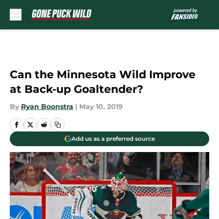
Skip to main content
Can the Minnesota Wild Improve
at Back-up Goaltender?
By
Ryan Boonstra
|
May 10, 2019
Add us as a preferred source