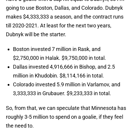
going to use Boston, Dallas, and Colorado. Dubnyk
makes $4,333,333 a season, and the contract runs
till 2020-2021. At least for the next two years,
Dubnyk will be the starter.
Boston invested 7 million in Rask, and
$2,750,000 in Halak. $9,750,000 in total.
Dallas invested 4,916,666 in Bishop, and 2.5
million in Khudobin. $8,114,166 in total.
Colorado invested 5.9 million in Varlamov, and
3,333,333 in Grubauer. $9,233,333 in total.
So, from that, we can speculate that Minnesota has
roughly 3-5 million to spend on a goalie, if they feel
the need to.