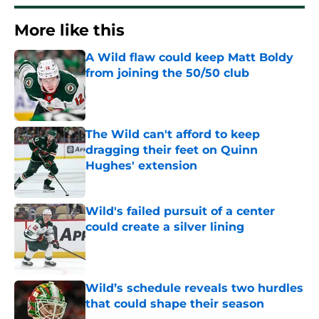
More like this
A Wild flaw could keep Matt Boldy
from joining the 50/50 club
Published by on Invalid Date
The Wild can't afford to keep
dragging their feet on Quinn
Hughes' extension
Published by on Invalid Date
Wild's failed pursuit of a center
could create a silver lining
Published by on Invalid Date
Wild’s schedule reveals two hurdles
that could shape their season
Published by on Invalid Date