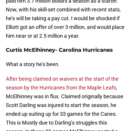
paid him 3.7 million dollars a season as a starter.
Now, with his skill-set combined with recent stats,
he’s will be taking a pay cut. I would be shocked if
Elliott got an offer of over 3 million, and would place
him near or at 2.5 million a year.
Curtis McElhinney- Carolina Hurricanes
What a story he’s been.
After being claimed on waivers at the start of the
season by the Hurricanes from the Maple Leafs
,
McElhinney was in flux. Claimed originally because
Scott Darling was injured to start the season, he
ended up suiting up for 33 games for the Canes.
This is Mostly due to Darling’s struggles this