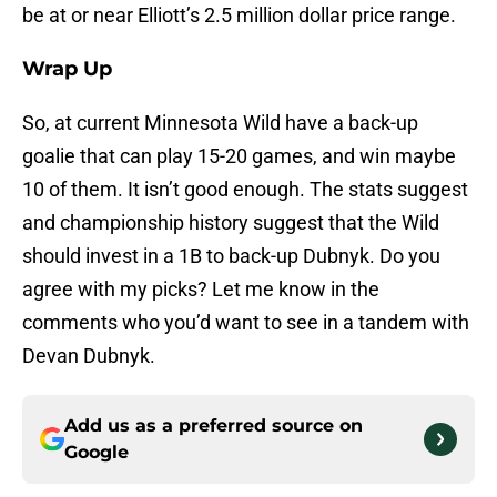
be at or near Elliott’s 2.5 million dollar price range.
Wrap Up
So, at current Minnesota Wild have a back-up
goalie that can play 15-20 games, and win maybe
10 of them. It isn’t good enough. The stats suggest
and championship history suggest that the Wild
should invest in a 1B to back-up Dubnyk. Do you
agree with my picks? Let me know in the
comments who you’d want to see in a tandem with
Devan Dubnyk.
Add us as a preferred source on
Google