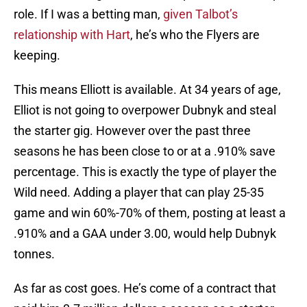
role. If I was a betting man,
given Talbot’s
relationship with Hart
, he’s who the Flyers are
keeping.
This means Elliott is available. At 34 years of age,
Elliot is not going to overpower Dubnyk and steal
the starter gig. However over the past three
seasons he has been close to or at a .910% save
percentage. This is exactly the type of player the
Wild need. Adding a player that can play 25-35
game and win 60%-70% of them, posting at least a
.910% and a GAA under 3.00, would help Dubnyk
tonnes.
As far as cost goes. He’s come of a contract that