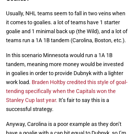
Usually, NHL teams seem to fall in two veins when
it comes to goalies. a lot of teams have 1 starter
goalie and 1 minimal back up (the Wild), and a lot of
teams run a 1A 1B tandem (Carolina, Boston, etc.).
In this scenario Minnesota would run a 1A 1B
tandem, meaning more money would be invested
in goalies in order to provide Dubnyk with a lighter
work load.
Braden Holtby credited this style of goal-
tending specifically when the Capitals won the
Stanley Cup last year.
It’s fair to say this is a
successful strategy.
Anyway, Carolina is a poor example as they don’t
have a goalie with a cap hit equal to Dubnyk, so I’m