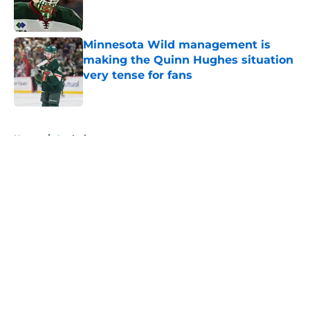
Minnesota Wild management is
making the Quinn Hughes situation
very tense for fans
Published by on Invalid Date
5 related articles loaded
Home
/
Analysis
About
Openings
Contact
Our 300+ Sites
FanSided Daily
Pitch a Story