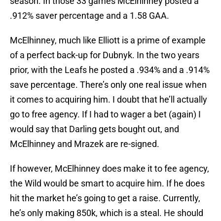
season. In those 33 games McElhinney posted a
.912% saver percentage and a 1.58 GAA.
McElhinney, much like Elliott is a prime of example
of a perfect back-up for Dubnyk. In the two years
prior, with the Leafs he posted a .934% and a .914%
save percentage. There’s only one real issue when
it comes to acquiring him. I doubt that he’ll actually
go to free agency. If I had to wager a bet (again) I
would say that Darling gets bought out, and
McElhinney and Mrazek are re-signed.
If however, McElhinney does make it to fee agency,
the Wild would be smart to acquire him. If he does
hit the market he’s going to get a raise. Currently,
he’s only making 850k, which is a steal. He should