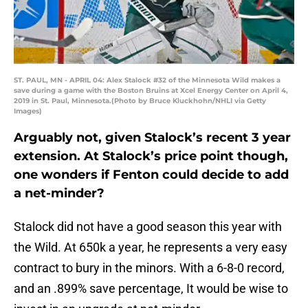
ST. PAUL, MN - APRIL 04: Alex Stalock #32 of the Minnesota Wild makes a
save during a game with the Boston Bruins at Xcel Energy Center on April 4,
2019 in St. Paul, Minnesota.(Photo by Bruce Kluckhohn/NHLI via Getty
Images)
Arguably not, given Stalock’s recent 3 year
extension. At Stalock’s price point though,
one wonders if Fenton could decide to add
a net-minder?
Stalock did not have a good season this year with
the Wild. At 650k a year, he represents a very easy
contract to bury in the minors. With a 6-8-0 record,
and an .899% save percentage, It would be wise to