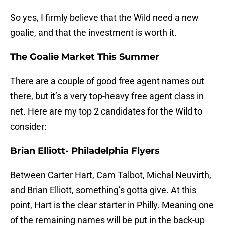
So yes, I firmly believe that the Wild need a new
goalie, and that the investment is worth it.
The Goalie Market This Summer
There are a couple of good free agent names out
there, but it’s a very top-heavy free agent class in
net. Here are my top 2 candidates for the Wild to
consider:
Brian Elliott- Philadelphia Flyers
Between Carter Hart, Cam Talbot, Michal Neuvirth,
and Brian Elliott, something’s gotta give. At this
point, Hart is the clear starter in Philly. Meaning one
of the remaining names will be put in the back-up