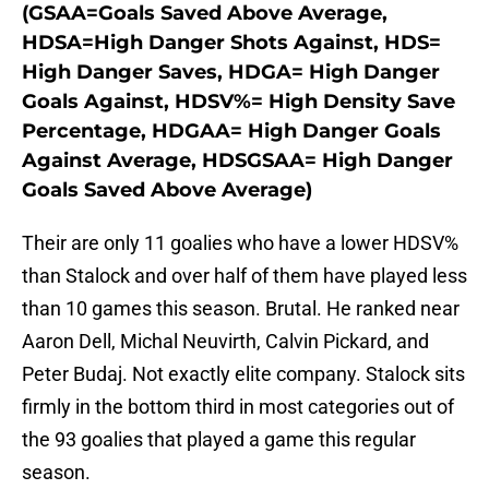
(GSAA=Goals Saved Above Average,
HDSA=High Danger Shots Against, HDS=
High Danger Saves, HDGA= High Danger
Goals Against, HDSV%= High Density Save
Percentage, HDGAA= High Danger Goals
Against Average, HDSGSAA= High Danger
Goals Saved Above Average)
Their are only 11 goalies who have a lower HDSV%
than Stalock and over half of them have played less
than 10 games this season. Brutal. He ranked near
Aaron Dell, Michal Neuvirth, Calvin Pickard, and
Peter Budaj. Not exactly elite company. Stalock sits
firmly in the bottom third in most categories out of
the 93 goalies that played a game this regular
season.