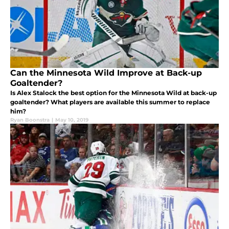
Can the Minnesota Wild Improve at Back-up
Goaltender?
Is Alex Stalock the best option for the Minnesota Wild at back-up
goaltender? What players are available this summer to replace
him?
Ryan Boonstra
|
May 10, 2019