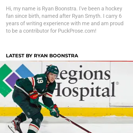
Hi, my name is Ryan Boonstra. I've been a hockey
fan since birth, named after Ryan Smyth. I carry 6
years of writing experience with me and am proud
to be a contributor for PuckProse.com!
LATEST BY RYAN BOONSTRA