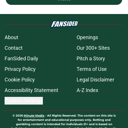
About
Openings
Contact
Our 300+ Sites
FanSided Daily
Pitch a Story
Privacy Policy
Terms of Use
Cookie Policy
Legal Disclaimer
Accessibility Statement
A-Z Index
Cookies Settings
© 2026
Minute Media
-
All Rights Reserved. The content on this site is
for entertainment and educational purposes only. Betting and
gambling content is intended for individuals 21+ and is based on