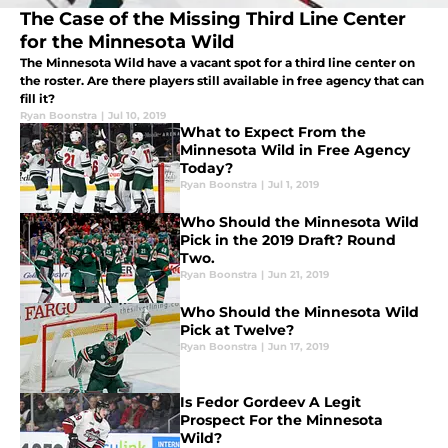
The Case of the Missing Third Line Center
for the Minnesota Wild
The Minnesota Wild have a vacant spot for a third line center on
the roster. Are there players still available in free agency that can
fill it?
Ryan Boonstra
|
Jul 10, 2019
What to Expect From the
Minnesota Wild in Free Agency
Today?
Ryan Boonstra
|
Jul 1, 2019
Who Should the Minnesota Wild
Pick in the 2019 Draft? Round
Two.
Ryan Boonstra
|
Jun 21, 2019
Who Should the Minnesota Wild
Pick at Twelve?
Ryan Boonstra
|
Jun 17, 2019
Is Fedor Gordeev A Legit
Prospect For the Minnesota
Wild?