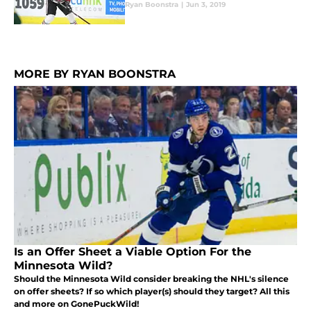
Ryan Boonstra
|
Jun 3, 2019
MORE BY RYAN BOONSTRA
Is an Offer Sheet a Viable Option For the
Minnesota Wild?
Should the Minnesota Wild consider breaking the NHL's silence
on offer sheets? If so which player(s) should they target? All this
and more on GonePuckWild!