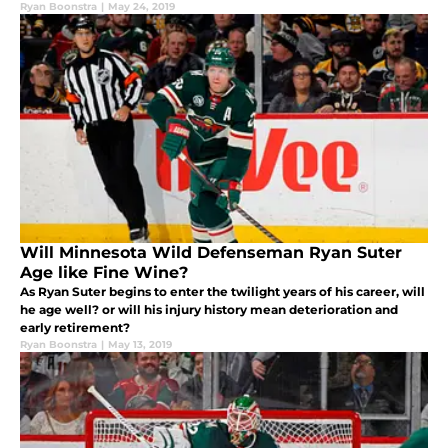
Ryan Boonstra
|
May 24, 2019
Will Minnesota Wild Defenseman Ryan Suter
Age like Fine Wine?
As Ryan Suter begins to enter the twilight years of his career, will
he age well? or will his injury history mean deterioration and
early retirement?
Ryan Boonstra
|
May 13, 2019