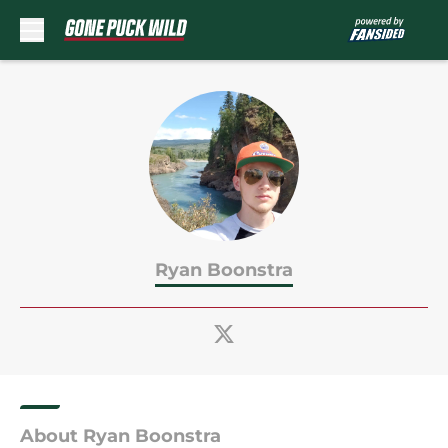
Skip to main content
Ryan Boonstra
About Ryan Boonstra