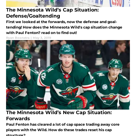
The Minnesota Wild’s Cap Situation:
Defense/Goaltending
First we looked at the forwards, now the defense and goal-
tending! How does the Minnesota Wild's cap situation change
with Paul Fenton? read on to find out!
Ryan Boonstra
|
May 3, 2019
The Minnesota Wild’s New Cap Situation:
Forwards
Paul Fenton has cleared a lot of cap space trading away core
players with the Wild. How do these trades reset his cap
structure?