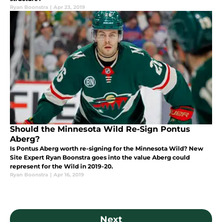
Ryan Boonstra
|
Apr 23, 2019
Should the Minnesota Wild Re-Sign Pontus
Aberg?
Is Pontus Aberg worth re-signing for the Minnesota Wild? New
Site Expert Ryan Boonstra goes into the value Aberg could
represent for the Wild in 2019-20.
Ryan Boonstra
|
Apr 16, 2019
Next