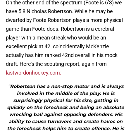
On the other end of the spectrum (Foote is 6’3) we
have 5’8 Nicholas Robertson. While he may be
dwarfed by Foote Robertson plays a more physical
game than Foote does. Robertson is a cerebral
player with a mean streak who would be an
excellent pick at 42. coincidentally McKenzie
actually has him ranked 42nd overall in his mock
draft. Here’s the scouting report, again from
lastwordonhockey.com:
"Robertson has a non-stop motor and is always
involved in the middle of the play. He is
surprisingly physical for his size, getting in
quickly on the forecheck and being an absolute
wrecking ball against opposing defenders. His
ability to cause turnovers and create havoc on
the forecheck helps him to create offence. He is