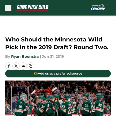
Skip to main content
Who Should the Minnesota Wild
Pick in the 2019 Draft? Round Two.
By
Ryan Boonstra
|
Jun 21, 2019
Add us as a preferred source