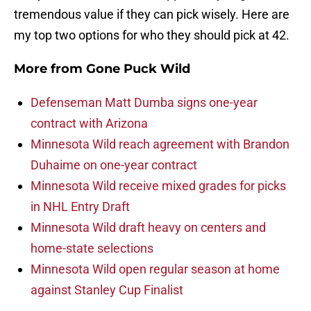
tremendous value if they can pick wisely. Here are
my top two options for who they should pick at 42.
More from
Gone Puck Wild
Defenseman Matt Dumba signs one-year
contract with Arizona
Minnesota Wild reach agreement with Brandon
Duhaime on one-year contract
Minnesota Wild receive mixed grades for picks
in NHL Entry Draft
Minnesota Wild draft heavy on centers and
home-state selections
Minnesota Wild open regular season at home
against Stanley Cup Finalist