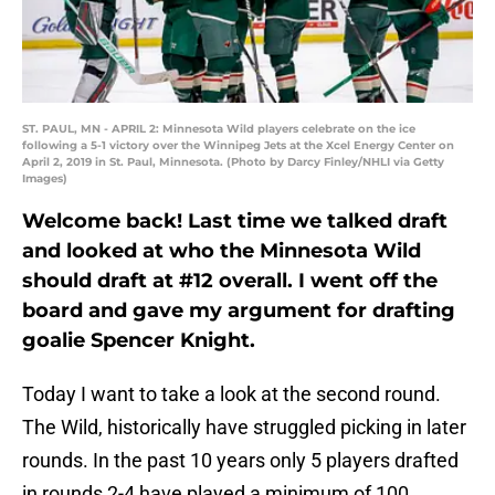
ST. PAUL, MN - APRIL 2: Minnesota Wild players celebrate on the ice
following a 5-1 victory over the Winnipeg Jets at the Xcel Energy Center on
April 2, 2019 in St. Paul, Minnesota. (Photo by Darcy Finley/NHLI via Getty
Images)
Welcome back! Last time we talked draft
and looked at who the Minnesota Wild
should draft at #12 overall. I went off the
board and gave my argument for drafting
goalie Spencer Knight.
Today I want to take a look at the second round.
The Wild, historically have struggled picking in later
rounds. In the past 10 years only 5 players drafted
in rounds 2-4 have played a minimum of 100