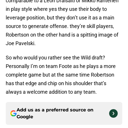
comparable to a Leon Draisaitl or Mikko Rantenen
in play style where yes they use their body to
leverage position, but they don’t use it as a main
source to generate offense. they’re skill players,
Robertson on the other hand is a spitting image of
Joe Pavelski.
So who would you rather see the Wild draft?
Personally I’m on team Foote as he plays a more
complete game but at the same time Robertson
has that edge and chip on his shoulder that’s
always a welcome addition to any team.
Add us as a preferred source on
Google