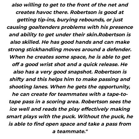
also willing to get to the front of the net and
creates havoc there. Robertson is good at
getting tip-ins, burying rebounds, or just
causing goaltenders problems with his presence
and ability to get under their skin.Robertson is
also skilled. He has good hands and can make
strong stickhandling moves around a defender.
When he creates some space, he is able to get
off a good wrist shot and a quick release. He
also has a very good snapshot. Robertson is
shifty and this helps him to make passing and
shooting lanes. When he gets the opportunity,
he can create for teammates with a tape-to-
tape pass in a scoring area. Robertson sees the
ice well and reads the play effectively making
smart plays with the puck. Without the puck, he
is able to find open space and take a pass from
a teammate."