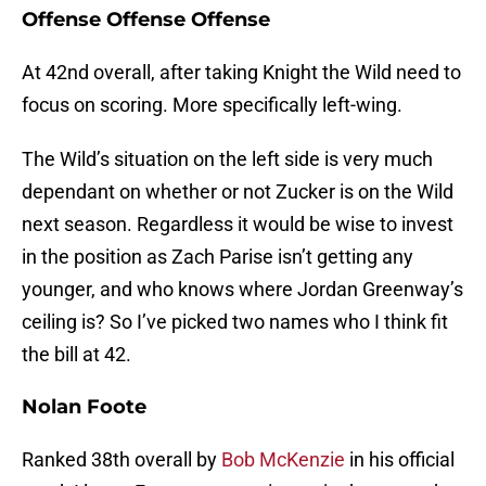
Offense Offense Offense
At 42nd overall, after taking Knight the Wild need to
focus on scoring. More specifically left-wing.
The Wild’s situation on the left side is very much
dependant on whether or not Zucker is on the Wild
next season. Regardless it would be wise to invest
in the position as Zach Parise isn’t getting any
younger, and who knows where Jordan Greenway’s
ceiling is? So I’ve picked two names who I think fit
the bill at 42.
Nolan Foote
Ranked 38th overall by
Bob McKenzie
in his official