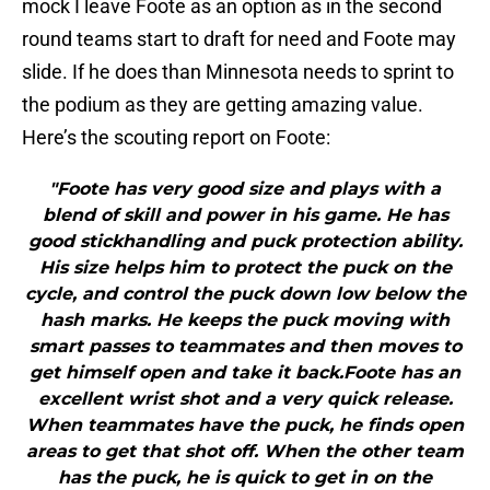
mock I leave Foote as an option as in the second
round teams start to draft for need and Foote may
slide. If he does than Minnesota needs to sprint to
the podium as they are getting amazing value.
Here’s the scouting report on Foote:
"Foote has very good size and plays with a
blend of skill and power in his game. He has
good stickhandling and puck protection ability.
His size helps him to protect the puck on the
cycle, and control the puck down low below the
hash marks. He keeps the puck moving with
smart passes to teammates and then moves to
get himself open and take it back.Foote has an
excellent wrist shot and a very quick release.
When teammates have the puck, he finds open
areas to get that shot off. When the other team
has the puck, he is quick to get in on the