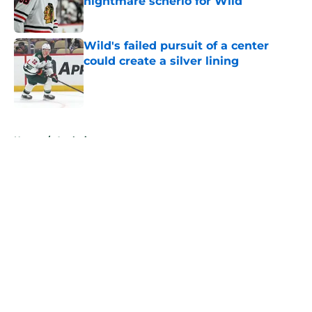
nightmare scnerio for Wild
Published by on Invalid Date
Wild's failed pursuit of a center
could create a silver lining
Published by on Invalid Date
5 related articles loaded
Home
/
Analysis
About
Openings
Contact
Our 300+ Sites
FanSided Daily
Pitch a Story