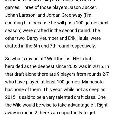
games. Three of those players Jason Zucker,
Johan Larsson, and Jordan Greenway (I’m
counting him because he will pass 100 games next
season) were drafted in the second round. The
other two, Darcy Keumper and Erik Haula, were
drafted in the 6th and 7th round respectively.
So what’s my point? Well the last NHL draft
heralded as the deepest since 2003 was in 2015. In
that draft alone there are 9 players from rounds 2-7
who have played at least 100 games. Minnesota
has none of them. This year, while not as deep as
2015, is said to be a very talented draft class. One
the Wild would be wise to take advantage of. Right
away in round 2 there’s an opportunity to get