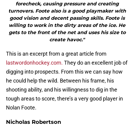
forecheck, causing pressure and creating
turnovers. Foote also is a good playmaker with
good vision and decent passing skills. Foote is
willing to work in the dirty areas of the ice. He
gets to the front of the net and uses his size to
create havoc."
This is an excerpt from a great article from
lastwordonhockey.com.
They do an excellent job of
digging into prospects. From this we can say how
he could help the wild. Between his frame, his
shooting ability, and his willingness to dig in the
tough areas to score, there’s a very good player in
Nolan Foote.
Nicholas Robertson