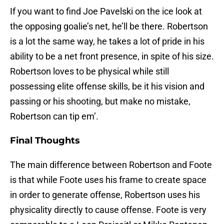
If you want to find Joe Pavelski on the ice look at
the opposing goalie’s net, he’ll be there. Robertson
is a lot the same way, he takes a lot of pride in his
ability to be a net front presence, in spite of his size.
Robertson loves to be physical while still
possessing elite offense skills, be it his vision and
passing or his shooting, but make no mistake,
Robertson can tip em’.
Final Thoughts
The main difference between Robertson and Foote
is that while Foote uses his frame to create space
in order to generate offense, Robertson uses his
physicality directly to cause offense. Foote is very