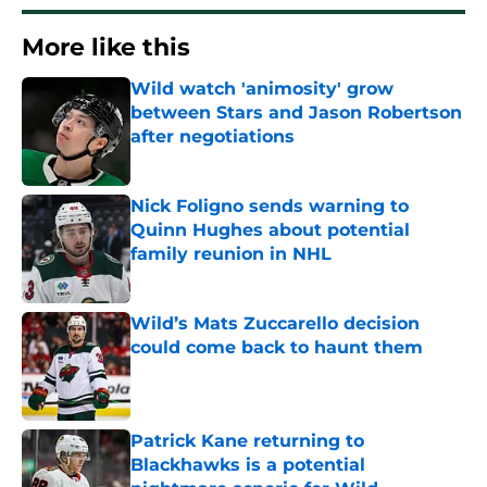
More like this
Wild watch 'animosity' grow
between Stars and Jason Robertson
after negotiations
Published by on Invalid Date
Nick Foligno sends warning to
Quinn Hughes about potential
family reunion in NHL
Published by on Invalid Date
Wild’s Mats Zuccarello decision
could come back to haunt them
Published by on Invalid Date
Patrick Kane returning to
Blackhawks is a potential