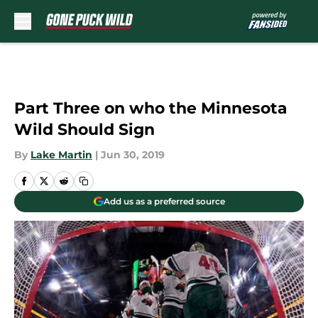
Skip to main content
Part Three on who the Minnesota
Wild Should Sign
By
Lake Martin
|
Jun 30, 2019
Add us as a preferred source