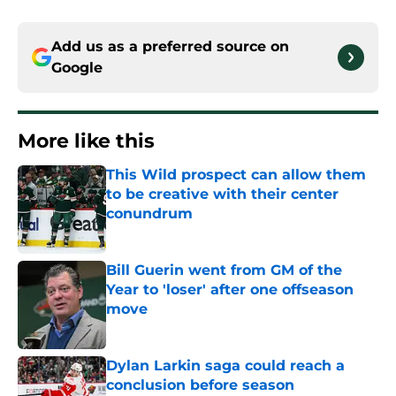
Add us as a preferred source on
Google
More like this
This Wild prospect can allow them
to be creative with their center
conundrum
Published by on Invalid Date
Bill Guerin went from GM of the
Year to 'loser' after one offseason
move
Published by on Invalid Date
Dylan Larkin saga could reach a
conclusion before season