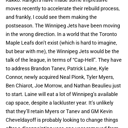
moves recently to accelerate their rebuild process,
and frankly, I could see them making the
postseason. The Winnipeg Jets have been moving
in the wrong direction. In a world that the Toronto
Maple Leafs don’t exist (which is hard to imagine,
but bear with me), the Winnipeg Jets would be the
talk of the league, in terms of “Cap-Hell”. They have
to address Brandon Tanev, Patrick Laine, Kyle
Connor, newly acquired Neal Pionk, Tyler Myers,
Ben Chiarot, Joe Morrow, and Nathan Beaulieu just
to start. Laine will eat a lot of Winnipeg’s available
cap space, despite a lackluster year. It’s unlikely
that they’ll retain Myers or Tanev and GM Kevin
Cheveldayoff is probably looking to change things