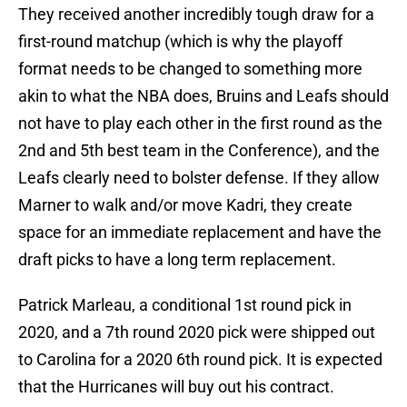
They received another incredibly tough draw for a
first-round matchup (which is why the playoff
format needs to be changed to something more
akin to what the NBA does, Bruins and Leafs should
not have to play each other in the first round as the
2nd and 5th best team in the Conference), and the
Leafs clearly need to bolster defense. If they allow
Marner to walk and/or move Kadri, they create
space for an immediate replacement and have the
draft picks to have a long term replacement.
Patrick Marleau, a conditional 1st round pick in
2020, and a 7th round 2020 pick were shipped out
to Carolina for a 2020 6th round pick. It is expected
that the Hurricanes will buy out his contract.