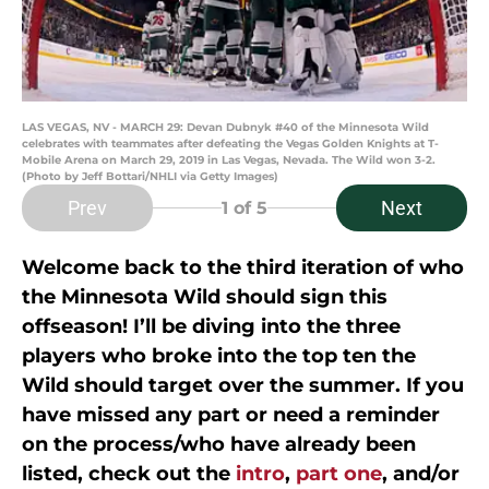
LAS VEGAS, NV - MARCH 29: Devan Dubnyk #40 of the Minnesota Wild
celebrates with teammates after defeating the Vegas Golden Knights at T-
Mobile Arena on March 29, 2019 in Las Vegas, Nevada. The Wild won 3-2.
(Photo by Jeff Bottari/NHLI via Getty Images)
Prev
Next
1
of 5
Welcome back to the third iteration of who
the Minnesota Wild should sign this
offseason! I’ll be diving into the three
players who broke into the top ten the
Wild should target over the summer. If you
have missed any part or need a reminder
on the process/who have already been
listed, check out the
intro
,
part one
, and/or