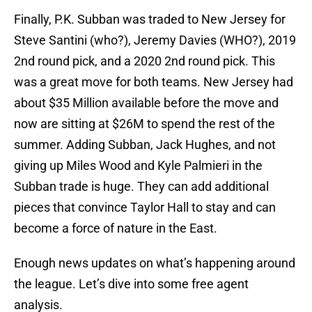
Finally, P.K. Subban was traded to New Jersey for
Steve Santini (who?), Jeremy Davies (WHO?), 2019
2nd round pick, and a 2020 2nd round pick. This
was a great move for both teams. New Jersey had
about $35 Million available before the move and
now are sitting at $26M to spend the rest of the
summer. Adding Subban, Jack Hughes, and not
giving up Miles Wood and Kyle Palmieri in the
Subban trade is huge. They can add additional
pieces that convince Taylor Hall to stay and can
become a force of nature in the East.
Enough news updates on what’s happening around
the league. Let’s dive into some free agent
analysis.