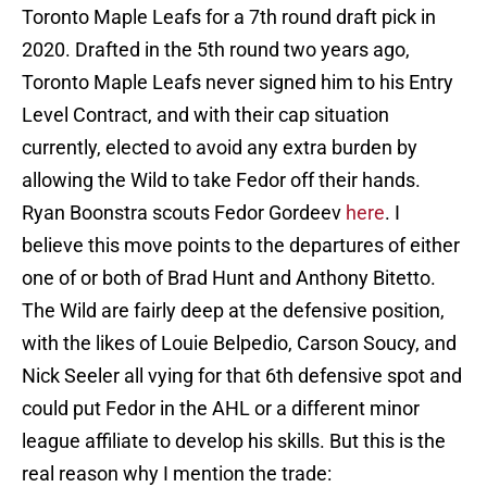
Toronto Maple Leafs for a 7th round draft pick in
2020. Drafted in the 5th round two years ago,
Toronto Maple Leafs never signed him to his Entry
Level Contract, and with their cap situation
currently, elected to avoid any extra burden by
allowing the Wild to take Fedor off their hands.
Ryan Boonstra scouts Fedor Gordeev
here
. I
believe this move points to the departures of either
one of or both of Brad Hunt and Anthony Bitetto.
The Wild are fairly deep at the defensive position,
with the likes of Louie Belpedio, Carson Soucy, and
Nick Seeler all vying for that 6th defensive spot and
could put Fedor in the AHL or a different minor
league affiliate to develop his skills. But this is the
real reason why I mention the trade: