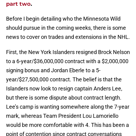
part two
.
Before I begin detailing who the Minnesota Wild
should pursue in the coming weeks, there is some
news to cover on trades and extensions in the NHL.
First, the New York Islanders resigned Brock Nelson
to a 6-year/$36,000,000 contract with a $2,000,000
signing bonus and Jordan Eberle to a 5-
year/$27,500,000 contract. The belief is that the
Islanders now look to resign captain Anders Lee,
but there is some dispute about contract length.
Lee’s camp is wanting somewhere along the 7-year
mark, whereas Team President Lou Lamoriello
would be more comfortable with 4. This has been a
point of contention since contract conversations