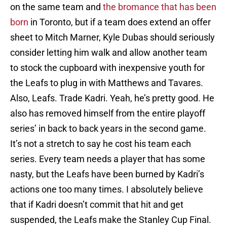
on the same team and
the bromance that has been
born
in Toronto, but if a team does extend an offer
sheet to Mitch Marner, Kyle Dubas should seriously
consider letting him walk and allow another team
to stock the cupboard with inexpensive youth for
the Leafs to plug in with Matthews and Tavares.
Also, Leafs. Trade Kadri. Yeah, he’s pretty good. He
also has removed himself from the entire playoff
series’ in back to back years in the second game.
It’s not a stretch to say he cost his team each
series. Every team needs a player that has some
nasty, but the Leafs have been burned by Kadri’s
actions one too many times. I absolutely believe
that if Kadri doesn’t commit that hit and get
suspended, the Leafs make the Stanley Cup Final.