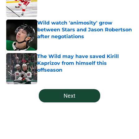
Published by on Invalid Date
Wild watch 'animosity' grow
between Stars and Jason Robertson
after negotiations
Published by on Invalid Date
The Wild may have saved Kirill
Kaprizov from himself this
offseason
Published by on Invalid Date
5 related articles loaded
Next
Home
/
Free Agency