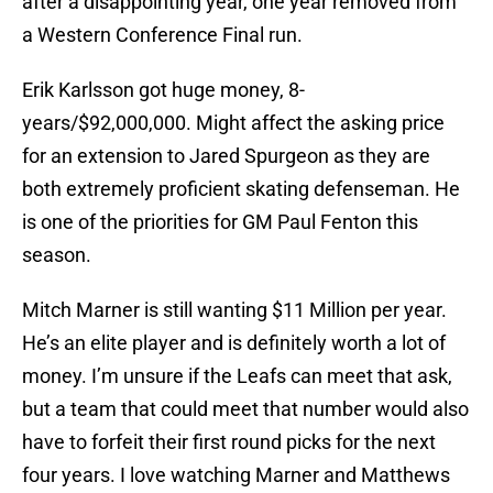
after a disappointing year, one year removed from
a Western Conference Final run.
Erik Karlsson got huge money, 8-
years/$92,000,000. Might affect the asking price
for an extension to Jared Spurgeon as they are
both extremely proficient skating defenseman. He
is one of the priorities for GM Paul Fenton this
season.
Mitch Marner is still wanting $11 Million per year.
He’s an elite player and is definitely worth a lot of
money. I’m unsure if the Leafs can meet that ask,
but a team that could meet that number would also
have to forfeit their first round picks for the next
four years. I love watching Marner and Matthews