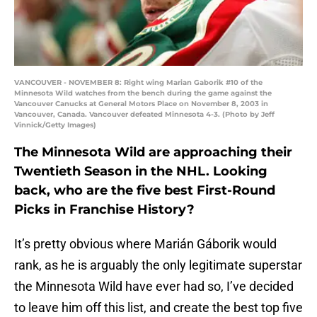
VANCOUVER - NOVEMBER 8: Right wing Marian Gaborik #10 of the
Minnesota Wild watches from the bench during the game against the
Vancouver Canucks at General Motors Place on November 8, 2003 in
Vancouver, Canada. Vancouver defeated Minnesota 4-3. (Photo by Jeff
Vinnick/Getty Images)
The Minnesota Wild are approaching their
Twentieth Season in the NHL. Looking
back, who are the five best First-Round
Picks in Franchise History?
It’s pretty obvious where Marián Gáborik would
rank, as he is arguably the only legitimate superstar
the Minnesota Wild have ever had so, I’ve decided
to leave him off this list, and create the best top five