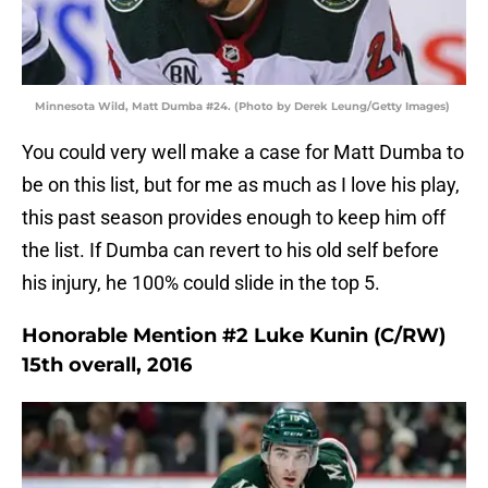
Minnesota Wild, Matt Dumba #24. (Photo by Derek Leung/Getty Images)
You could very well make a case for Matt Dumba to
be on this list, but for me as much as I love his play,
this past season provides enough to keep him off
the list. If Dumba can revert to his old self before
his injury, he 100% could slide in the top 5.
Honorable Mention #2 Luke Kunin (C/RW)
15th overall, 2016