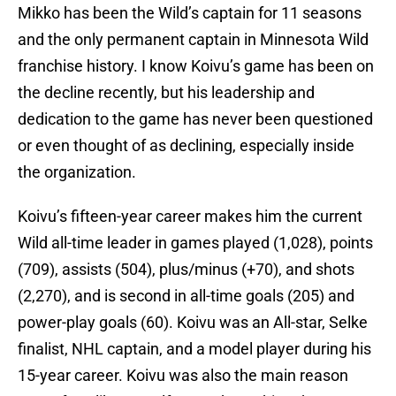
Mikko has been the Wild’s captain for 11 seasons
and the only permanent captain in Minnesota Wild
franchise history. I know Koivu’s game has been on
the decline recently, but his leadership and
dedication to the game has never been questioned
or even thought of as declining, especially inside
the organization.
Koivu’s fifteen-year career makes him the current
Wild all-time leader in games played (1,028), points
(709), assists (504), plus/minus (+70), and shots
(2,270), and is second in all-time goals (205) and
power-play goals (60). Koivu was an All-star, Selke
finalist, NHL captain, and a model player during his
15-year career. Koivu was also the main reason