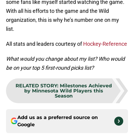
some fans like myself started watching the game.
With all his efforts to the game and the Wild
organization, this is why he’s number one on my
list.
All stats and leaders courtesy of
Hockey-Reference
What would you change about my list? Who would
be on your top 5 first-round picks list?
RELATED STORY
:
Milestones Achieved
by Minnesota Wild Players this
Season
Add us as a preferred source on
Google