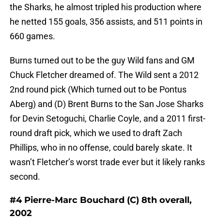
the Sharks, he almost tripled his production where
he netted 155 goals, 356 assists, and 511 points in
660 games.
Burns turned out to be the guy Wild fans and GM
Chuck Fletcher dreamed of. The Wild sent a 2012
2nd round pick (Which turned out to be Pontus
Aberg) and (D) Brent Burns to the San Jose Sharks
for Devin Setoguchi, Charlie Coyle, and a 2011 first-
round draft pick, which we used to draft Zach
Phillips, who in no offense, could barely skate. It
wasn’t Fletcher’s worst trade ever but it likely ranks
second.
#4 Pierre-Marc Bouchard (C) 8th overall,
2002