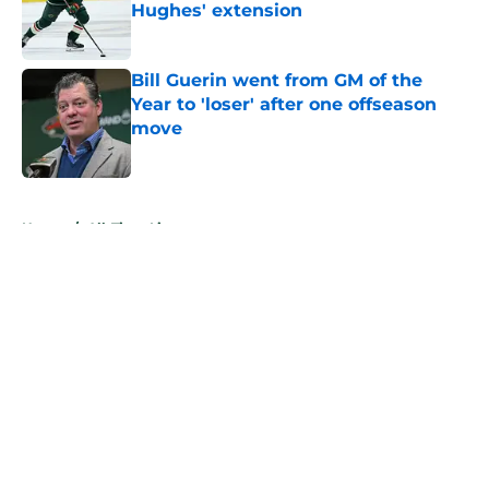
Hughes' extension
Published by on Invalid Date
Bill Guerin went from GM of the
Year to 'loser' after one offseason
move
Published by on Invalid Date
5 related articles loaded
Home
/
All-Time Lists
About
Openings
Contact
Our 300+ Sites
FanSided Daily
Pitch a Story