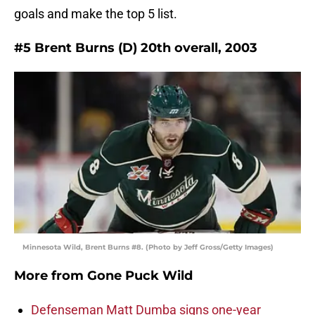
goals and make the top 5 list.
#5 Brent Burns (D) 20th overall, 2003
Minnesota Wild, Brent Burns #8. (Photo by Jeff Gross/Getty Images)
More from
Gone Puck Wild
Defenseman Matt Dumba signs one-year