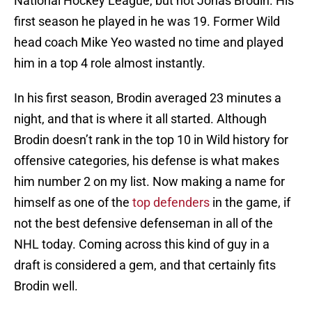
National Hockey League, but not Jonas Brodin. His
first season he played in he was 19. Former Wild
head coach Mike Yeo wasted no time and played
him in a top 4 role almost instantly.
In his first season, Brodin averaged 23 minutes a
night, and that is where it all started. Although
Brodin doesn’t rank in the top 10 in Wild history for
offensive categories, his defense is what makes
him number 2 on my list. Now making a name for
himself as one of the
top defenders
in the game, if
not the best defensive defenseman in all of the
NHL today. Coming across this kind of guy in a
draft is considered a gem, and that certainly fits
Brodin well.