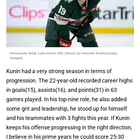
Minnesota Wild, Luke Kunin #19. (Photo by Hannah Foslien/Getty
Images)
Kunin had a very strong season in terms of
progression. The 22-year-old recorded career highs
in goals(15), assists(16), and points(31) in 63
games played. In his top-nine role, he also added
some grit and leadership, he stood up for himself
and his teammates with 3 fights this year. If Kunin
keeps his offense progressing in the right direction,
I believe in his prime years he could score 25-30