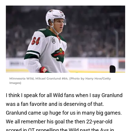
Minnesota Wild, Mikael Granlund #64. (Photo by Harry How/Getty
Images)
I think I speak for all Wild fans when I say Granlund
was a fan favorite and is deserving of that.
Granlund came up huge for us in many big games.
We all remember his goal the then 22-year-old
scored in OT propelling the Wild past the Avs in