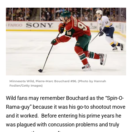
Minnesota Wild, Pierre-Marc Bouchard #96. (Photo by Hannah
Foslien/Getty Images)
Wild fans may remember Bouchard as the “Spin-O-
Rama-guy” because it was his go-to shootout move
and it worked. Before entering his prime years he
was plagued with concussion problems and truly