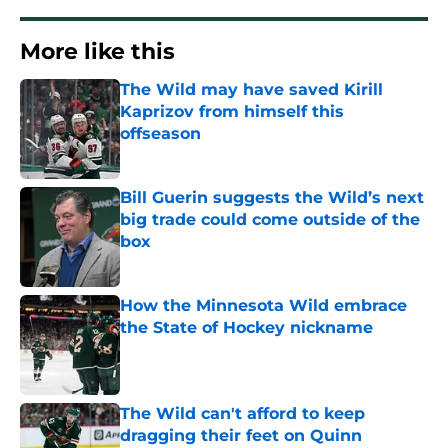
More like this
The Wild may have saved Kirill
Kaprizov from himself this
offseason
Published by on Invalid Date
Bill Guerin suggests the Wild’s next
big trade could come outside of the
box
Published by on Invalid Date
How the Minnesota Wild embrace
the State of Hockey nickname
Published by on Invalid Date
The Wild can't afford to keep
dragging their feet on Quinn