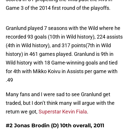
Game 3 of the 2014 first round of the playoffs.
Granlund played 7 seasons with the Wild where he
recorded 93 goals (10th in Wild history), 224 assists
(4th in Wild history), and 317 points(7th in Wild
history) in 461 games played. Granlund is 9th in
Wild history with 18 Game-winning goals and tied
for 4th with Mikko Koivu in Assists per game with
.49
Many fans and I were sad to see Granlund get
traded, but I don’t think many will argue with the
return we got,
Superstar Kevin Fiala
.
#2 Jonas Brodin (D) 10th overall, 2011