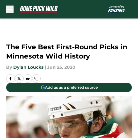
Skip to main content
The Five Best First-Round Picks in
Minnesota Wild History
By
Dylan Loucks
|
Jun 25, 2020
Add us as a preferred source