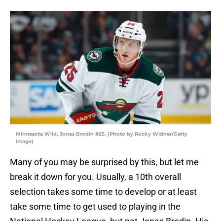
Minnesota Wild, Jonas Brodin #25. (Photo by Rocky Widner/Getty
Image)
Many of you may be surprised by this, but let me
break it down for you. Usually, a 10th overall
selection takes some time to develop or at least
take some time to get used to playing in the