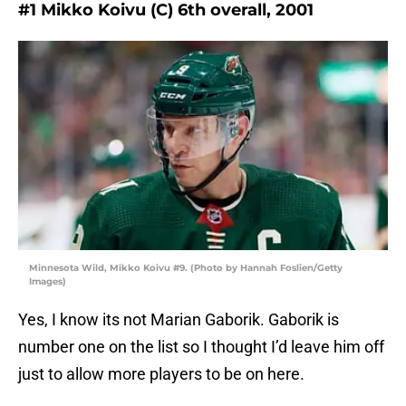
#1 Mikko Koivu (C) 6th overall, 2001
Minnesota Wild, Mikko Koivu #9. (Photo by Hannah Foslien/Getty
Images)
Yes, I know its not Marian Gaborik. Gaborik is
number one on the list so I thought I’d leave him off
just to allow more players to be on here.