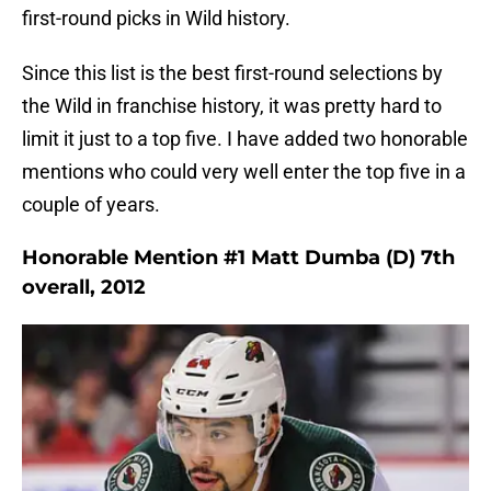
first-round picks in Wild history.
Since this list is the best first-round selections by
the Wild in franchise history, it was pretty hard to
limit it just to a top five. I have added two honorable
mentions who could very well enter the top five in a
couple of years.
Honorable Mention #1 Matt Dumba (D) 7th
overall, 2012