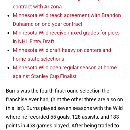
contract with Arizona
Minnesota Wild reach agreement with Brandon
Duhaime on one-year contract
Minnesota Wild receive mixed grades for picks
in NHL Entry Draft
Minnesota Wild draft heavy on centers and
home-state selections
Minnesota Wild open regular season at home
against Stanley Cup Finalist
Burns was the fourth first-round selection the
franchise ever had, (hint the other three are also on
this list). Burns played seven seasons with the Wild
where he recorded 55 goals, 128 assists, and 183
points in 453 games played. After being traded to