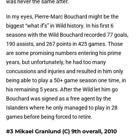
was never the same after.
In my eyes, Pierre-Marc Bouchard might be the
biggest “what if’s” in Wild history. In his first 6
seasons with the Wild Bouchard recorded 77 goals,
190 assists, and 267 points in 425 games. Those
are some promising numbers entering his prime
years, but unfortunately, he had too many
concussions and injuries and resulted in him only
being able to play a 50+ game season one time, in
his remaining 5 years. After the Wild let him go
Bouchard was signed as a free agent by the
Islanders where he only managed to play in 28
games before being forced to retire.
#3 Mikael Granlund (C) 9th overall, 2010