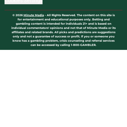
Cookies Settings
© 2026
Minute Media
-
All Rights Reserved. The content on this site is
for entertainment and educational purposes only. Betting and
gambling content is intended for individuals 21+ and is based on
individual commentators' opinions and not that of Minute Media or its
affiliates and related brands. All picks and predictions are suggestions
only and not a guarantee of success or profit. If you or someone you
know has a gambling problem, crisis counseling and referral services
can be accessed by calling 1-800-GAMBLER.