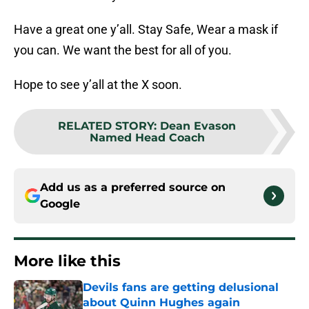
Have a great one y’all. Stay Safe, Wear a mask if
you can. We want the best for all of you.
Hope to see y’all at the X soon.
RELATED STORY
:
Dean Evason
Named Head Coach
Add us as a preferred source on
Google
More like this
Devils fans are getting delusional
about Quinn Hughes again