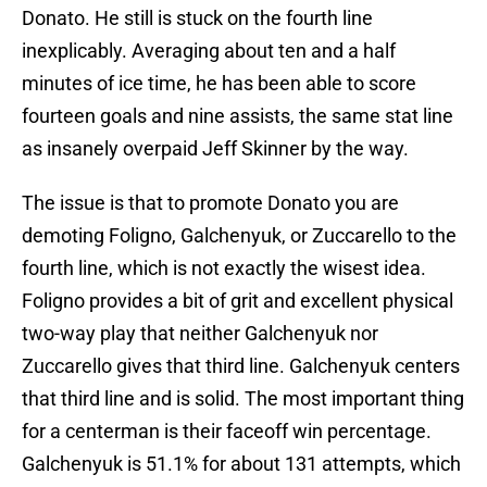
Donato. He still is stuck on the fourth line
inexplicably. Averaging about ten and a half
minutes of ice time, he has been able to score
fourteen goals and nine assists, the same stat line
as insanely overpaid Jeff Skinner by the way.
The issue is that to promote Donato you are
demoting Foligno, Galchenyuk, or Zuccarello to the
fourth line, which is not exactly the wisest idea.
Foligno provides a bit of grit and excellent physical
two-way play that neither Galchenyuk nor
Zuccarello gives that third line. Galchenyuk centers
that third line and is solid. The most important thing
for a centerman is their faceoff win percentage.
Galchenyuk is 51.1% for about 131 attempts, which