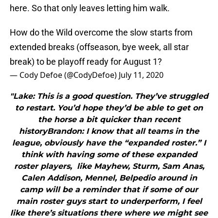
here. So that only leaves letting him walk.
How do the Wild overcome the slow starts from
extended breaks (offseason, bye week, all star
break) to be playoff ready for August 1?
— Cody Defoe (@CodyDefoe)
July 11, 2020
"Lake: This is a good question. They’ve struggled
to restart. You’d hope they’d be able to get on
the horse a bit quicker than recent
historyBrandon: I know that all teams in the
league, obviously have the “expanded roster.” I
think with having some of these expanded
roster players, like Mayhew, Sturm, Sam Anas,
Calen Addison, Mennel, Belpedio around in
camp will be a reminder that if some of our
main roster guys start to underperform, I feel
like there’s situations there where we might see