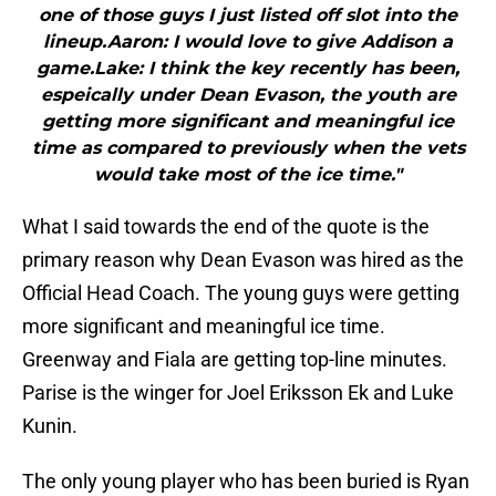
one of those guys I just listed off slot into the
lineup.Aaron: I would love to give Addison a
game.Lake: I think the key recently has been,
espeically under Dean Evason, the youth are
getting more significant and meaningful ice
time as compared to previously when the vets
would take most of the ice time."
What I said towards the end of the quote is the
primary reason why Dean Evason was hired as the
Official Head Coach. The young guys were getting
more significant and meaningful ice time.
Greenway and Fiala are getting top-line minutes.
Parise is the winger for Joel Eriksson Ek and Luke
Kunin.
The only young player who has been buried is Ryan