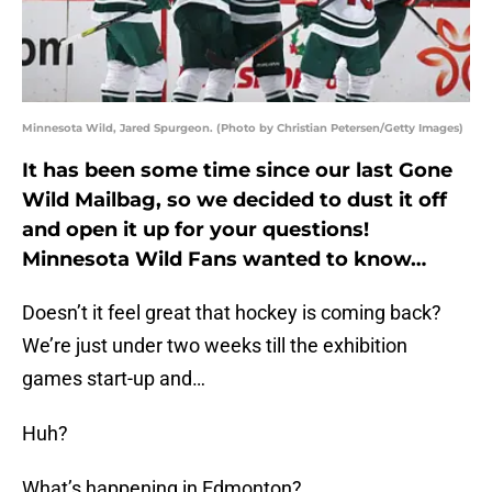
Minnesota Wild, Jared Spurgeon. (Photo by Christian Petersen/Getty Images)
It has been some time since our last Gone
Wild Mailbag, so we decided to dust it off
and open it up for your questions!
Minnesota Wild Fans wanted to know…
Doesn’t it feel great that hockey is coming back?
We’re just under two weeks till the exhibition
games start-up and…
Huh?
What’s happening in Edmonton?