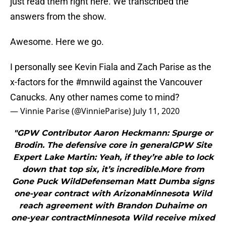
just read them right here. We transcribed the
answers from the show.
Awesome. Here we go.
I personally see Kevin Fiala and Zach Parise as the
x-factors for the
#mnwild
against the Vancouver
Canucks. Any other names come to mind?
— Vinnie Parise (@VinnieParise)
July 11, 2020
"GPW Contributor Aaron Heckmann: Spurge or
Brodin. The defensive core in generalGPW Site
Expert Lake Martin: Yeah, if they’re able to lock
down that top six, it’s incredible.More from
Gone Puck WildDefenseman Matt Dumba signs
one-year contract with ArizonaMinnesota Wild
reach agreement with Brandon Duhaime on
one-year contractMinnesota Wild receive mixed