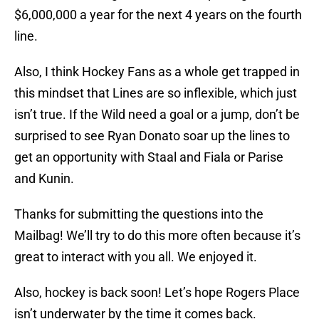
$6,000,000 a year for the next 4 years on the fourth
line.
Also, I think Hockey Fans as a whole get trapped in
this mindset that Lines are so inflexible, which just
isn’t true. If the Wild need a goal or a jump, don’t be
surprised to see Ryan Donato soar up the lines to
get an opportunity with Staal and Fiala or Parise
and Kunin.
Thanks for submitting the questions into the
Mailbag! We’ll try to do this more often because it’s
great to interact with you all. We enjoyed it.
Also, hockey is back soon! Let’s hope Rogers Place
isn’t underwater by the time it comes back.