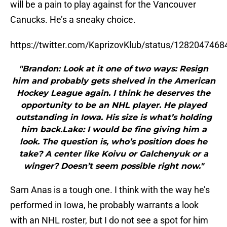
will be a pain to play against for the Vancouver
Canucks. He’s a sneaky choice.
https://twitter.com/KaprizovKlub/status/128204746
"Brandon: Look at it one of two ways: Resign
him and probably gets shelved in the American
Hockey League again. I think he deserves the
opportunity to be an NHL player. He played
outstanding in Iowa. His size is what’s holding
him back.Lake: I would be fine giving him a
look. The question is, who’s position does he
take? A center like Koivu or Galchenyuk or a
winger? Doesn’t seem possible right now."
Sam Anas is a tough one. I think with the way he’s
performed in Iowa, he probably warrants a look
with an NHL roster, but I do not see a spot for him