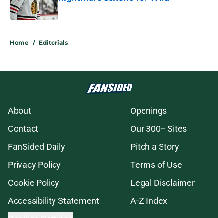
Published by on Invalid Date
5 related articles loaded
Home
/
Editorials
About
Openings
Contact
Our 300+ Sites
FanSided Daily
Pitch a Story
Privacy Policy
Terms of Use
Cookie Policy
Legal Disclaimer
Accessibility Statement
A-Z Index