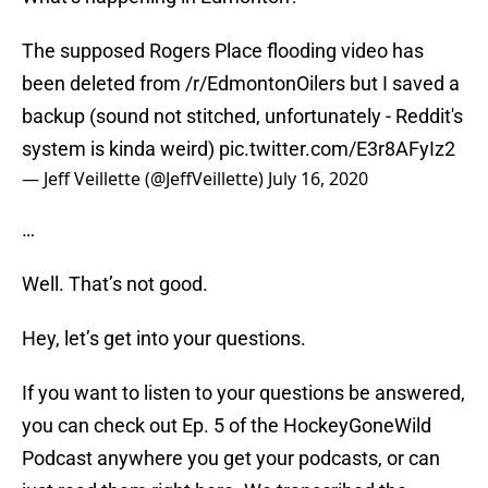
The supposed Rogers Place flooding video has
been deleted from /r/EdmontonOilers but I saved a
backup (sound not stitched, unfortunately - Reddit's
system is kinda weird)
pic.twitter.com/E3r8AFyIz2
— Jeff Veillette (@JeffVeillette)
July 16, 2020
…
Well. That’s not good.
Hey, let’s get into your questions.
If you want to listen to your questions be answered,
you can check out Ep. 5 of the HockeyGoneWild
Podcast anywhere you get your podcasts, or can