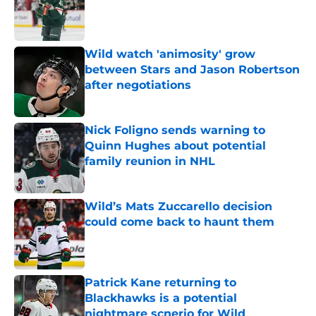
Published by on Invalid Date
Wild watch 'animosity' grow
between Stars and Jason Robertson
after negotiations
Published by on Invalid Date
Nick Foligno sends warning to
Quinn Hughes about potential
family reunion in NHL
Published by on Invalid Date
Wild’s Mats Zuccarello decision
could come back to haunt them
Published by on Invalid Date
Patrick Kane returning to
Blackhawks is a potential
nightmare scnerio for Wild