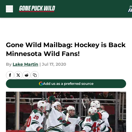
Skip to main content
Gone Wild Mailbag: Hockey is Back
Minnesota Wild Fans!
By
Lake Martin
|
Jul 17, 2020
Add us as a preferred source