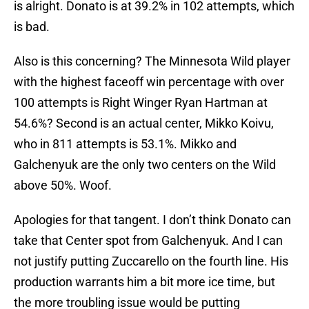
is alright. Donato is at 39.2% in 102 attempts, which
is bad.
Also is this concerning? The Minnesota Wild player
with the highest faceoff win percentage with over
100 attempts is Right Winger Ryan Hartman at
54.6%? Second is an actual center, Mikko Koivu,
who in 811 attempts is 53.1%. Mikko and
Galchenyuk are the only two centers on the Wild
above 50%. Woof.
Apologies for that tangent. I don’t think Donato can
take that Center spot from Galchenyuk. And I can
not justify putting Zuccarello on the fourth line. His
production warrants him a bit more ice time, but
the more troubling issue would be putting