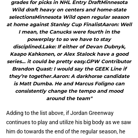
grades for picks in NHL Entry DraftMinnesota
Wild draft heavy on centers and home-state
selectionsMinnesota Wild open regular season
at home against Stanley Cup FinalistAaron: Well
I mean, the Canucks were fourth in the
powerplay to so we have to stay
disciplined.Lake: If either of Devan Dubnyk,
Kaapo Kahkonen, or Alex Stalock have a good
series… it could be pretty easy.GPW Contributor
Brandon Quast: I would say the GEEK Line if
they’re together.Aaron: A darkhorse candidate
is Matt Dumba. He and Marcus Foligno can
consistently change the tempo and mood
around the team"
Adding to the list above, if Jordan Greenway
continues to play and utilize his big body as we saw
him do towards the end of the regular season, he