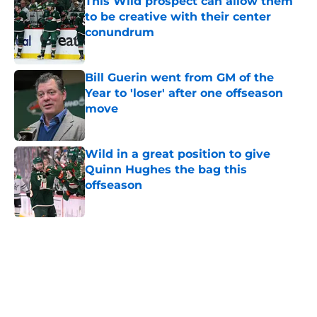
This Wild prospect can allow them
to be creative with their center
conundrum
Published by on Invalid Date
Bill Guerin went from GM of the
Year to 'loser' after one offseason
move
Published by on Invalid Date
Wild in a great position to give
Quinn Hughes the bag this
offseason
Published by on Invalid Date
5 related articles loaded
Home
/
Stanley Cup Playoffs