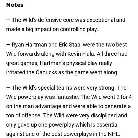
Notes
— The Wild’s defensive core was exceptional and
made a big impact on controlling play.
— Ryan Hartman and Eric Staal were the two best
Wild forwards along with Kevin Fiala. All three had
great games, Hartman’s physical play really
irritated the Canucks as the game went along.
— The Wild’s special teams were very strong. The
Wild powerplay was fantastic. The Wild went 2 for 4
on the man advantage and were able to generate a
ton of offense. The Wild were very disciplined and
only gave up one powerplay which is essential
against one of the best powerplays in the NHL.