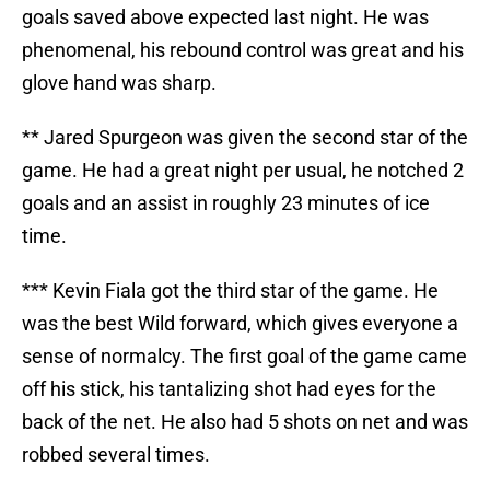
goals saved above expected last night. He was
phenomenal, his rebound control was great and his
glove hand was sharp.
** Jared Spurgeon was given the second star of the
game. He had a great night per usual, he notched 2
goals and an assist in roughly 23 minutes of ice
time.
*** Kevin Fiala got the third star of the game. He
was the best Wild forward, which gives everyone a
sense of normalcy. The first goal of the game came
off his stick, his tantalizing shot had eyes for the
back of the net. He also had 5 shots on net and was
robbed several times.