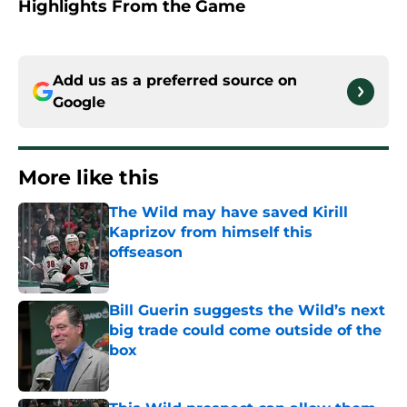
Highlights From the Game
Add us as a preferred source on
Google
More like this
The Wild may have saved Kirill
Kaprizov from himself this
offseason
Published by on Invalid Date
Bill Guerin suggests the Wild’s next
big trade could come outside of the
box
Published by on Invalid Date