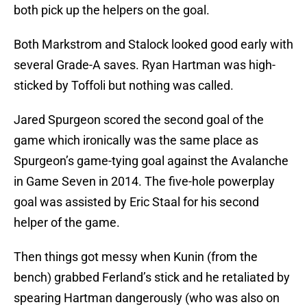
both pick up the helpers on the goal.
Both Markstrom and Stalock looked good early with
several Grade-A saves. Ryan Hartman was high-
sticked by Toffoli but nothing was called.
Jared Spurgeon scored the second goal of the
game which ironically was the same place as
Spurgeon’s game-tying goal against the Avalanche
in Game Seven in 2014. The five-hole powerplay
goal was assisted by Eric Staal for his second
helper of the game.
Then things got messy when Kunin (from the
bench) grabbed Ferland’s stick and he retaliated by
spearing Hartman dangerously (who was also on