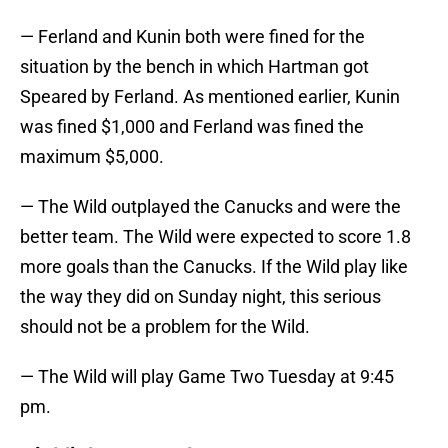
— Ferland and Kunin both were fined for the
situation by the bench in which Hartman got
Speared by Ferland. As mentioned earlier, Kunin
was fined $1,000 and Ferland was fined the
maximum $5,000.
— The Wild outplayed the Canucks and were the
better team. The Wild were expected to score 1.8
more goals than the Canucks. If the Wild play like
the way they did on Sunday night, this serious
should not be a problem for the Wild.
— The Wild will play Game Two Tuesday at 9:45
pm.