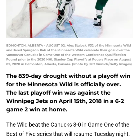
EDMONTON, ALBERTA - AUGUST 02: Alex Stalock #32 of the Minnesota Wild
and Jared Spurgeon #46 of the Minnesota Wild celebrate their goal over the
Vancouver Canucks in Game One of the Western Conference Qualification
Round prior to the 2020 NHL Stanley Cup Playoffs at Rogers Place on August
02, 2020 in Edmonton, Alberta, Canada. (Photo by Jeff Vinnick/Getty Images)
The 839-day drought without a playoff win
for the Minnesota Wild is officially over.
The last playoff win was against the
Winnipeg Jets on April 15th, 2018 in a 6-2
game 2 win at home.
The Wild beat the Canucks 3-0 in Game One of the
Best-of-Five series that will resume Tuesday night.