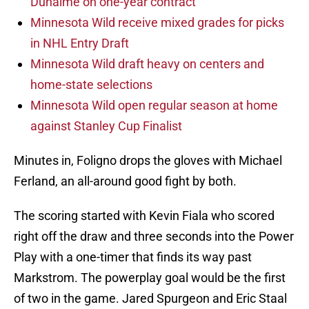
Duhaime on one-year contract
Minnesota Wild receive mixed grades for picks
in NHL Entry Draft
Minnesota Wild draft heavy on centers and
home-state selections
Minnesota Wild open regular season at home
against Stanley Cup Finalist
Minutes in, Foligno drops the gloves with Michael
Ferland, an all-around good fight by both.
The scoring started with Kevin Fiala who scored
right off the draw and three seconds into the Power
Play with a one-timer that finds its way past
Markstrom. The powerplay goal would be the first
of two in the game. Jared Spurgeon and Eric Staal