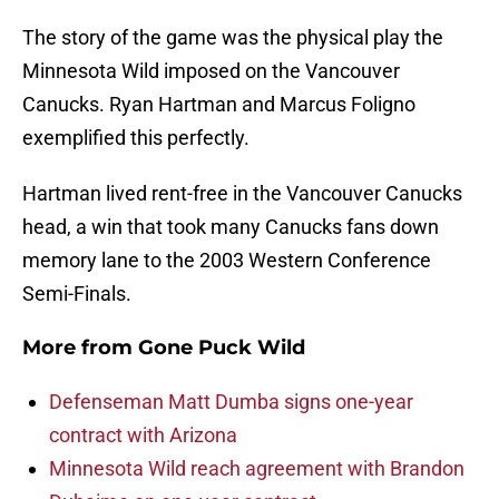
The story of the game was the physical play the
Minnesota Wild imposed on the Vancouver
Canucks. Ryan Hartman and Marcus Foligno
exemplified this perfectly.
Hartman lived rent-free in the Vancouver Canucks
head, a win that took many Canucks fans down
memory lane to the 2003 Western Conference
Semi-Finals.
More from
Gone Puck Wild
Defenseman Matt Dumba signs one-year
contract with Arizona
Minnesota Wild reach agreement with Brandon