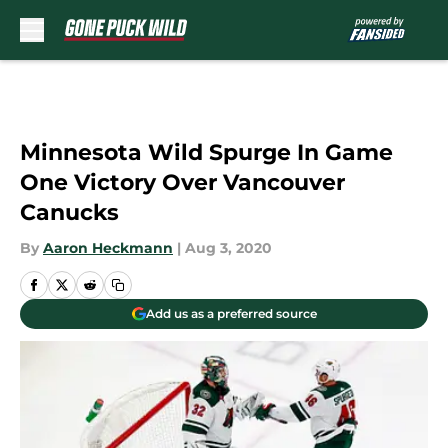
Skip to main content
Minnesota Wild Spurge In Game
One Victory Over Vancouver
Canucks
By
Aaron Heckmann
|
Aug 3, 2020
Add us as a preferred source