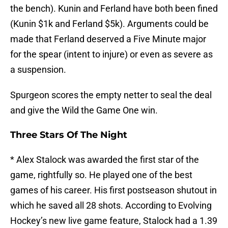
the bench). Kunin and Ferland have both been fined
(Kunin $1k and Ferland $5k). Arguments could be
made that Ferland deserved a Five Minute major
for the spear (intent to injure) or even as severe as
a suspension.
Spurgeon scores the empty netter to seal the deal
and give the Wild the Game One win.
Three Stars Of The Night
* Alex Stalock was awarded the first star of the
game, rightfully so. He played one of the best
games of his career. His first postseason shutout in
which he saved all 28 shots. According to Evolving
Hockey’s new live game feature, Stalock had a 1.39