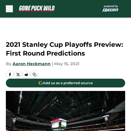
Skip to main content
2021 Stanley Cup Playoffs Preview:
First Round Predictions
By
Aaron Heckmann
|
May 15, 2021
Add us as a preferred source