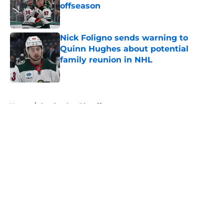
offseason
Published by on Invalid Date
Nick Foligno sends warning to
Quinn Hughes about potential
family reunion in NHL
Published by on Invalid Date
5 related articles loaded
Home
/
Stanley Cup Playoffs
About
Openings
Contact
Our 300+ Sites
FanSided Daily
Pitch a Story