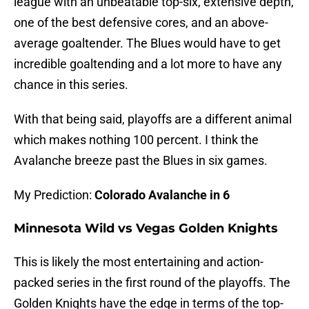
league with an unbeatable top-six, extensive depth,
one of the best defensive cores, and an above-
average goaltender. The Blues would have to get
incredible goaltending and a lot more to have any
chance in this series.
With that being said, playoffs are a different animal
which makes nothing 100 percent. I think the
Avalanche breeze past the Blues in six games.
My Prediction:
Colorado Avalanche in 6
Minnesota Wild vs Vegas Golden Knights
This is likely the most entertaining and action-
packed series in the first round of the playoffs. The
Golden Knights have the edge in terms of the top-