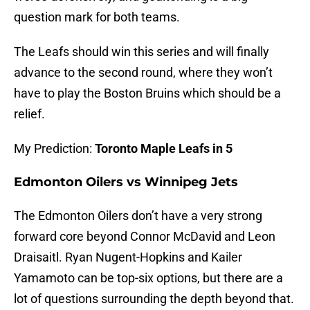
question mark for both teams.
The Leafs should win this series and will finally
advance to the second round, where they won’t
have to play the Boston Bruins which should be a
relief.
My Prediction:
Toronto Maple Leafs in 5
Edmonton Oilers vs Winnipeg Jets
The Edmonton Oilers don’t have a very strong
forward core beyond Connor McDavid and Leon
Draisaitl. Ryan Nugent-Hopkins and Kailer
Yamamoto can be top-six options, but there are a
lot of questions surrounding the depth beyond that.