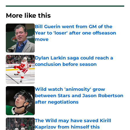
More like this
Bill Guerin went from GM of the
Year to 'loser' after one offseason
move
Published by on Invalid Date
Dylan Larkin saga could reach a
conclusion before season
Published by on Invalid Date
Wild watch 'animosity' grow
between Stars and Jason Robertson
after negotiations
Published by on Invalid Date
The Wild may have saved Kirill
Kaprizov from himself this