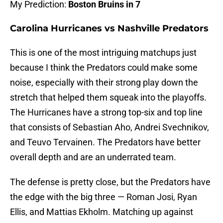
My Prediction:
Boston Bruins in 7
Carolina Hurricanes vs Nashville Predators
This is one of the most intriguing matchups just
because I think the Predators could make some
noise, especially with their strong play down the
stretch that helped them squeak into the playoffs.
The Hurricanes have a strong top-six and top line
that consists of Sebastian Aho, Andrei Svechnikov,
and Teuvo Tervainen. The Predators have better
overall depth and are an underrated team.
The defense is pretty close, but the Predators have
the edge with the big three — Roman Josi, Ryan
Ellis, and Mattias Ekholm. Matching up against