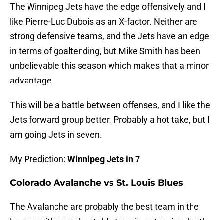
The Winnipeg Jets have the edge offensively and I
like Pierre-Luc Dubois as an X-factor. Neither are
strong defensive teams, and the Jets have an edge
in terms of goaltending, but Mike Smith has been
unbelievable this season which makes that a minor
advantage.
This will be a battle between offenses, and I like the
Jets forward group better. Probably a hot take, but I
am going Jets in seven.
My Prediction:
Winnipeg Jets in 7
Colorado Avalanche vs St. Louis Blues
The Avalanche are probably the best team in the