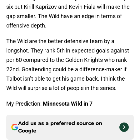
six but Kirill Kaprizov and Kevin Fiala will make the
gap smaller. The Wild have an edge in terms of
offensive depth.
The Wild are the better defensive team by a
longshot. They rank 5th in expected goals against
per 60 compared to the Golden Knights who rank
22nd. Goaltending could be a difference-maker if
Talbot isn’t able to get his game back. I think the
Wild will surprise a lot of people in the series.
My Prediction:
Minnesota Wild in 7
Add us as a preferred source on
Google