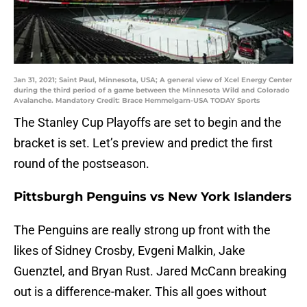
Jan 31, 2021; Saint Paul, Minnesota, USA; A general view of Xcel Energy Center
during the third period of a game between the Minnesota Wild and Colorado
Avalanche. Mandatory Credit: Brace Hemmelgarn-USA TODAY Sports
The Stanley Cup Playoffs are set to begin and the
bracket is set. Let’s preview and predict the first
round of the postseason.
Pittsburgh Penguins vs New York Islanders
The Penguins are really strong up front with the
likes of Sidney Crosby, Evgeni Malkin, Jake
Guenztel, and Bryan Rust. Jared McCann breaking
out is a difference-maker. This all goes without