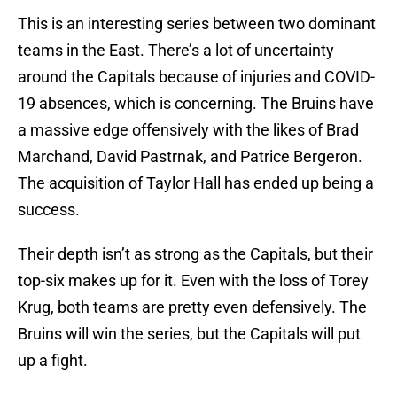
This is an interesting series between two dominant
teams in the East. There’s a lot of uncertainty
around the Capitals because of injuries and COVID-
19 absences, which is concerning. The Bruins have
a massive edge offensively with the likes of Brad
Marchand, David Pastrnak, and Patrice Bergeron.
The acquisition of Taylor Hall has ended up being a
success.
Their depth isn’t as strong as the Capitals, but their
top-six makes up for it. Even with the loss of Torey
Krug, both teams are pretty even defensively. The
Bruins will win the series, but the Capitals will put
up a fight.