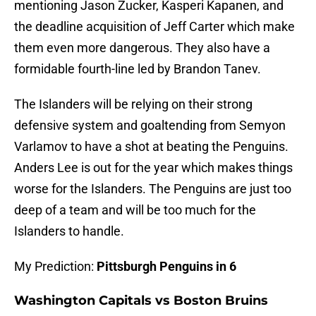
mentioning Jason Zucker, Kasperi Kapanen, and
the deadline acquisition of Jeff Carter which make
them even more dangerous. They also have a
formidable fourth-line led by Brandon Tanev.
The Islanders will be relying on their strong
defensive system and goaltending from Semyon
Varlamov to have a shot at beating the Penguins.
Anders Lee is out for the year which makes things
worse for the Islanders. The Penguins are just too
deep of a team and will be too much for the
Islanders to handle.
My Prediction:
Pittsburgh Penguins in 6
Washington Capitals vs Boston Bruins