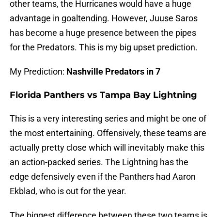
other teams, the Hurricanes would have a huge
advantage in goaltending. However, Juuse Saros
has become a huge presence between the pipes
for the Predators. This is my big upset prediction.
My Prediction:
Nashville Predators in 7
Florida Panthers vs Tampa Bay Lightning
This is a very interesting series and might be one of
the most entertaining. Offensively, these teams are
actually pretty close which will inevitably make this
an action-packed series. The Lightning has the
edge defensively even if the Panthers had Aaron
Ekblad, who is out for the year.
The biggest difference between these two teams is