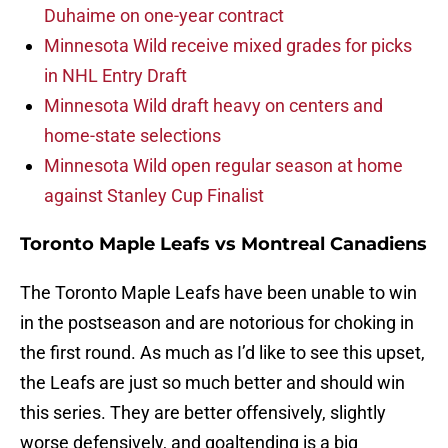
Duhaime on one-year contract
Minnesota Wild receive mixed grades for picks
in NHL Entry Draft
Minnesota Wild draft heavy on centers and
home-state selections
Minnesota Wild open regular season at home
against Stanley Cup Finalist
Toronto Maple Leafs vs Montreal Canadiens
The Toronto Maple Leafs have been unable to win
in the postseason and are notorious for choking in
the first round. As much as I’d like to see this upset,
the Leafs are just so much better and should win
this series. They are better offensively, slightly
worse defensively, and goaltending is a big