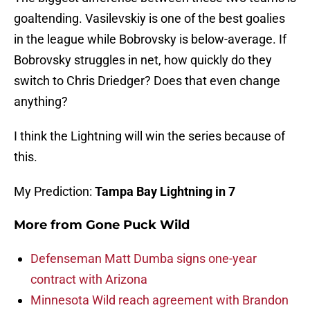
goaltending. Vasilevskiy is one of the best goalies
in the league while Bobrovsky is below-average. If
Bobrovsky struggles in net, how quickly do they
switch to Chris Driedger? Does that even change
anything?
I think the Lightning will win the series because of
this.
My Prediction:
Tampa Bay Lightning in 7
More from
Gone Puck Wild
Defenseman Matt Dumba signs one-year
contract with Arizona
Minnesota Wild reach agreement with Brandon