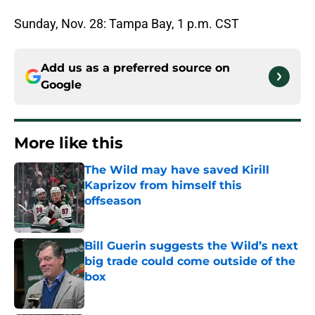
Sunday, Nov. 28: Tampa Bay, 1 p.m. CST
Add us as a preferred source on
Google
More like this
The Wild may have saved Kirill
Kaprizov from himself this
offseason
Published by on Invalid Date
Bill Guerin suggests the Wild’s next
big trade could come outside of the
box
Published by on Invalid Date