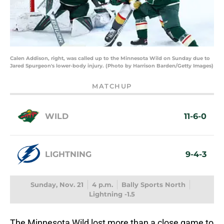
Calen Addison, right, was called up to the Minnesota Wild on Sunday due to
Jared Spurgeon's lower-body injury. (Photo by Harrison Barden/Getty Images)
MATCHUP
WILD
11-6-0
LIGHTNING
9-4-3
Sunday, Nov. 21
4 p.m.
Bally Sports North
Lightning -1.5
The Minnesota Wild lost more than a close game to