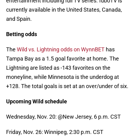
entertainment including full TV series. fuboTV is
currently available in the United States, Canada,
and Spain.
Betting odds
The
Wild vs. Lightning odds on WynnBET
has
Tampa Bay as a 1.5 goal favorite at home. The
Lightning are listed as -143 favorites on the
moneyline, while Minnesota is the underdog at
+128. The total goals is set at an over/under of six.
Upcoming Wild schedule
Wednesday, Nov. 20: @New Jersey, 6 p.m. CST
Friday, Nov. 26: Winnipeg, 2:30 p.m. CST