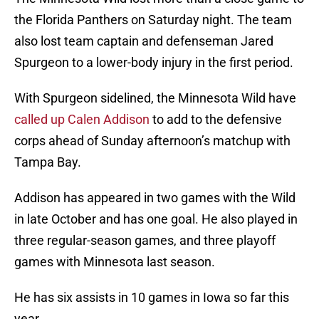
the Florida Panthers on Saturday night. The team
also lost team captain and defenseman Jared
Spurgeon to a lower-body injury in the first period.
With Spurgeon sidelined, the Minnesota Wild have
called up Calen Addison
to add to the defensive
corps ahead of Sunday afternoon’s matchup with
Tampa Bay.
Addison has appeared in two games with the Wild
in late October and has one goal. He also played in
three regular-season games, and three playoff
games with Minnesota last season.
He has six assists in 10 games in Iowa so far this
year.