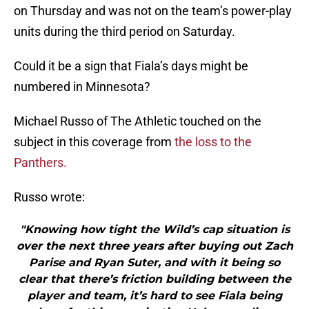
on Thursday and was not on the team’s power-play
units during the third period on Saturday.
Could it be a sign that Fiala’s days might be
numbered in Minnesota?
Michael Russo of The Athletic touched on the
subject in this coverage from
the loss to the
Panthers.
Russo wrote:
"Knowing how tight the Wild’s cap situation is
over the next three years after buying out Zach
Parise and Ryan Suter, and with it being so
clear that there’s friction building between the
player and team, it’s hard to see Fiala being