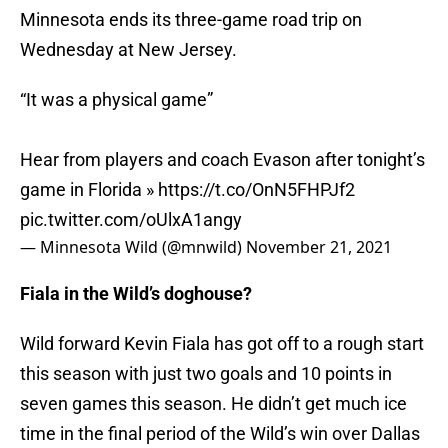
Minnesota ends its three-game road trip on
Wednesday at New Jersey.
“It was a physical game”
Hear from players and coach Evason after tonight’s
game in Florida »
https://t.co/OnN5FHPJf2
pic.twitter.com/oUlxA1angy
— Minnesota Wild (@mnwild)
November 21, 2021
Fiala in the Wild’s doghouse?
Wild forward Kevin Fiala has got off to a rough start
this season with just two goals and 10 points in
seven games this season. He didn’t get much ice
time in the final period of the Wild’s win over Dallas