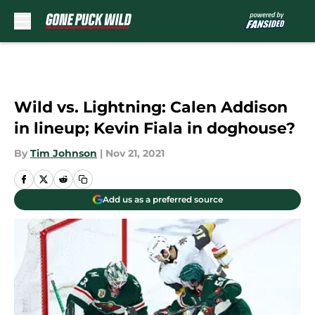
Skip to main content
Wild vs. Lightning: Calen Addison
in lineup; Kevin Fiala in doghouse?
By
Tim Johnson
|
Nov 21, 2021
Add us as a preferred source