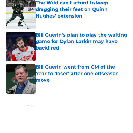
The Wild can't afford to keep
dragging their feet on Quinn
Hughes' extension
Published by on Invalid Date
Bill Guerin's plan to play the waiting
game for Dylan Larkin may have
backfired
Published by on Invalid Date
Bill Guerin went from GM of the
Year to 'loser' after one offseason
move
Published by on Invalid Date
5 related articles loaded
Home
/
Wild News