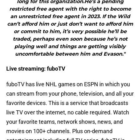
long for this organization.He’s a pending
restricted free agent with the right to become
an unrestricted free agent in 2023. If the Wild
can’t afford him or just don’t want to afford him
or commit to him, it’s very possible he’ll be
traded, perhaps even soon because he’s not
playing well and things are getting visibly
uncomfortable between him and Evason."
Live streaming: fuboTV
fuboTV has live NHL games on ESPN in which you
can stream from your phone, television, and all your
favorite devices. This is a service that broadcasts
live TV over the internet, no cable required. Watch
your favorite teams, network shows, news, and
movies on 100+ channels. Plus on-demand