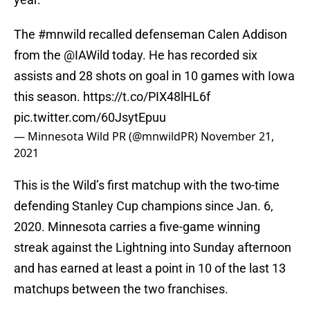
The
#mnwild
recalled defenseman Calen Addison
from the
@IAWild
today. He has recorded six
assists and 28 shots on goal in 10 games with Iowa
this season.
https://t.co/PIX48lHL6f
pic.twitter.com/60JsytEpuu
— Minnesota Wild PR (@mnwildPR)
November 21,
2021
This is the Wild’s first matchup with the two-time
defending Stanley Cup champions since Jan. 6,
2020. Minnesota carries a five-game winning
streak against the Lightning into Sunday afternoon
and has earned at least a point in 10 of the last 13
matchups between the two franchises.