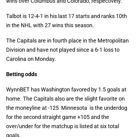
wins over Columbus and Colorado, respectively.
Talbot is 12-4-1 in his last 17 starts and ranks 10th
in the NHL with 27 wins this season.
The Capitals are in fourth place in the Metropolitan
Division and have not played since a 6-1 loss to
Carolina on Monday.
Betting odds
WynnBET has Washington favored by 1.5 goals at
home. The Capitals also are the slight favorite on
the moneyline at -125 Minnesota is the underdog
for the second straight game +105 and the
over/under for the matchup is listed at six total
goals.