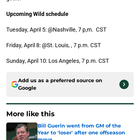
Upcoming Wild schedule
Tuesday, April 5: @Nashville, 7 p,m. CST
Friday, April 8: @St. Louis, , 7 p.m. CST
Sunday, April 10: Los Angeles, 7 p.m. CST
Add us as a preferred source on
Google
More like this
Bill Guerin went from GM of the
Year to 'loser' after one offseason
move