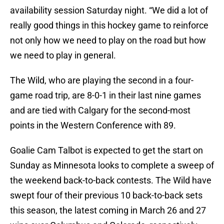
availability session Saturday night. “We did a lot of
really good things in this hockey game to reinforce
not only how we need to play on the road but how
we need to play in general.
The Wild, who are playing the second in a four-
game road trip, are 8-0-1 in their last nine games
and are tied with Calgary for the second-most
points in the Western Conference with 89.
Goalie Cam Talbot is expected to get the start on
Sunday as Minnesota looks to complete a sweep of
the weekend back-to-back contests. The Wild have
swept four of their previous 10 back-to-back sets
this season, the latest coming in March 26 and 27