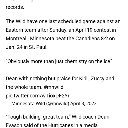
records.
The Wild have one last scheduled game against an
Eastern team after Sunday, an April 19 contest in
Montreal. Minnesota beat the Canadiens 8-2 on
Jan. 24 in St. Paul.
"Obviously more than just chemistry on the ice"
Dean with nothing but praise for Kirill, Zuccy and
the whole team.
#mnwild
pic.twitter.com/wTioxDF2Yr
— Minnesota Wild (@mnwild)
April 3, 2022
“Tough building, great team,” Wild coach Dean
Evason said of the Hurricanes in a media