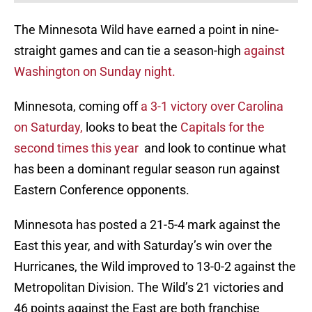
The Minnesota Wild have earned a point in nine-
straight games and can tie a season-high
against
Washington on Sunday night.
Minnesota, coming off
a 3-1 victory over Carolina
on Saturday,
looks to beat the
Capitals for the
second times this year
and look to continue what
has been a dominant regular season run against
Eastern Conference opponents.
Minnesota has posted a 21-5-4 mark against the
East this year, and with Saturday’s win over the
Hurricanes, the Wild improved to 13-0-2 against the
Metropolitan Division. The Wild’s 21 victories and
46 points against the East are both franchise