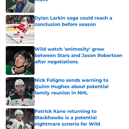
Published by on Invalid Date
Dylan Larkin saga could reach a
conclusion before season
Published by on Invalid Date
Wild watch 'animosity' grow
between Stars and Jason Robertson
after negotiations
Published by on Invalid Date
Nick Foligno sends warning to
Quinn Hughes about potential
family reunion in NHL
Published by on Invalid Date
Patrick Kane returning to
Blackhawks is a potential
nightmare scnerio for Wild