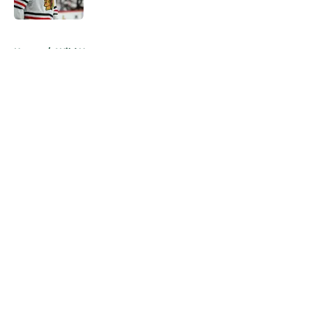
Published by on Invalid Date
5 related articles loaded
Home
/
Wild News
About
Openings
Contact
Our 300+ Sites
FanSided Daily
Pitch a Story
Privacy Policy
Terms of Use
Cookie Policy
Legal Disclaimer
Accessibility Statement
A-Z Index
Cookies Settings