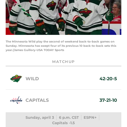
The Minnesota Wild play the second of weekend back-to-back games on
Sunday. Minnesota has swept four of its previous 10 back-to-back sets this
year.(James Guillory-USA TODAY Sports
MATCHUP
WILD
42-20-5
CAPITALS
37-21-10
Sunday, april 3
6 p.m. CST
ESPN+
Capitals -1.5