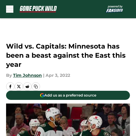
Skip to main content
Wild vs. Capitals: Minnesota has
been a beast against the East this
year
By
Tim Johnson
|
Apr 3, 2022
Add us as a preferred source