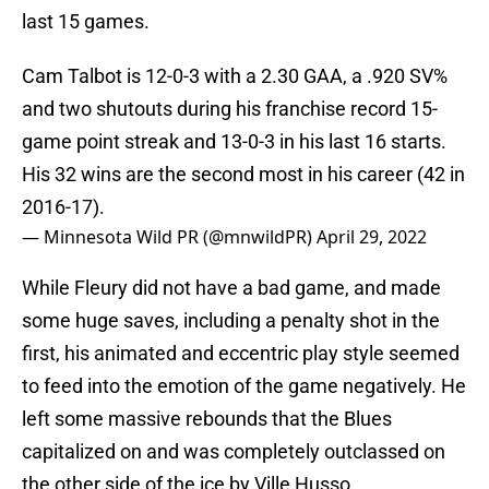
last 15 games.
Cam Talbot is 12-0-3 with a 2.30 GAA, a .920 SV%
and two shutouts during his franchise record 15-
game point streak and 13-0-3 in his last 16 starts.
His 32 wins are the second most in his career (42 in
2016-17).
— Minnesota Wild PR (@mnwildPR)
April 29, 2022
While Fleury did not have a bad game, and made
some huge saves, including a penalty shot in the
first, his animated and eccentric play style seemed
to feed into the emotion of the game negatively. He
left some massive rebounds that the Blues
capitalized on and was completely outclassed on
the other side of the ice by Ville Husso.