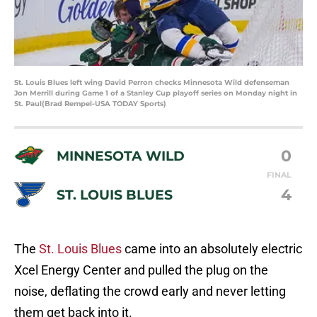
St. Louis Blues left wing David Perron checks Minnesota Wild defenseman
Jon Merrill during Game 1 of a Stanley Cup playoff series on Monday night in
St. Paul(Brad Rempel-USA TODAY Sports)
0
MINNESOTA WILD
FINAL
4
ST. LOUIS BLUES
The
St. Louis Blues
came into an absolutely electric
Xcel Energy Center and pulled the plug on the
noise, deflating the crowd early and never letting
them get back into it.