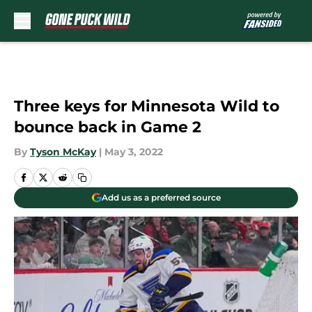
Skip to main content
Three keys for Minnesota Wild to
bounce back in Game 2
By
Tyson McKay
|
May 3, 2022
Add us as a preferred source