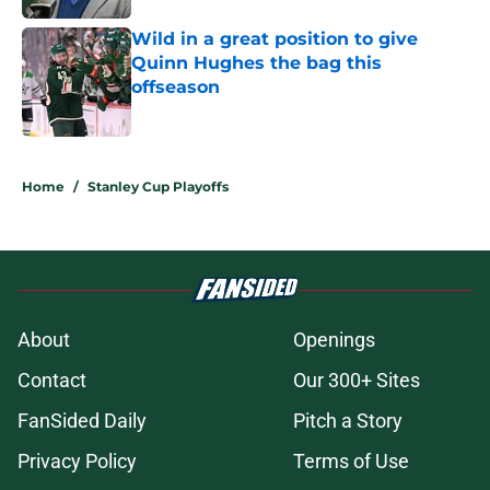
Wild in a great position to give
Quinn Hughes the bag this
offseason
Published by on Invalid Date
5 related articles loaded
Home
/
Stanley Cup Playoffs
About
Openings
Contact
Our 300+ Sites
FanSided Daily
Pitch a Story
Privacy Policy
Terms of Use