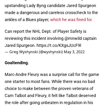
upstanding Lady Byng candidate Jared Spurgeon
made a dangerous and careless crosscheck to the
ankles of a Blues player,
which he was fined for.
Can report the NHL Dept. of Player Safety is
reviewing this incident involving
@mnwild
captain
Jared Spurgeon.
https://t.co/KXgsJUcF9l
— Greg Wyshynski (@wyshynski)
May 3, 2022
Goaltending.
Marc-Andre Fleury was a surprise call for the game
one starter to most fans. While there was no bad
choice to make between the proven veterans of
Cam Talbot and Fleury, it felt like Talbot deserved
the role after going unbeaten in regulation in his