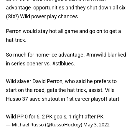
advantage opportunities and they shut down all six
(SIX!) Wild power play chances.
Perron would stay hot all game and go on to get a
hat-trick.
So much for home-ice advantage.
#mnwild
blanked
in series opener vs.
#stlblues
.
Wild slayer David Perron, who said he prefers to
start on the road, gets the hat trick, assist. Ville
Husso 37-save shutout in 1st career playoff start
Wild PP 0 for 6; 2 PK goals, 1 right after PK
— Michael Russo (@RussoHockey)
May 3, 2022