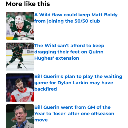
More like this
A Wild flaw could keep Matt Boldy
from joining the 50/50 club
Published by on Invalid Date
The Wild can't afford to keep
dragging their feet on Quinn
Hughes' extension
Published by on Invalid Date
Bill Guerin's plan to play the waiting
game for Dylan Larkin may have
backfired
Published by on Invalid Date
Bill Guerin went from GM of the
Year to 'loser' after one offseason
move
Published by on Invalid Date