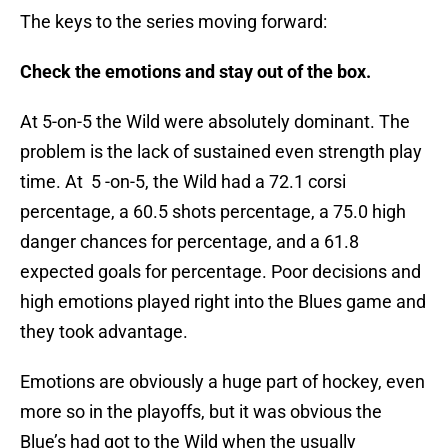
The keys to the series moving forward:
Check the emotions and stay out of the box.
At 5-on-5 the Wild were absolutely dominant. The
problem is the lack of sustained even strength play
time. At 5 -on-5, the Wild had a 72.1 corsi
percentage, a 60.5 shots percentage, a 75.0 high
danger chances for percentage, and a 61.8
expected goals for percentage. Poor decisions and
high emotions played right into the Blues game and
they took advantage.
Emotions are obviously a huge part of hockey, even
more so in the playoffs, but it was obvious the
Blue’s had got to the Wild when the usually