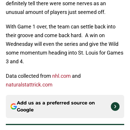
definitely tell there were some nerves as an
unusual amount of players just seemed off.
With Game 1 over, the team can settle back into
their groove and come back hard. A win on
Wednesday will even the series and give the Wild
some momentum heading into St. Louis for Games
3 and 4.
Data collected from
nhl.com
and
naturalstattrick.com
Add us as a preferred source on
Google