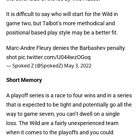
It is difficult to say who will start for the Wild in
game two, but Talbot’s more methodical and
positional based play style may be a better fit.
Marc-Andre Fleury denies the Barbashev penalty
shot
pic.twitter.com/U044wzOGoq
— Spoked Z (@SpokedZ)
May 3, 2022
Short Memory
A playoff series is a race to four wins and in a series
that is expected to be tight and potentially go all the
way to game seven, you can’t dwell on a single
loss. The Wild are a fairly unexperienced team
when it comes to the playoffs and you could