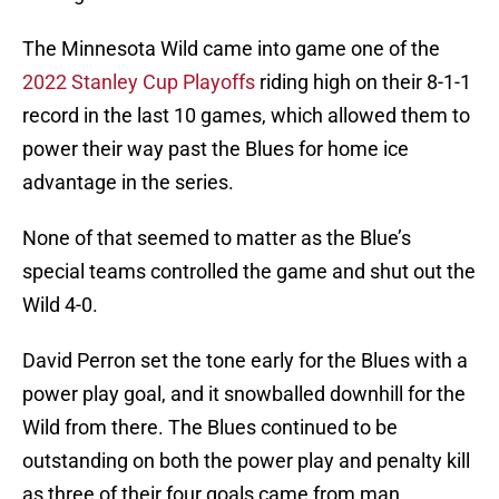
The Minnesota Wild came into game one of the
2022 Stanley Cup Playoffs
riding high on their 8-1-1
record in the last 10 games, which allowed them to
power their way past the Blues for home ice
advantage in the series.
None of that seemed to matter as the Blue’s
special teams controlled the game and shut out the
Wild 4-0.
David Perron set the tone early for the Blues with a
power play goal, and it snowballed downhill for the
Wild from there. The Blues continued to be
outstanding on both the power play and penalty kill
as three of their four goals came from man