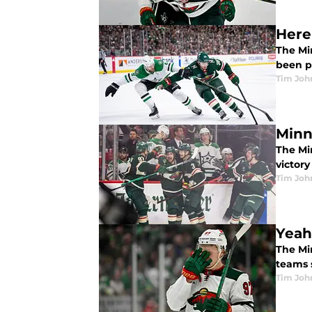
Here
The Min
been p
Tim Joh
Minn
The Mi
victor
Tim Joh
Yeah
The Min
teams s
Tim Joh