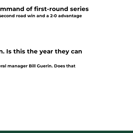
command of first-round series
 second road win and a 2-0 advantage
. Is this the year they can
ral manager Bill Guerin. Does that