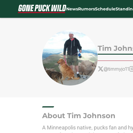
News
Rumors
Schedule
Standin
Skip to main content
Tim John
@timmyjo11
About Tim Johnson
A Minneapolis native, pucks fan and hyb