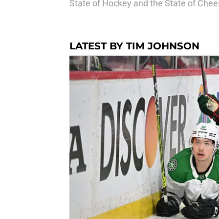
State of Hockey and the State of Chee
LATEST BY TIM JOHNSON