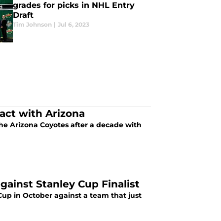
grades for picks in NHL Entry
Draft
Tim Johnson
|
Jul 6, 2023
ct with Arizona
e Arizona Coyotes after a decade with
ainst Stanley Cup Finalist
up in October against a team that just