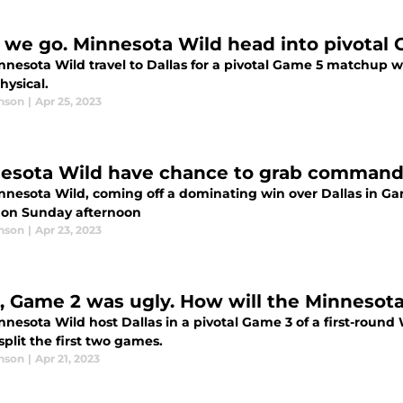
 we go. Minnesota Wild head into pivota
nesota Wild travel to Dallas for a pivotal Game 5 matchup wit
hysical.
nson
|
Apr 25, 2023
esota Wild have chance to grab command o
nnesota Wild, coming off a dominating win over Dallas in Ga
y on Sunday afternoon
nson
|
Apr 23, 2023
, Game 2 was ugly. How will the Minnesot
nesota Wild host Dallas in a pivotal Game 3 of a first-round
plit the first two games.
nson
|
Apr 21, 2023