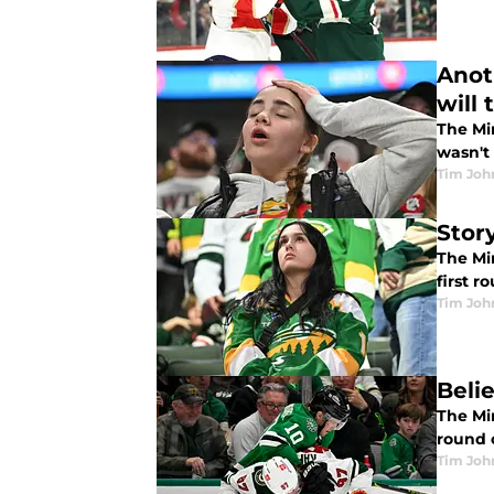
Anot
will
The Mi
wasn't
Tim Joh
Stor
The Mi
first r
Tim Joh
Beli
The Min
round 
Tim Joh