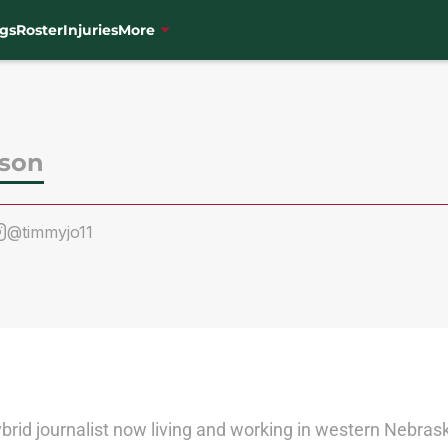
gs
Roster
Injuries
More
son
@timmyjo11
rid journalist now living and working in western Nebraska