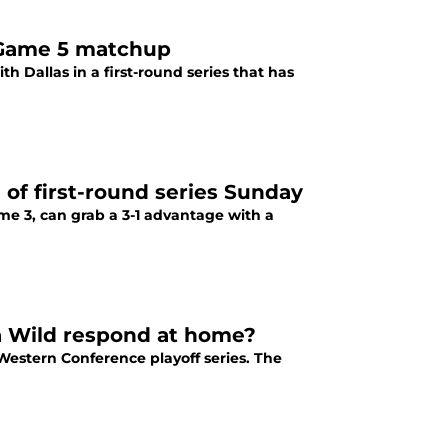
l Game 5 matchup
h Dallas in a first-round series that has
f first-round series Sunday
me 3, can grab a 3-1 advantage with a
a Wild respond at home?
 Western Conference playoff series. The