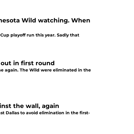
nnesota Wild watching. When
up playoff run this year. Sadly that
ut in first round
ne again. The Wild were eliminated in the
inst the wall, again
 Dallas to avoid elimination in the first-