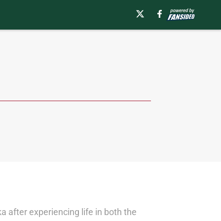
 after experiencing life in both the