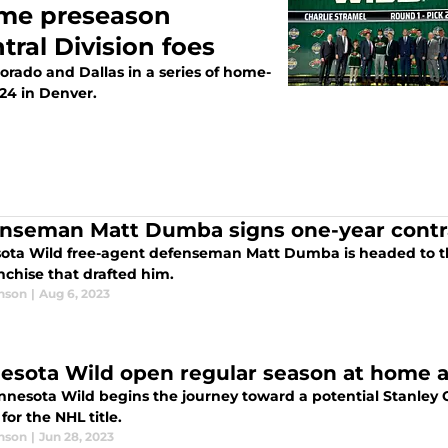
ame preseason
tral Division foes
orado and Dallas in a series of home-
24 in Denver.
nseman Matt Dumba signs one-year contra
ota Wild free-agent defenseman Matt Dumba is headed to th
nchise that drafted him.
nson
|
Aug 6, 2023
esota Wild open regular season at home ag
nnesota Wild begins the journey toward a potential Stanley C
for the NHL title.
nson
|
Jun 28, 2023