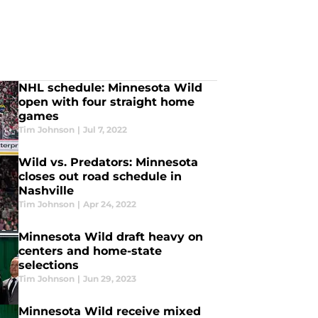
NHL schedule: Minnesota Wild
open with four straight home
games
Tim Johnson
|
Jul 7, 2022
Wild vs. Predators: Minnesota
closes out road schedule in
Nashville
Tim Johnson
|
Apr 24, 2022
Minnesota Wild draft heavy on
centers and home-state
selections
Tim Johnson
|
Jun 29, 2023
Minnesota Wild receive mixed