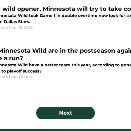
r wild opener, Minnesota will try to take 
nnesota Wild took Game 1 in double overtime now look for a
e Dallas Stars.
nson
|
Apr 19, 2023
Minnesota Wild are in the postseason again
 a run?
nnesota Wild have a better team this year, according to gene
 to playoff success?
nson
|
Apr 17, 2023
Next