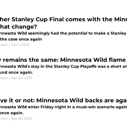
her Stanley Cup Final comes with the Mi
 that change?
nnesota Wild seemingly had the potential to make a Stanley C
 the case once again
nson
|
Jun 1, 2023
y remains the same: Minnesota Wild flame o
nnesota Wild's stay in the Stanley Cup Playoffs was a short o
ound once again.
nson
|
Apr 30, 2023
eve it or not: Minnesota Wild backs are aga
nesota Wild enter Friday night in a must-win scenario against
once again.
nson
|
Apr 28, 2023