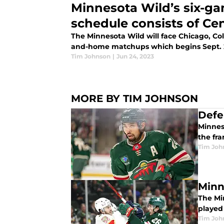
Minnesota Wild’s six-g
schedule consists of Cen
The Minnesota Wild will face Chicago, Col
and-home matchups which begins Sept. 
Tim Johnson
|
Jun 24, 2023
MORE BY TIM JOHNSON
Defe
Minnes
the fra
Tim Joh
Minn
The Mi
played 
Tim Joh