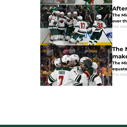
Afte
The Mi
over th
Tim Joh
The 
make
The Mi
equate
Tim Joh