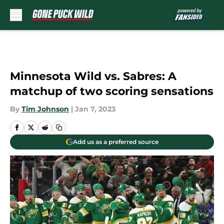
Skip to main content
Minnesota Wild vs. Sabres: A
matchup of two scoring sensations
By
Tim Johnson
|
Jan 7, 2023
Add us as a preferred source