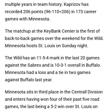
multiple years in team history. Kaprizov has
recorded 206 points (96-110=206) in 173 career
games with Minnesota.
The matchup at the KeyBank Center is the first of
back-to-back games over the weekend for the Wild.
Minnesota hosts St. Louis on Sunday night.
The Wild has an 11-5-4 mark in the last 20 games
against the Sabres and is 10-3-1 overall in Buffalo.
Minnesota had a loss and a tie in two games
against Buffalo last year.
Minnesota sits in third place in the Centrall Division
and enters having won four of their past five road
games, the last being a 5-2 win over St. Louis on