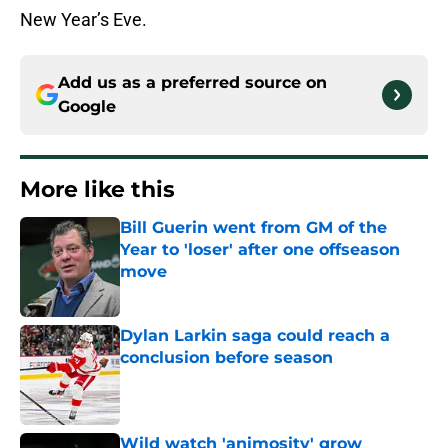
New Year’s Eve.
Add us as a preferred source on
Google
More like this
Bill Guerin went from GM of the
Year to 'loser' after one offseason
move
Published by on Invalid Date
Dylan Larkin saga could reach a
conclusion before season
Published by on Invalid Date
Wild watch 'animosity' grow