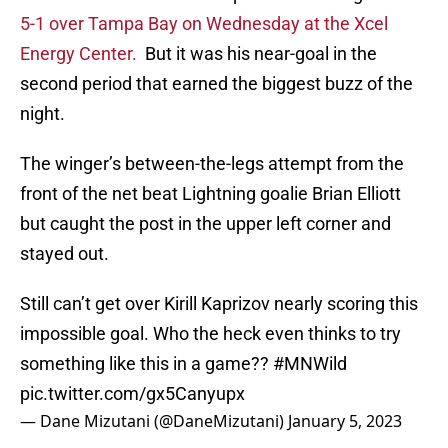
5-1 over Tampa Bay on Wednesday at the Xcel
Energy Center.
But it was his near-goal in the
second period that earned the biggest buzz of the
night.
The winger’s between-the-legs attempt from the
front of the net beat Lightning goalie Brian Elliott
but caught the post in the upper left corner and
stayed out.
Still can’t get over Kirill Kaprizov nearly scoring this
impossible goal. Who the heck even thinks to try
something like this in a game??
#MNWild
pic.twitter.com/gx5Canyupx
— Dane Mizutani (@DaneMizutani)
January 5, 2023