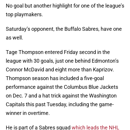
No goal but another highlight for one of the league’s
top playmakers.
Saturday’s opponent, the Buffalo Sabres, have one
as well.
Tage Thompson entered Friday second in the
league with 30 goals, just one behind Edmonton’s
Connor McDavid and eight more than Kaprizov.
Thompson season has included a five-goal
performance against the Columbus Blue Jackets
on Dec. 7 and a hat trick against the Washington
Capitals this past Tuesday, including the game-
winner in overtime.
He is part of a Sabres squad
which leads the NHL