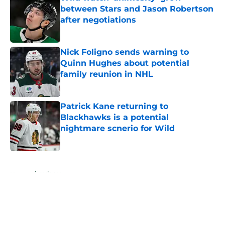
between Stars and Jason Robertson
after negotiations
Published by on Invalid Date
Nick Foligno sends warning to
Quinn Hughes about potential
family reunion in NHL
Published by on Invalid Date
Patrick Kane returning to
Blackhawks is a potential
nightmare scnerio for Wild
Published by on Invalid Date
5 related articles loaded
Home
/
Wild News