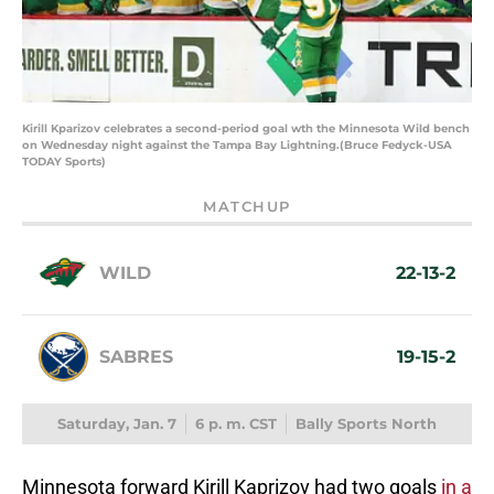
Kirill Kparizov celebrates a second-period goal wth the Minnesota Wild bench
on Wednesday night against the Tampa Bay Lightning.(Bruce Fedyck-USA
TODAY Sports)
MATCHUP
WILD
22-13-2
SABRES
19-15-2
Saturday, Jan. 7
6 p. m. CST
Bally Sports North
Minnesota forward Kirill Kaprizov had two goals
in a