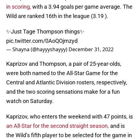
in scoring,
with a 3.94 goals per game average. The
Wild are ranked 16th in the league (3.19 ).
✨Just Tage Thompson things✨
pic.twitter.com/0AoQOjmzyd
— Shayna (@hayyyshayyy)
December 31, 2022
Kaprizov and Thompson, a pair of 25-year-olds,
were both named to the All-Star Game for the
Central and Atlantic Division rosters, respectively,
and the two scoring sensations make for a fun
watch on Saturday.
Kaprizov, who enters the weekend with 47 points, is
an All-Star for the second straight season,
and is
the Wild’s fifth player to be selected for the game in