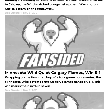
in Calgary, the Wild matched up against a potent Washington
Capitals team on the road. Afte...
Ben Streeter
|
Nov 8, 2013
Minnesota Wild Quiet Calgary Flames, Win 5-1
Wrapping up the final matchup of a four game home series, the
Minnesota Wild defeated the Calgary Flames handedly 5-1. This
win marks their sixth in seven ...
Ben Streeter
|
Nov 6, 2013