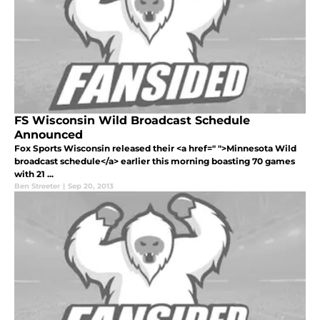
FS Wisconsin Wild Broadcast Schedule
Announced
Fox Sports Wisconsin released their <a href=" ">Minnesota Wild
broadcast schedule</a> earlier this morning boasting 70 games
with 21 ...
Ben Streeter
|
Sep 20, 2013