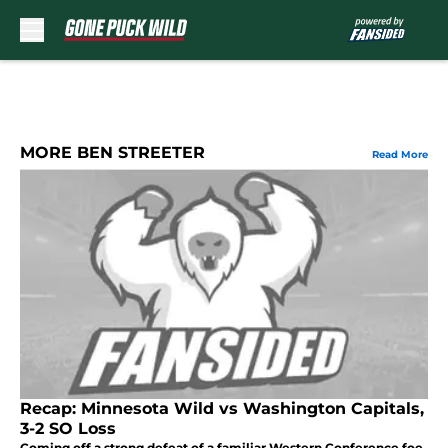
Skip to main content
MORE BEN STREETER
Read More
Recap: Minnesota Wild vs Washington Capitals,
3-2 SO Loss
Coming off a strong defeat of a familiar Western Conference foe