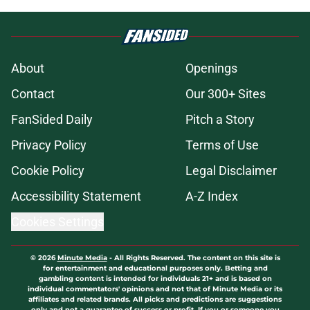
About
Openings
Contact
Our 300+ Sites
FanSided Daily
Pitch a Story
Privacy Policy
Terms of Use
Cookie Policy
Legal Disclaimer
Accessibility Statement
A-Z Index
Cookies Settings
© 2026
Minute Media
-
All Rights Reserved. The content on this site is
for entertainment and educational purposes only. Betting and
gambling content is intended for individuals 21+ and is based on
individual commentators' opinions and not that of Minute Media or its
affiliates and related brands. All picks and predictions are suggestions
only and not a guarantee of success or profit. If you or someone you