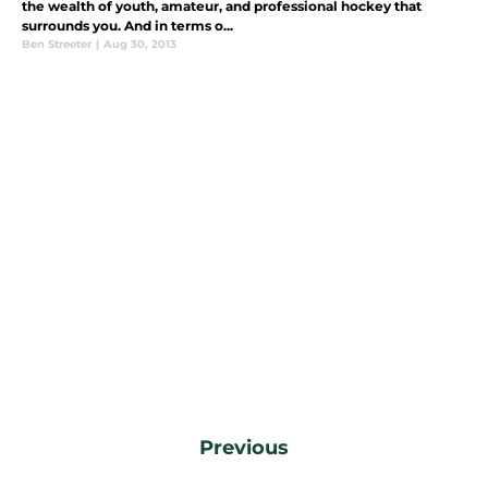
the wealth of youth, amateur, and professional hockey that
surrounds you. And in terms o...
Ben Streeter
|
Aug 30, 2013
Previous