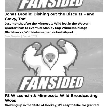
Jonas Brodin: Dishing out the Biscuits – and
Gravy, Too!
Just months after the Minnesota Wild lost in the Western
Quarterfinals to eventual Stanley Cup Winners Chicago
Blackhawks, Wild defenseman <a href=&quot...
Ben Streeter
|
Sep 4, 2013
FS Wisconsin & Minnesota Wild Broadcasting
Woes
Growing up in the State of Hockey, it’s easy to take for granted