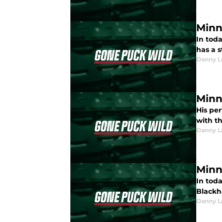
Minn
In toda
has a s
Danny L
Minn
His pe
with t
Danny L
Minn
In tod
Blackh
Danny L