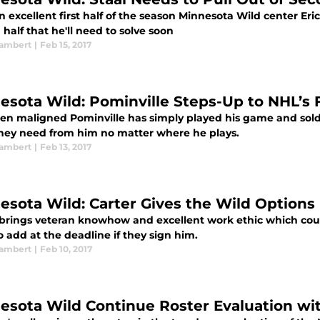
n excellent first half of the season Minnesota Wild center Eri
half that he'll need to solve soon
ambert
|
Feb 15, 2017
esota Wild: Pominville Steps-Up to NHL’s F
ten maligned Pominville has simply played his game and sold
hey need from him no matter where he plays.
ambert
|
Feb 13, 2017
esota Wild: Carter Gives the Wild Options
 brings veteran knowhow and excellent work ethic which cou
 add at the deadline if they sign him.
ambert
|
Feb 10, 2017
esota Wild Continue Roster Evaluation wit