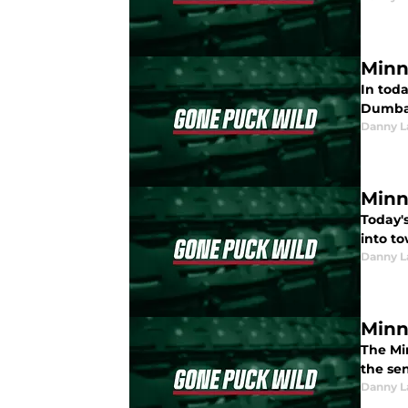
Minn
In tod
Dumba i
Danny L
Minn
Today's
into t
Danny L
Minn
The Mi
the sen
Danny L