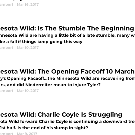
ambert
|
Mar 16, 2017
esota Wild: Is The Stumble The Beginning 
nesota Wild are having a little bit of a late stumble, many w
ke a fall if things keep going this way
ambert
|
Mar 10, 2017
esota Wild: The Opening Faceoff 10 March
y's Opening Faceoff...the Minnesota Wild are recovering from
s, and did Niederreiter mean to injure Tyler?
ambert
|
Mar 10, 2017
esota Wild: Charlie Coyle Is Struggling
ota Wild forward Charlie Coyle is continuing a downward tren
1st half. Is the end of his slump in sight?
ambert
|
Mar 9, 2017