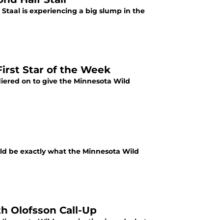
c Staal is experiencing a big slump in the
irst Star of the Week
iered on to give the Minnesota Wild
ld be exactly what the Minnesota Wild
h Olofsson Call-Up