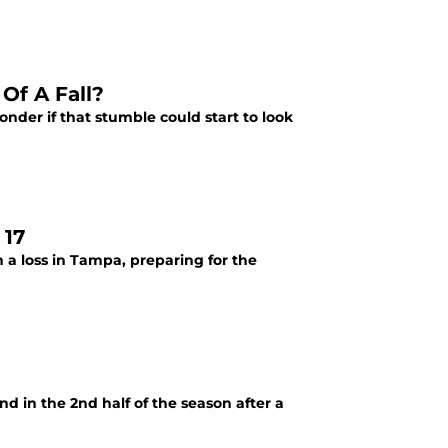
Of A Fall?
onder if that stumble could start to look
 17
 a loss in Tampa, preparing for the
d in the 2nd half of the season after a