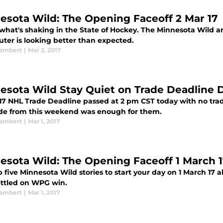
esota Wild: The Opening Faceoff 2 Mar 17
 what's shaking in the State of Hockey. The Minnesota Wild a
uter is looking better than expected.
ambert
|
Mar 2, 2017
esota Wild Stay Quiet on Trade Deadline 
17 NHL Trade Deadline passed at 2 pm CST today with no tr
ade from this weekend was enough for them.
ambert
|
Mar 1, 2017
esota Wild: The Opening Faceoff 1 March 1
 five Minnesota Wild stories to start your day on 1 March 17 
ettled on WPG win.
ambert
|
Mar 1, 2017