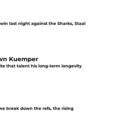
win last night against the Sharks, Staal
Down Kuemper
e that talent his long-term longevity
we break down the refs, the rising