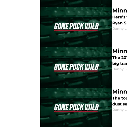
Minn
Here’s
Ryan S
Danny L
Minn
The 20
big tr
Danny L
Minn
The top
dust s
Danny L