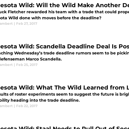
esota Wild: Will the Wild Make Another D
ck Fletcher rewarded his team with a trade that could propel 
ota Wild done with moves before the deadline?
ambert
|
Feb 27, 2017
esota Wild: Scandella Deadline Deal Is Pos
ching Wednesday’s trade deadline rumors seem to be picki
efenseman Marco Scandella.
ambert
|
Feb 25, 2017
esota Wild: What The Wild Learned from 
ults of roster experiments seem to suggest the future is bri
ibility heading into the trade deadline.
ambert
|
Feb 22, 2017
esota Wild: Staal Needs to Pull Out of Seco