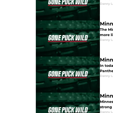
Danny L
Minn
The Min
more li
Danny L
Minn
In toda
Panther
Danny L
Minn
Minnes
strong 
Danny L