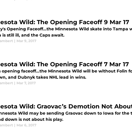
esota Wild: The Opening Faceoff 9 Mar 17
ay's Opening Faceoff...the Minnesota Wild skate into Tampa w
s still ill, and the Caps await.
ambert
|
Mar 9, 2017
esota Wild: The Opening Faceoff 7 Mar 17
 opening faceoff...the Minnesota Wild will be without Folin 
own, and Dubnyk takes NHL lead in wins.
ambert
|
Mar 7, 2017
esota Wild: Graovac’s Demotion Not About
nnesota Wild may be sending Graovac down to Iowa for the t
d down is not about his play.
ambert
|
Mar 6, 2017