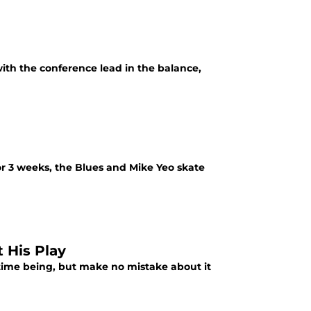
ith the conference lead in the balance,
for 3 weeks, the Blues and Mike Yeo skate
 His Play
ime being, but make no mistake about it