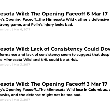
esota Wild: The Opening Faceoff 6 Mar 17
y's Opening Faceoff...the Minnesota Wild gather a defensive 
trong game, and Folin's injury looks bad.
ambert
|
Mar 6, 2017
esota Wild: Lack of Consistency Could 
rformance and lack of consistency seem to suggest that despit
he Minnesota Wild and NHL could be at risk.
ambert
|
Mar 3, 2017
esota Wild: The Opening Faceoff 3 Mar 17
ay's Opening Faceoff...The Minnesota Wild lose in Columbus, 
awks, and the defense might not be too bad.
ambert
|
Mar 3, 2017