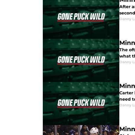
After a
second 
Danny L
Minn
The of
what t
Danny L
Minn
Carter
need to
Danny L
Minn