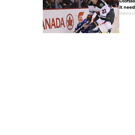
Olofsso
it need
Danny L