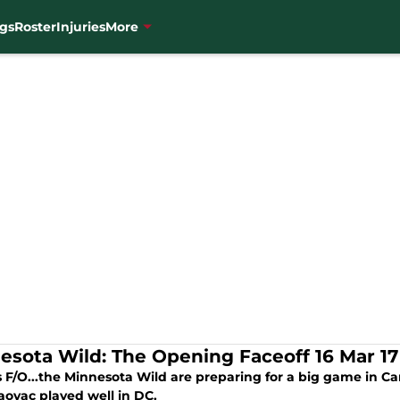
gs
Roster
Injuries
More
esota Wild: The Opening Faceoff 16 Mar 17
s F/O...the Minnesota Wild are preparing for a big game in C
aovac played well in DC.