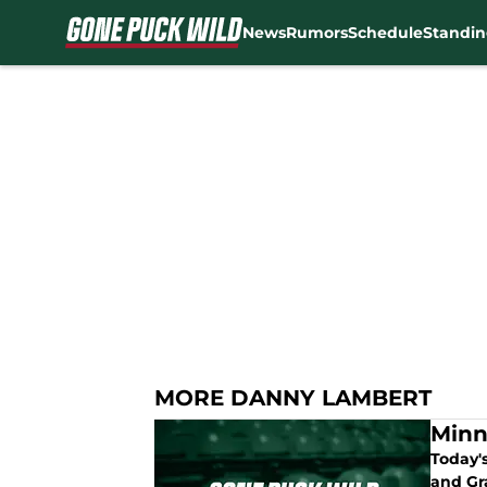
News
Rumors
Schedule
Standin
Skip to main content
MORE DANNY LAMBERT
Minn
Today'
and Gr