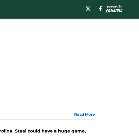
Read More
arolina, Staal could have a huge game,