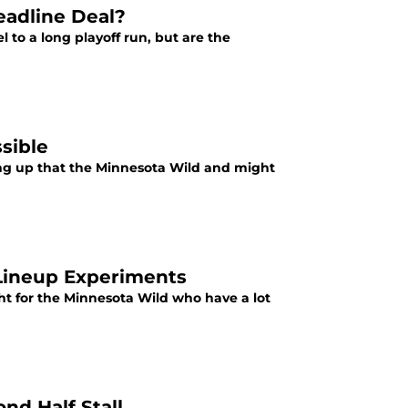
eadline Deal?
to a long playoff run, but are the
sible
ng up that the Minnesota Wild and might
Lineup Experiments
ght for the Minnesota Wild who have a lot
nd Half Stall