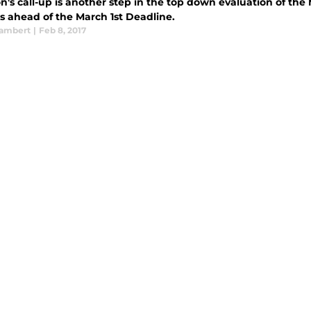
n's call-up is another step in the top down evaluation of th
s ahead of the March 1st Deadline.
ambert
|
Feb 8, 2017