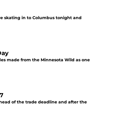
re skating in to Columbus tonight and
Day
ades made from the Minnesota Wild as one
7
ahead of the trade deadline and after the