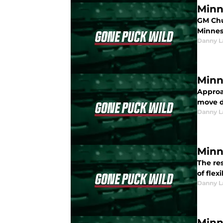
Minn
GM Chu
Minnes
Danny L
Minn
Approa
move d
Danny L
Minn
The res
of flex
Danny L
Minn