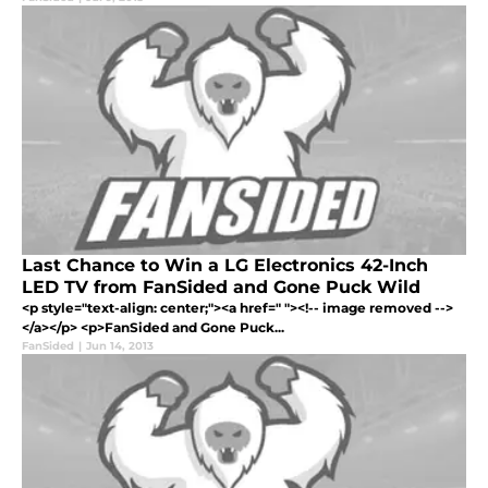
Last Chance to Win a LG Electronics 42-Inch
LED TV from FanSided and Gone Puck Wild
<p style="text-align: center;"><a href=" "><!-- image removed -->
</a></p> <p>FanSided and Gone Puck...
FanSided
|
Jun 14, 2013