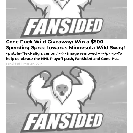
Gone Puck Wild Giveaway: Win a $500
Spending Spree towards Minnesota Wild Swag!
<p style="text-align: center;"><!-- image removed --></p> <p>To
help celebrate the NHL Playoff push, FanSided and Gone Pu...
FanSided
|
Mar 27, 2014