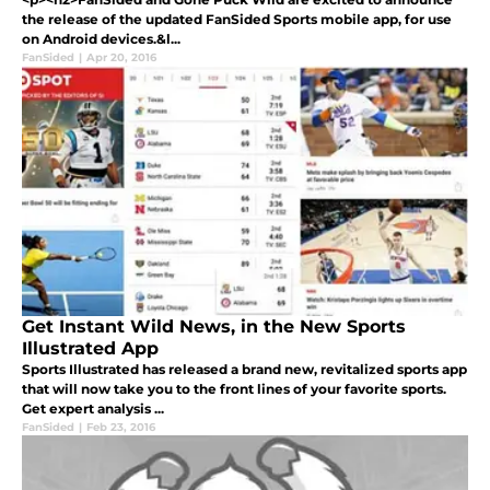
the release of the updated FanSided Sports mobile app, for use
on Android devices.&l...
FanSided
|
Apr 20, 2016
Get Instant Wild News, in the New Sports
Illustrated App
Sports Illustrated has released a brand new, revitalized sports app
that will now take you to the front lines of your favorite sports.
Get expert analysis ...
FanSided
|
Feb 23, 2016