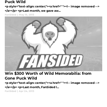
Puck Wild
<p style="text-align: center;"><a href=" "><!-- image removed -->
</a></p> <p>Last month, we gave aw...
FanSided
|
May 15, 2013
Win $300 Worth of Wild Memorabilia: from
Gone Puck Wild
<p style="text-align: center;"><a href=" "><!-- image removed -->
</a></p> <p>Last month, FanSided l...
FanSided
|
Apr 24, 2013