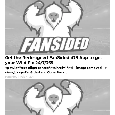
Get the Redesigned FanSided iOS App to get
your Wild Fix 24/7/365
<p style="text-align: center;"><a href=" "><!-- image removed -->
</a></p> <p>FanSided and Gone Puck...
FanSided
|
Feb 4, 2014