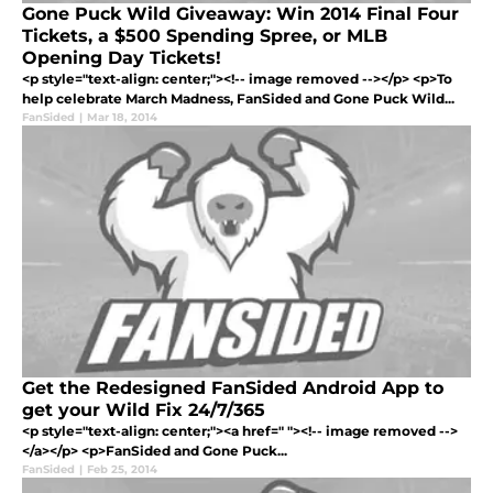
Gone Puck Wild Giveaway: Win 2014 Final Four
Tickets, a $500 Spending Spree, or MLB
Opening Day Tickets!
<p style="text-align: center;"><!-- image removed --></p> <p>To
help celebrate March Madness, FanSided and Gone Puck Wild...
FanSided
|
Mar 18, 2014
Get the Redesigned FanSided Android App to
get your Wild Fix 24/7/365
<p style="text-align: center;"><a href=" "><!-- image removed -->
</a></p> <p>FanSided and Gone Puck...
FanSided
|
Feb 25, 2014