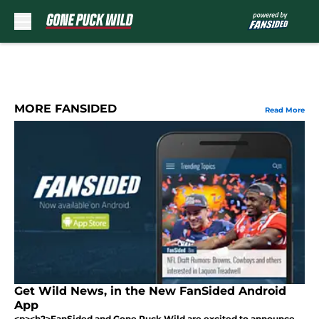
Skip to main content
MORE FANSIDED
Read More
Get Wild News, in the New FanSided Android
App
<p><h2>FanSided and Gone Puck Wild are excited to announce