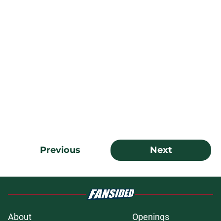
Previous
Next
About
Openings