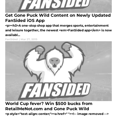
Get Gone Puck Wild Content on Newly Updated
FanSided iOS App
<p><h3>A one-stop shop app that merges sports, entertainment
and leisure together, the newest <em>FanSided app</em> is now
availabl...
FanSided
|
Mar 27, 2015
World Cup fever? Win $500 bucks from
RetailMeNot.com and Gone Puck Wild
<p style="text-align: center;"><a href=" "><!-- image removed -->