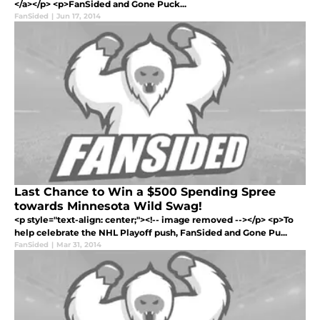
</a></p> <p>FanSided and Gone Puck...
FanSided
|
Jun 17, 2014
Last Chance to Win a $500 Spending Spree
towards Minnesota Wild Swag!
<p style="text-align: center;"><!-- image removed --></p> <p>To
help celebrate the NHL Playoff push, FanSided and Gone Pu...
FanSided
|
Mar 31, 2014