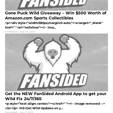
Gone Puck Wild Giveaway – Win $500 Worth of
Amazon.com Sports Collectibles
<p><div style="width:585px;margin:0 auto;"><a target="_blank"
href=" " rel="nofollow"><!-- ima...
FanSided
|
Sep 13, 2013
Get the NEW FanSided Android App to get your
Wild Fix 24/7/365
<p style="text-align: center;"><a href=" "><!-- image removed -->
</a></p> <h3>Get Wild Updates on y...
FanSided
|
Jul 9, 2013