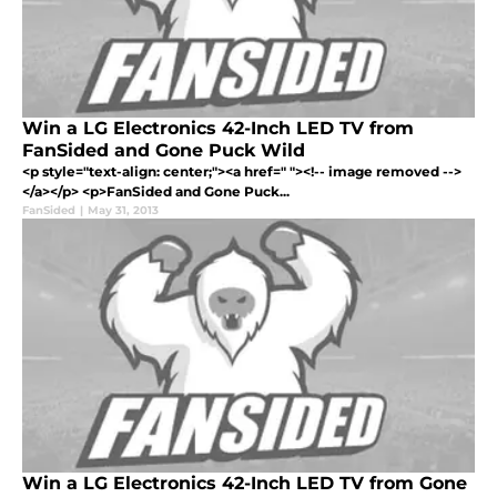
Win a LG Electronics 42-Inch LED TV from
FanSided and Gone Puck Wild
<p style="text-align: center;"><a href=" "><!-- image removed -->
</a></p> <p>FanSided and Gone Puck...
FanSided
|
May 31, 2013
Win a LG Electronics 42-Inch LED TV from Gone