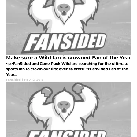
Make sure a Wild fan is crowned Fan of the Year
<p>FanSided and Gone Puck Wild are searching for the ultimate
sports fan to crown our first ever <a href=" ">FanSided Fan of the
Year...
FanSided
|
Nov 12, 2015