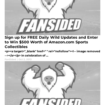
Sign up for FREE Daily Wild Updates and Enter
to Win $500 Worth of Amazon.com Sports
Collectibles
<p><a target="_blank" href=" " rel="nofollow"><!-- image removed
--></a></p> In celebration of ...
FanSided
|
Oct 2, 2013