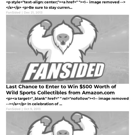
<p style="text-align: center;"><a href=" "><!-- image removed -->
</a></p> <p>Be sure to stay curren...
FanSided
|
Dec 21, 2013
Last Chance to Enter to Win $500 Worth of
Wild Sports Collectibles from Amazon.com
<p><a target="_blank" href=" " rel="nofollow"><!-- image removed
--></a></p> In celebration of ...
FanSided
|
Oct 9, 2013