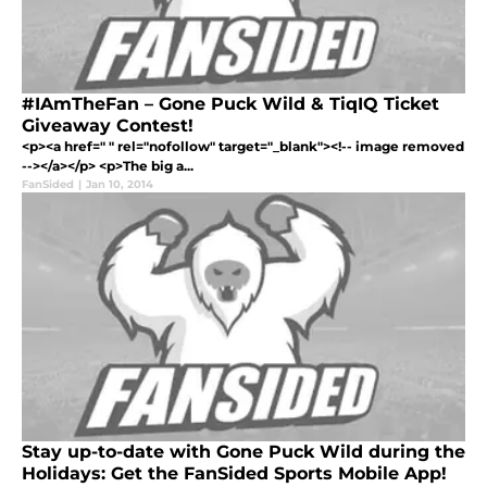
#IAmTheFan – Gone Puck Wild & TiqIQ Ticket
Giveaway Contest!
<p><a href=" " rel="nofollow" target="_blank"><!-- image removed
--></a></p> <p>The big a...
FanSided
|
Jan 10, 2014
Stay up-to-date with Gone Puck Wild during the
Holidays: Get the FanSided Sports Mobile App!