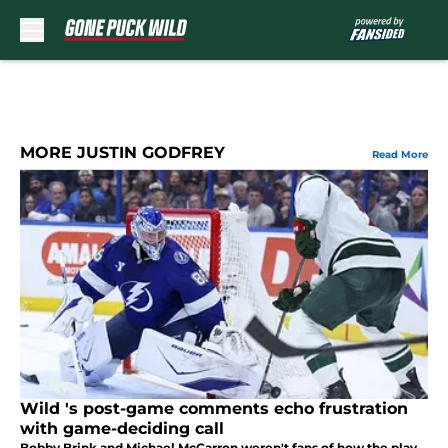
Skip to main content
MORE JUSTIN GODFREY
Read More
Wild 's post-game comments echo frustration
with game-deciding call
Bobby Brink and Michael McCarron weren't fans of how the play