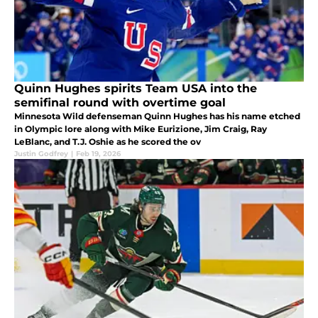
Quinn Hughes spirits Team USA into the
semifinal round with overtime goal
Minnesota Wild defenseman Quinn Hughes has his name etched
in Olympic lore along with Mike Eurizione, Jim Craig, Ray
LeBlanc, and T.J. Oshie as he scored the ov
Justin Godfrey
|
Feb 19, 2026