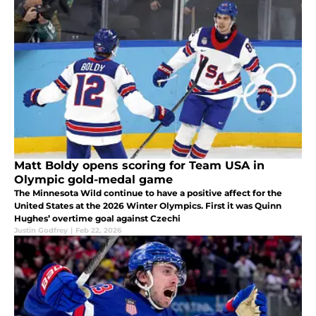
Matt Boldy opens scoring for Team USA in
Olympic gold-medal game
The Minnesota Wild continue to have a positive affect for the
United States at the 2026 Winter Olympics. First it was Quinn
Hughes’ overtime goal against Czechi
Justin Godfrey
|
Feb 22, 2026