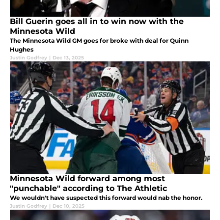
Bill Guerin goes all in to win now with the
Minnesota Wild
The Minnesota Wild GM goes for broke with deal for Quinn
Hughes
Justin Godfrey
|
Dec 13, 2025
Minnesota Wild forward among most
"punchable" according to The Athletic
We wouldn't have suspected this forward would nab the honor.
Justin Godfrey
|
Dec 10, 2025