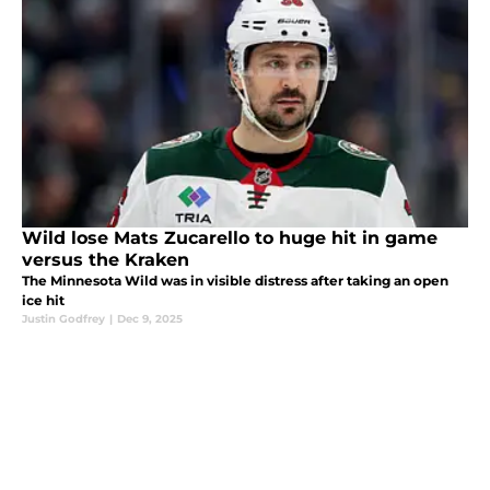
Wild lose Mats Zucarello to huge hit in game
versus the Kraken
The Minnesota Wild was in visible distress after taking an open
ice hit
Justin Godfrey
|
Dec 9, 2025