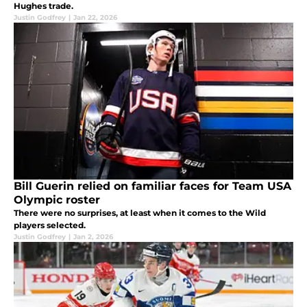
Hughes trade.
Justin Godfrey
|
Jan 22, 2026
Bill Guerin relied on familiar faces for Team USA
Olympic roster
There were no surprises, at least when it comes to the Wild
players selected.
Justin Godfrey
|
Jan 2, 2026