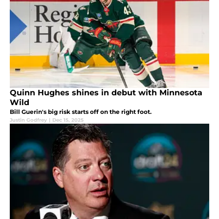
Quinn Hughes shines in debut with Minnesota
Wild
Bill Guerin's big risk starts off on the right foot.
Justin Godfrey
|
Dec 15, 2025