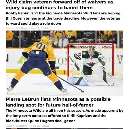
Wild claim veteran forward off of waivers as
injury bug continues to haunt them
Robby Fabbri isn’t the big name Minnesota Wild fans are hoping
Bill Guerin brings in at the trade deadline. However, the veteran
forward could play a role down
Justin Godfrey
|
Mar 3, 2026
Pierre LeBrun lists Minnesota as a possible
landing spot for future hall-of-famer
The Minnesota Wild are all in on this season. As made apparent by
the long-term contract offered to Kirill Kaprizov and the
blockbuster Quinn Hughes deal, gener
Justin Godfrey
|
Feb 27, 2026