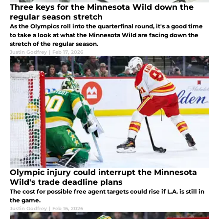
Three keys for the Minnesota Wild down the
regular season stretch
As the Olympics roll into the quarterfinal round, it's a good time
to take a look at what the Minnesota Wild are facing down the
stretch of the regular season.
Justin Godfrey
|
Feb 17, 2026
Olympic injury could interrupt the Minnesota
Wild's trade deadline plans
The cost for possible free agent targets could rise if L.A. is still in
the game.
Justin Godfrey
|
Feb 16, 2026