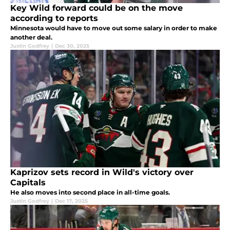
Key Wild forward could be on the move
according to reports
Minnesota would have to move out some salary in order to make
another deal.
Justin Godfrey
|
Dec 30, 2025
Kaprizov sets record in Wild's victory over
Capitals
He also moves into second place in all-time goals.
Justin Godfrey
|
Dec 17, 2025