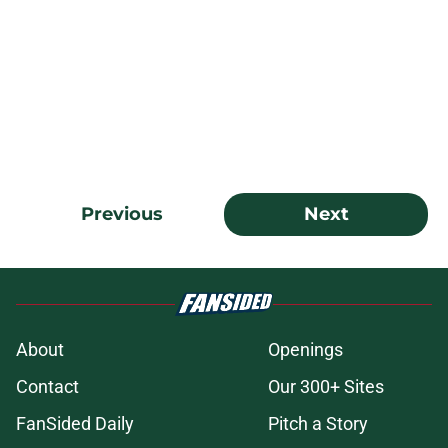
Previous
Next
About
Openings
Contact
Our 300+ Sites
FanSided Daily
Pitch a Story