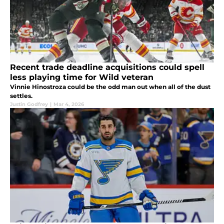
Recent trade deadline acquisitions could spell
less playing time for Wild veteran
Vinnie Hinostroza could be the odd man out when all of the dust
settles.
Justin Godfrey
|
Mar 4, 2026