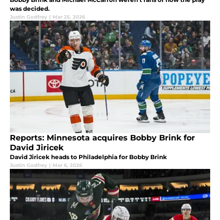
was decided.
Justin Godfrey
|
Mar 25, 2026
Reports: Minnesota acquires Bobby Brink for
David Jiricek
David Jiricek heads to Philadelphia for Bobby Brink
Justin Godfrey
|
Mar 6, 2026