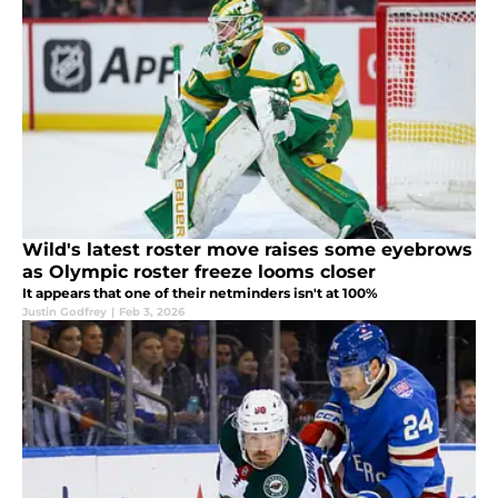
Wild's latest roster move raises some eyebrows
as Olympic roster freeze looms closer
It appears that one of their netminders isn't at 100%
Justin Godfrey
|
Feb 3, 2026