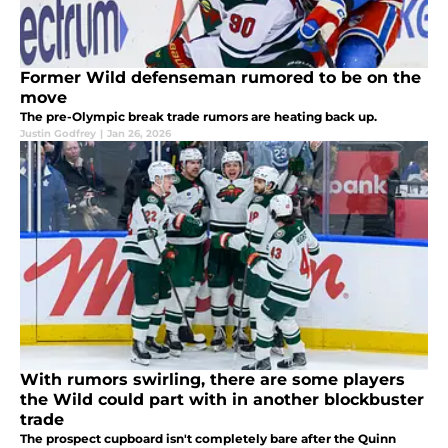
Former Wild defenseman rumored to be on the
move
The pre-Olympic break trade rumors are heating back up.
Justin Godfrey
|
Jan 26, 2026
With rumors swirling, there are some players
the Wild could part with in another blockbuster
trade
The prospect cupboard isn't completely bare after the Quinn