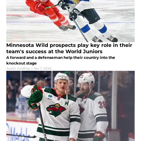
Minnesota Wild prospects play key role in their
team's success at the World Juniors
A forward and a defenseman help their country into the
knockout stage
Justin Godfrey
|
Jan 1, 2026