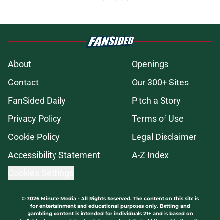
About
Openings
Contact
Our 300+ Sites
FanSided Daily
Pitch a Story
Privacy Policy
Terms of Use
Cookie Policy
Legal Disclaimer
Accessibility Statement
A-Z Index
Cookies Settings
© 2026
Minute Media
-
All Rights Reserved. The content on this site is
for entertainment and educational purposes only. Betting and
gambling content is intended for individuals 21+ and is based on