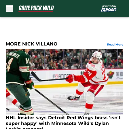
Skip to main content
MORE NICK VILLANO
Read More
NHL Insider says Detroit Red Wings brass 'isn't
super happy' with Minnesota Wild's Dylan