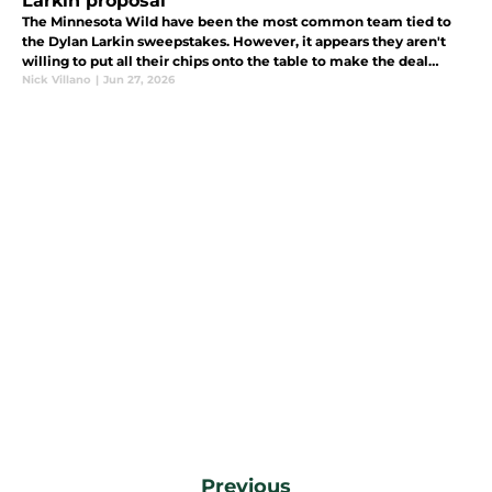
Larkin proposal
The Minnesota Wild have been the most common team tied to
the Dylan Larkin sweepstakes. However, it appears they aren't
willing to put all their chips onto the table to make the deal
happen.
Nick Villano
|
Jun 27, 2026
Previous