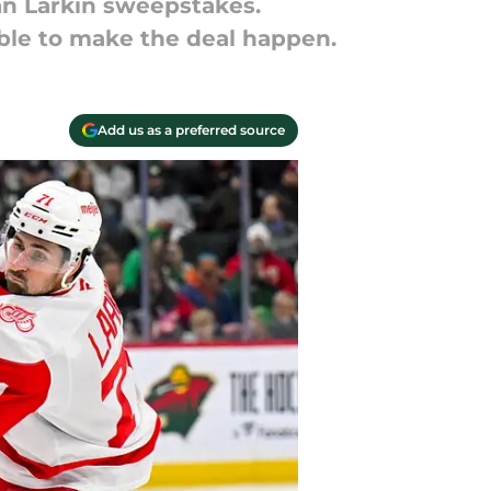
n Larkin sweepstakes.
table to make the deal happen.
Add us as a preferred source