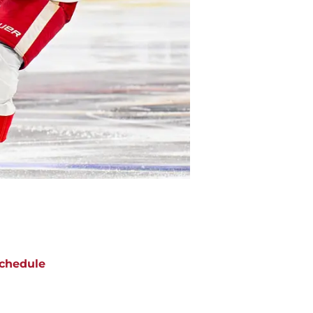
chedule