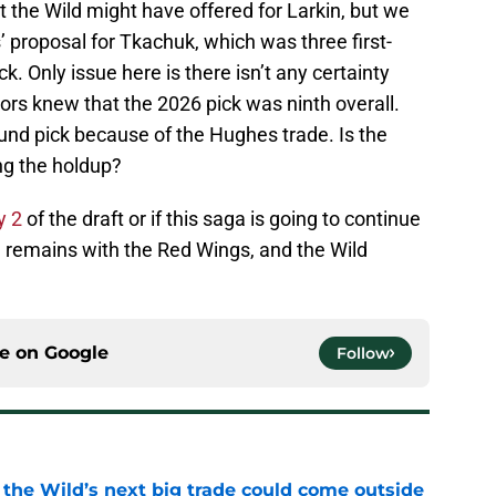
 the Wild might have offered for Larkin, but we
s’ proposal for Tkachuk, which was three first-
. Only issue here is there isn’t any certainty
ors knew that the 2026 pick was ninth overall.
ound pick because of the Hughes trade. Is the
ng the holdup?
y 2
of the draft or if this saga is going to continue
n remains with the Red Wings, and the Wild
ce on
Google
Follow
 the Wild’s next big trade could come outside