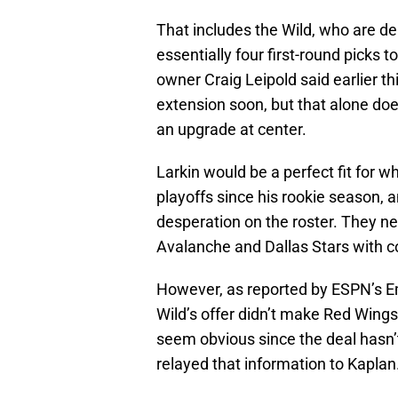
That includes the Wild, who are dea
essentially four first-round picks
owner Craig Leipold said earlier t
extension soon, but that alone do
an upgrade at center.
Larkin would be a perfect fit for w
playoffs since his rookie season, a
desperation on the roster. They n
Avalanche and Dallas Stars with co
However, as reported by ESPN’s E
Wild’s offer didn’t make Red Wing
seem obvious since the deal hasn’t
relayed that information to Kaplan