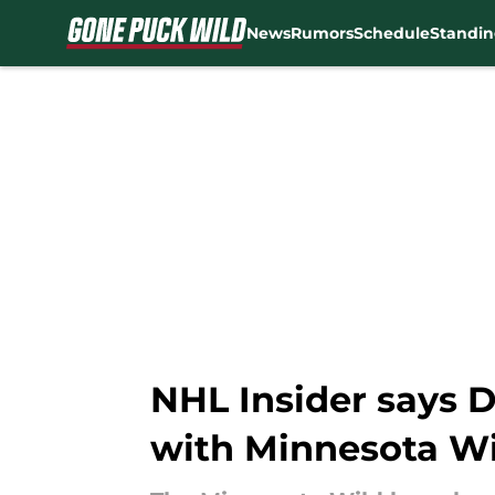
News
Rumors
Schedule
Standin
Skip to main content
NHL Insider says D
with Minnesota Wi