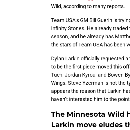
Wild, according to many reports.
Team USA’s GM Bill Guerin is trying
Infinity Stones. He already traded
season, and he already has Matthe
the stars of Team USA has been ve
Dylan Larkin officially requested
to be the first piece moved this o
Tuch, Jordan Kyrou, and Bowen Byr
Wings. Steve Yzerman is not the ty
appears the reason that Larkin has
haven’t interested him to the poin
The Minnesota Wild h
Larkin move eludes 