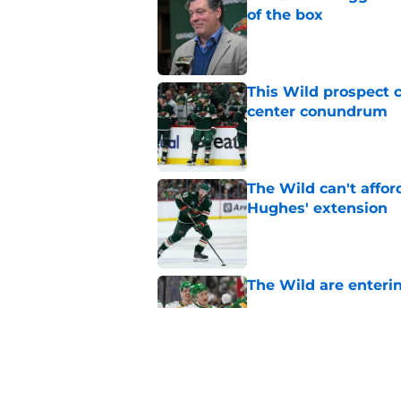
of the box
Published by on Invalid Dat
This Wild prospect c
center conundrum
Published by on Invalid Dat
The Wild can't affor
Hughes' extension
Published by on Invalid Dat
The Wild are enterin
Published by on Invalid Dat
The Wild may have s