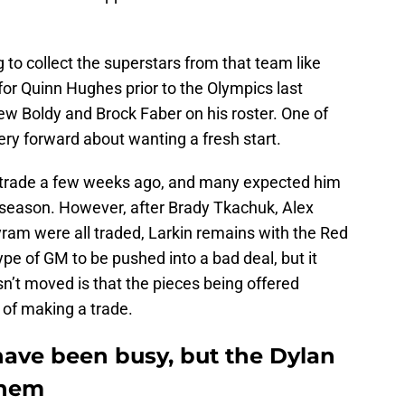
 to collect the superstars from that team like
 for Quinn Hughes prior to the Olympics last
w Boldy and Brock Faber on his roster. One of
ry forward about wanting a fresh start.
 a trade a few weeks ago, and many expected him
ffseason. However, after Brady Tkachuk, Alex
am were all traded, Larkin remains with the Red
pe of GM to be pushed into a bad deal, but it
n’t moved is that the pieces being offered
t of making a trade.
ave been busy, but the Dylan
them