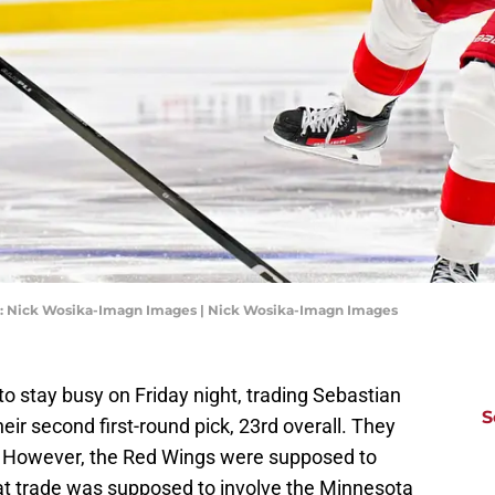
1): Nick Wosika-Imagn Images | Nick Wosika-Imagn Images
o stay busy on Friday night, trading Sebastian
S
r second first-round pick, 23rd overall. They
rt. However, the Red Wings were supposed to
hat trade was supposed to involve the Minnesota