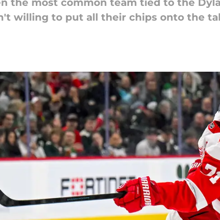
n the most common team tied to the Dyla
't willing to put all their chips onto the 