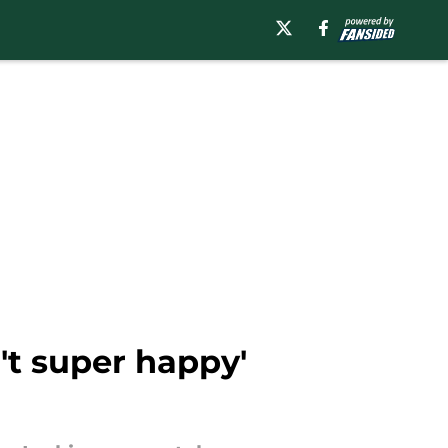
't super happy'