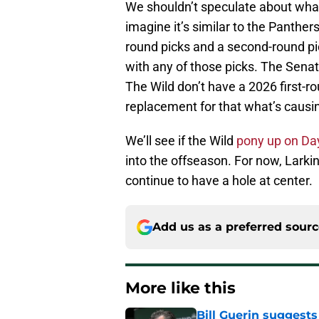
We shouldn’t speculate about what
imagine it’s similar to the Panther
round picks and a second-round pick
with any of those picks. The Senat
The Wild don’t have a 2026 first-r
replacement for that what’s causi
We’ll see if the Wild
pony up on Da
into the offseason. For now, Larki
continue to have a hole at center.
Add us as a preferred sour
More like this
Bill Guerin suggests