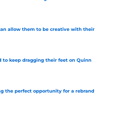
e
an allow them to be creative with their
e
d to keep dragging their feet on Quinn
e
g the perfect opportunity for a rebrand
e
aved Kirill Kaprizov from himself this