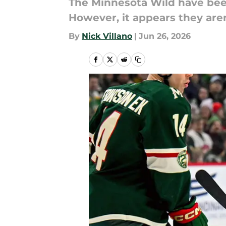
The Minnesota Wild have bee
However, it appears they aren
By
Nick Villano
|
Jun 26, 2026