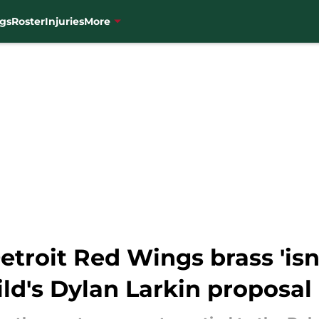
gs
Roster
Injuries
More
etroit Red Wings brass 'isn
ld's Dylan Larkin proposal