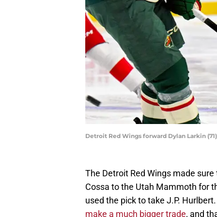
Detroit Red Wings forward Dylan Larkin (7
The Detroit Red Wings made sure t
Cossa to the Utah Mammoth for thei
used the pick to take J.P. Hurlbe
make a much bigger trade
, and t