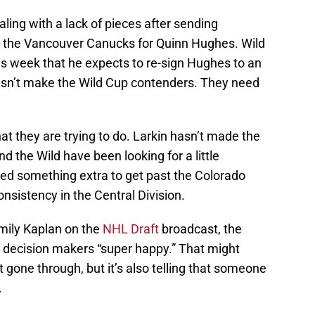
ling with a lack of pieces after sending
 to the Vancouver Canucks for Quinn Hughes. Wild
his week that he expects to re-sign Hughes to an
esn’t make the Wild Cup contenders. They need
hat they are trying to do. Larkin hasn’t made the
nd the Wild have been looking for a little
eed something extra to get past the Colorado
nsistency in the Central Division.
mily Kaplan on the
NHL Draft
broadcast, the
s decision makers “super happy.” That might
 gone through, but it’s also telling that someone
.