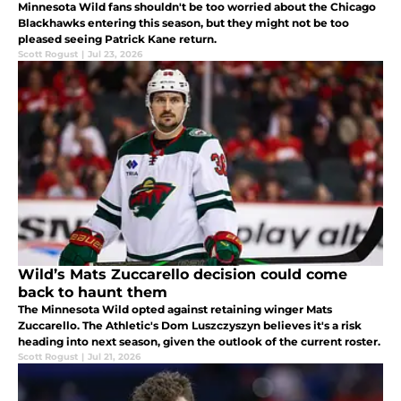
Minnesota Wild fans shouldn't be too worried about the Chicago
Blackhawks entering this season, but they might not be too
pleased seeing Patrick Kane return.
Scott Rogust
|
Jul 23, 2026
Wild’s Mats Zuccarello decision could come
back to haunt them
The Minnesota Wild opted against retaining winger Mats
Zuccarello. The Athletic's Dom Luszczyszyn believes it's a risk
heading into next season, given the outlook of the current roster.
Scott Rogust
|
Jul 21, 2026