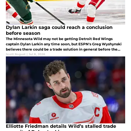
Dylan Larkin saga could reach a conclusion
before season
The Minnesota Wild may not be getting Detroit Red Wings
captain Dylan Larkin any time soon, but ESPN's Greg Wyshynski
believes there could be a trade solution in general before the
start of the upcoming season.
Scott Rogust
|
Jul 8, 2026
Elliotte Friedman details Wild’s stalled trade