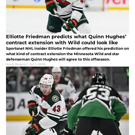
Elliotte Friedman predicts what Quinn Hughes’
contract extension with Wild could look like
Sportsnet NHL insider Elliotte Friedman offered his prediction on
what kind of contract extension the Minnesota Wild and star
defenseman Quinn Hughes will agree to this offseason.
Scott Rogust
|
Jul 1, 2026