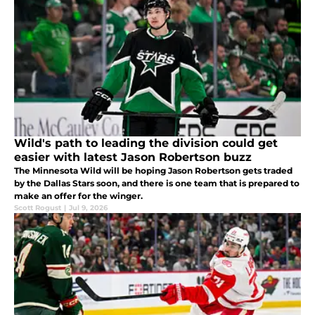
Wild's path to leading the division could get
easier with latest Jason Robertson buzz
The Minnesota Wild will be hoping Jason Robertson gets traded
by the Dallas Stars soon, and there is one team that is prepared to
make an offer for the winger.
Scott Rogust
|
Jul 9, 2026