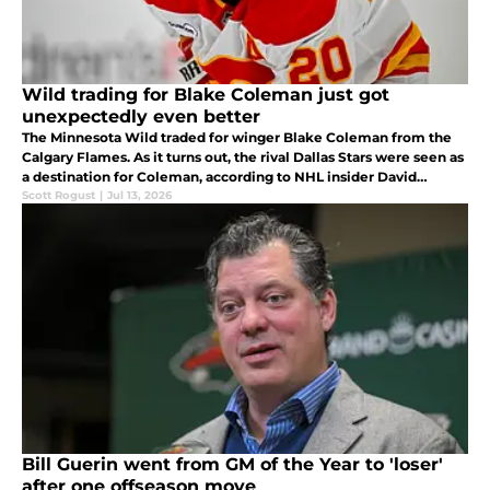
Wild trading for Blake Coleman just got
unexpectedly even better
The Minnesota Wild traded for winger Blake Coleman from the
Calgary Flames. As it turns out, the rival Dallas Stars were seen as
a destination for Coleman, according to NHL insider David
Pagnotta.
Scott Rogust
|
Jul 13, 2026
Bill Guerin went from GM of the Year to 'loser'
after one offseason move