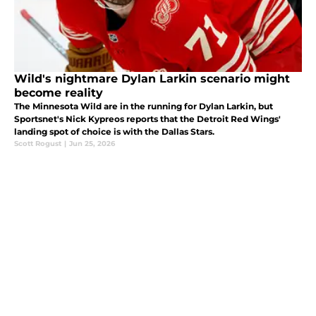
Wild's nightmare Dylan Larkin scenario might
become reality
The Minnesota Wild are in the running for Dylan Larkin, but
Sportsnet's Nick Kypreos reports that the Detroit Red Wings'
landing spot of choice is with the Dallas Stars.
Scott Rogust
|
Jun 25, 2026