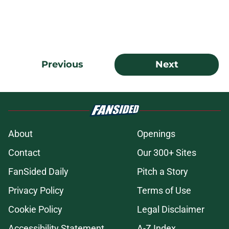
Previous
Next
About
Openings
Contact
Our 300+ Sites
FanSided Daily
Pitch a Story
Privacy Policy
Terms of Use
Cookie Policy
Legal Disclaimer
Accessibility Statement
A-Z Index