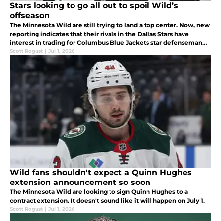
Stars looking to go all out to spoil Wild’s
offseason
The Minnesota Wild are still trying to land a top center. Now, new
reporting indicates that their rivals in the Dallas Stars have
interest in trading for Columbus Blue Jackets star defenseman
Zach Werenski.
Scott Rogust
|
Jul 1, 2026
Wild fans shouldn't expect a Quinn Hughes
extension announcement so soon
The Minnesota Wild are looking to sign Quinn Hughes to a
contract extension. It doesn't sound like it will happen on July 1.
Scott Rogust
|
Jul 1, 2026