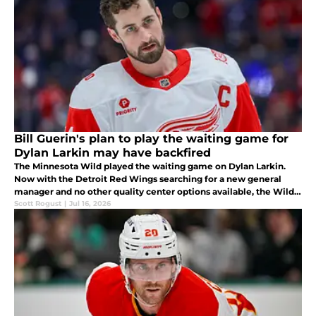
Bill Guerin's plan to play the waiting game for
Dylan Larkin may have backfired
The Minnesota Wild played the waiting game on Dylan Larkin.
Now with the Detroit Red Wings searching for a new general
manager and no other quality center options available, the Wild
may have taken a huge gamble.
Scott Rogust
|
Jul 16, 2026