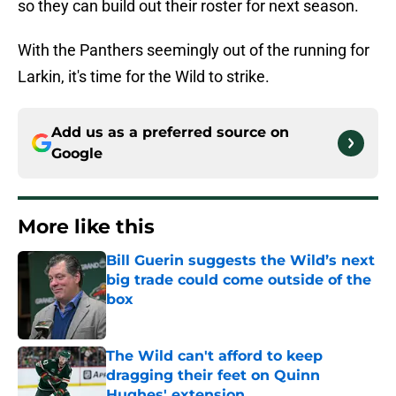
so they can build out their roster for next season.
With the Panthers seemingly out of the running for
Larkin, it's time for the Wild to strike.
Add us as a preferred source on
Google
More like this
Bill Guerin suggests the Wild’s next
big trade could come outside of the
box
Published by on Invalid Date
The Wild can't afford to keep
dragging their feet on Quinn
Hughes' extension