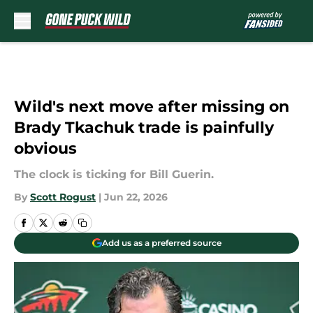
Skip to main content
Wild's next move after missing on
Brady Tkachuk trade is painfully
obvious
The clock is ticking for Bill Guerin.
By
Scott Rogust
|
Jun 22, 2026
Add us as a preferred source