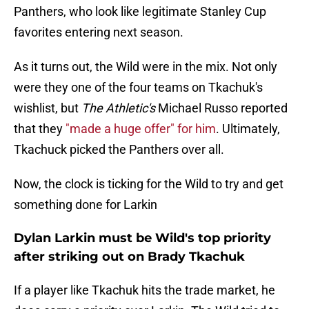
Panthers, who look like legitimate Stanley Cup
favorites entering next season.
As it turns out, the Wild were in the mix. Not only
were they one of the four teams on Tkachuk's
wishlist, but
The Athletic's
Michael Russo reported
that they
"made a huge offer" for him
. Ultimately,
Tkachuck picked the Panthers over all.
Now, the clock is ticking for the Wild to try and get
something done for Larkin
Dylan Larkin must be Wild's top priority
after striking out on Brady Tkachuk
If a player like Tkachuk hits the trade market, he