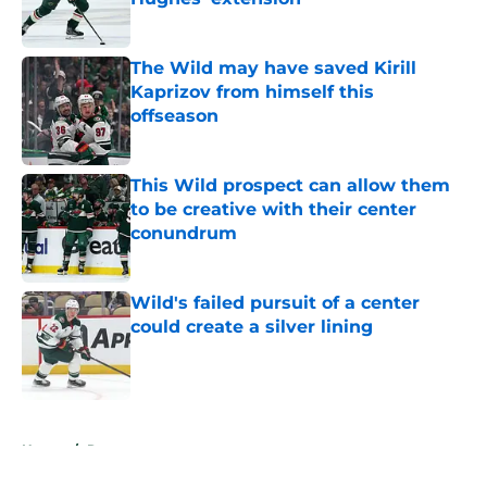
Published by on Invalid Date
The Wild may have saved Kirill
Kaprizov from himself this
offseason
Published by on Invalid Date
This Wild prospect can allow them
to be creative with their center
conundrum
Published by on Invalid Date
Wild's failed pursuit of a center
could create a silver lining
Published by on Invalid Date
5 related articles loaded
Home
/
Rumors