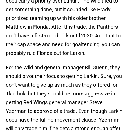
does carry a priority over Larkin. The Wild tried to
get something done, but it sounded like Brady
prioritized teaming up with his older brother
Matthew in Florida. After this trade, the Panthers
don't have a first-round pick until 2030. Add that to
their cap space and need for goaltending, you can
probably rule Florida out for Larkin.
For the Wild and general manager Bill Guerin, they
should pivot their focus to getting Larkin. Sure, you
don't want to give up as much as they offered for
Tkachuk, but they should be more aggressive in
getting Red Wings general manager Steve
Yzerman to approve of a trade. Even though Larkin
does have the full no-movement clause, Yzerman
will only trade him if he gets a strong enough offer.