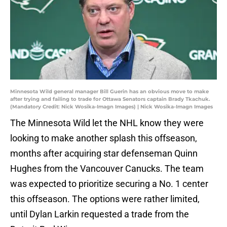
Minnesota Wild general manager Bill Guerin has an obvious move to make
after trying and failing to trade for Ottawa Senators captain Brady Tkachuk.
(Mandatory Credit: Nick Wosika-Imagn Images) | Nick Wosika-Imagn Images
The Minnesota Wild let the NHL know they were
looking to make another splash this offseason,
months after acquiring star defenseman Quinn
Hughes from the Vancouver Canucks. The team
was expected to prioritize securing a No. 1 center
this offseason. The options were rather limited,
until Dylan Larkin requested a trade from the