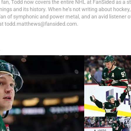
y fan, Todd now covers the entire NHL at FanSided as a st
ings and its history. When he’s not writing about hockey,
a fan of symphonic and power metal, and an avid listener of
d at todd.matthews@fansided.com.
S