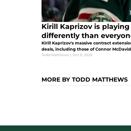
Kirill Kaprizov is playi
differently than everyon
Kirill Kaprizov's massive contract extens
deals, including those of Connor McDavid
Todd Matthews
|
Oct 9, 2025
MORE BY TODD MATTHEWS