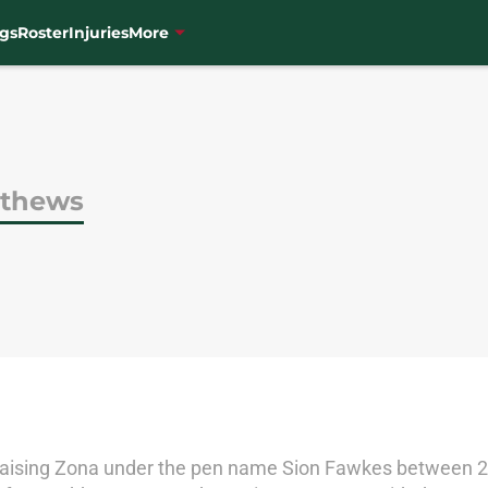
gs
Roster
Injuries
More
tthews
aising Zona under the pen name Sion Fawkes between 20