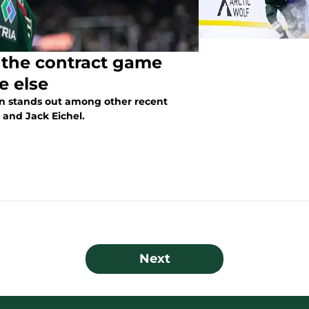
ng the contract game
e else
ion stands out among other recent
 and Jack Eichel.
Next