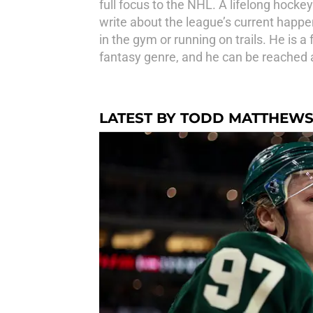
full focus to the NHL. A lifelong hocke
write about the league’s current happen
in the gym or running on trails. He is 
fantasy genre, and he can be reache
LATEST BY TODD MATTHEW