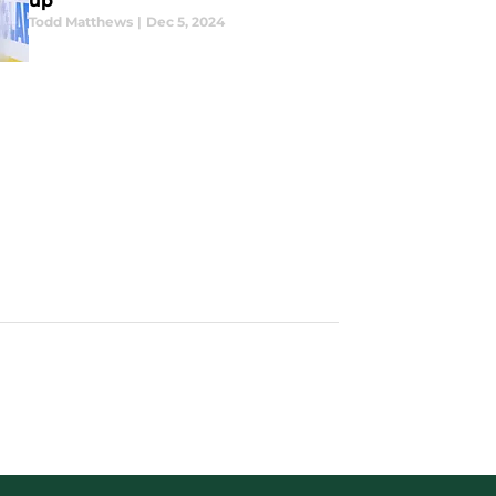
up
Todd Matthews
|
Dec 5, 2024