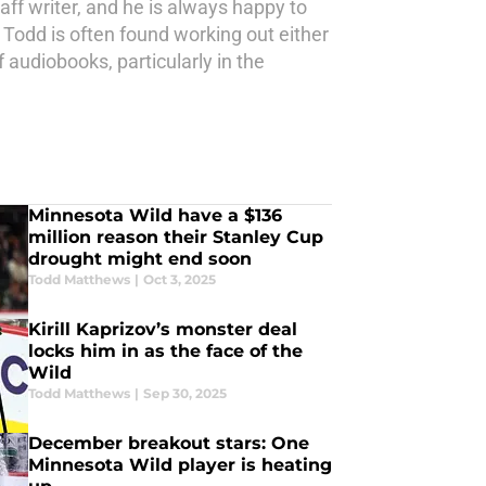
aff writer, and he is always happy to
 Todd is often found working out either
 audiobooks, particularly in the
Minnesota Wild have a $136
million reason their Stanley Cup
drought might end soon
Todd Matthews
|
Oct 3, 2025
Kirill Kaprizov’s monster deal
locks him in as the face of the
Wild
Todd Matthews
|
Sep 30, 2025
December breakout stars: One
Minnesota Wild player is heating