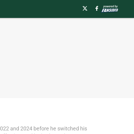
22 and 2024 before he switched his