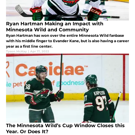
Ryan Hartman Making an Impact with
Minnesota Wild and Community
Ryan Hartman has won over the entire Minnesota Wild fanbase
with his middle finger to Evander Kane, but is also having a career
year as a first line center.
Tyson McKay
|
Apr 17, 2022
The Minnesota Wild’s Cup Window Closes this
Year. Or Does It?