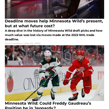
Deadline moves help Minnesota Wild’s present,
but at what future cost?
A deep dive in the history of Minnesota Wild draft picks and how
much value was lost via moves made at the 2022 NHL trade
deadline.
Tyson McKay
|
Mar 24, 2022
Minnesota Wild: Could Freddy Gaudreau’s
Position be in Jeopardy?