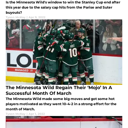
Is the Minnesota Wild's window to win the Stanley Cup end after
this year due to the salary cap hits from the Parise and Suter
buyouts?
Tyson McKay
|
Apr 9, 2022
The Minnesota Wild Regain Their ‘Mojo’ In A
Successful Month Of March
The Minnesota Wild made some big moves and got some hot
players motivated as they went 10-4-2 in a strong effort for the
month of March.
Tyson McKay
|
Apr 1, 2022