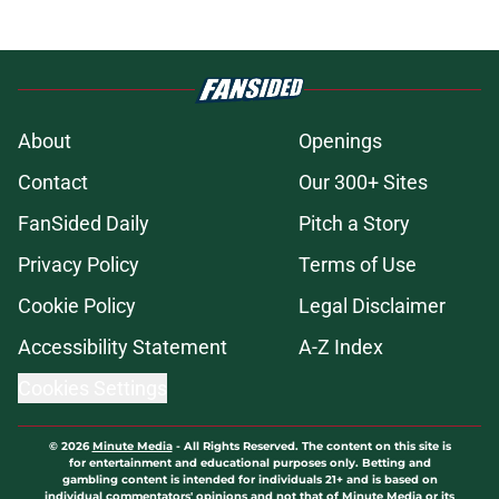
About
Openings
Contact
Our 300+ Sites
FanSided Daily
Pitch a Story
Privacy Policy
Terms of Use
Cookie Policy
Legal Disclaimer
Accessibility Statement
A-Z Index
Cookies Settings
© 2026
Minute Media
-
All Rights Reserved. The content on this site is
for entertainment and educational purposes only. Betting and
gambling content is intended for individuals 21+ and is based on
individual commentators' opinions and not that of Minute Media or its