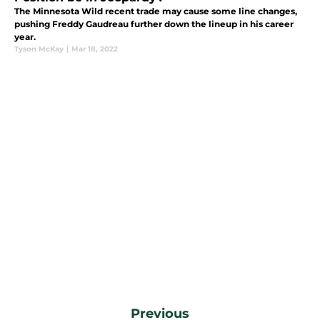
The Minnesota Wild recent trade may cause some line changes,
pushing Freddy Gaudreau further down the lineup in his career
year.
Tyson McKay
|
Mar 18, 2022
Previous