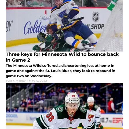
Three keys for Minnesota Wild to bounce back
in Game 2
The Minnesota Wild suffered a disheartening loss at home in
game one against the St. Louis Blues, they look to rebound in
game two on Wednesday.
Tyson McKay
|
May 4, 2022