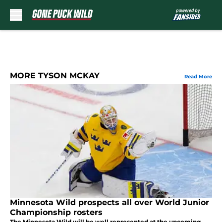
Skip to main content
MORE TYSON MCKAY
Read More
Minnesota Wild prospects all over World Junior
Championship rosters
The Minnesota Wild will be well represented at the upcoming