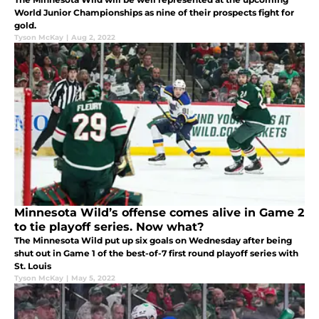
World Junior Championships as nine of their prospects fight for
gold.
Tyson McKay
|
Aug 2, 2022
Minnesota Wild’s offense comes alive in Game 2
to tie playoff series. Now what?
The Minnesota Wild put up six goals on Wednesday after being
shut out in Game 1 of the best-of-7 first round playoff series with
St. Louis
Tyson McKay
|
May 5, 2022