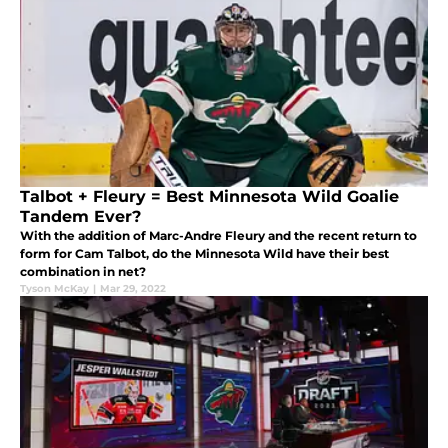
Talbot + Fleury = Best Minnesota Wild Goalie
Tandem Ever?
With the addition of Marc-Andre Fleury and the recent return to
form for Cam Talbot, do the Minnesota Wild have their best
combination in net?
Tyson McKay
|
Mar 29, 2022