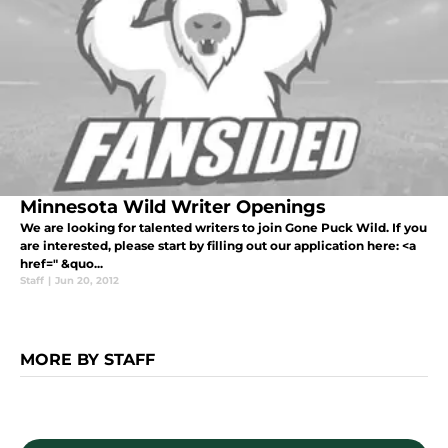
Minnesota Wild Writer Openings
We are looking for talented writers to join Gone Puck Wild. If you
are interested, please start by filling out our application here: <a
href=" &quo...
Staff
|
Jun 20, 2012
MORE BY STAFF