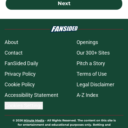
Next
About
Openings
Contact
Our 300+ Sites
FanSided Daily
Pitch a Story
Privacy Policy
Terms of Use
Cookie Policy
Legal Disclaimer
Accessibility Statement
A-Z Index
Cookies Settings
© 2026
Minute Media
-
All Rights Reserved. The content on this site is
for entertainment and educational purposes only. Betting and