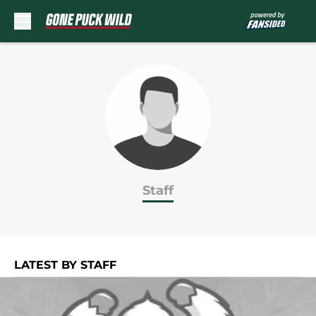
Skip to main content
Staff
LATEST BY STAFF