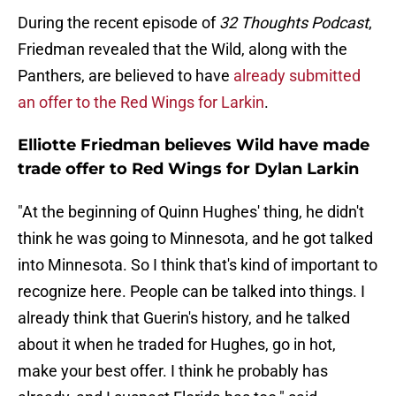
During the recent episode of
32 Thoughts Podcast
,
Friedman revealed that the Wild, along with the
Panthers, are believed to have
already submitted
an offer to the Red Wings for Larkin
.
Elliotte Friedman believes Wild have made
trade offer to Red Wings for Dylan Larkin
"At the beginning of Quinn Hughes' thing, he didn't
think he was going to Minnesota, and he got talked
into Minnesota. So I think that's kind of important to
recognize here. People can be talked into things. I
already think that Guerin's history, and he talked
about it when he traded for Hughes, go in hot,
make your best offer. I think he probably has