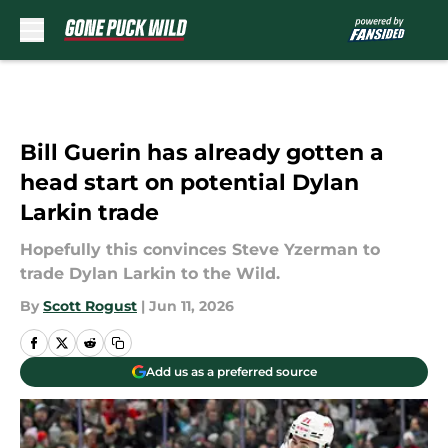
Skip to main content
Bill Guerin has already gotten a
head start on potential Dylan
Larkin trade
Hopefully this convinces Steve Yzerman to
trade Dylan Larkin to the Wild.
By
Scott Rogust
|
Jun 11, 2026
Add us as a preferred source