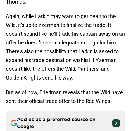
Thomas.
Again, while Larkin may want to get dealt to the
Wild, it's up to Yzerman to finalize the trade. It
doesn't sound like he'll trade his captain away on an
offer he doesn't seem adequate enough for him.
There's also the possibility that Larkin is asked to
expand his trade destination wishlist if Yzerman
doesn't like the offers the Wild, Panthers, and
Golden Knights send his way.
But as of now, Friedman reveals that the Wild have
sent their official trade offer to the Red Wings.
Add us as a preferred source on
Google