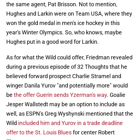
the same agent, Pat Brisson. Not to mention,
Hughes and Larkin were on Team USA, where they
won the gold medal in men's ice hockey in this
year's Winter Olympics. So, who knows, maybe
Hughes put in a good word for Larkin.
As for what the Wild could offer, Friedman revealed
during a previous episode of 32 Thoughts that he
believed forward prospect Charlie Stramel and
winger Danila Yurov "and potentially more" would
be
the offer Guerin sends Yzerman's way
. Goalie
Jesper Wallstedt may be an option to include as
well, as ESPN's Greg Wyshynski mentioned that the
Wild
included him and Yurov in a trade deadline
offer to the St. Louis Blues
for center Robert