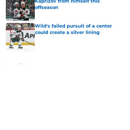
Kaprizov from himself this
offseason
Published by on Invalid Date
Wild's failed pursuit of a center
could create a silver lining
Published by on Invalid Date
5 related articles loaded
Home
/
Rumors
About
Openings
Contact
Our 300+ Sites
FanSided Daily
Pitch a Story