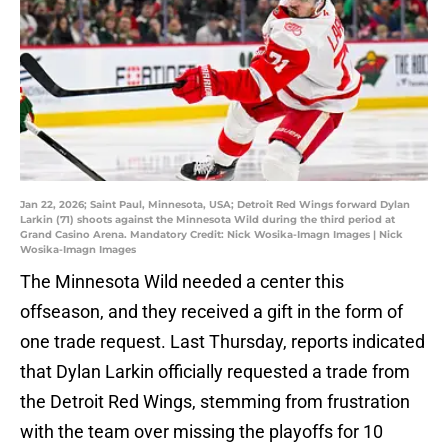
Jan 22, 2026; Saint Paul, Minnesota, USA; Detroit Red Wings forward Dylan
Larkin (71) shoots against the Minnesota Wild during the third period at
Grand Casino Arena. Mandatory Credit: Nick Wosika-Imagn Images | Nick
Wosika-Imagn Images
The Minnesota Wild needed a center this
offseason, and they received a gift in the form of
one trade request. Last Thursday, reports indicated
that Dylan Larkin officially requested a trade from
the Detroit Red Wings, stemming from frustration
with the team over missing the playoffs for 10