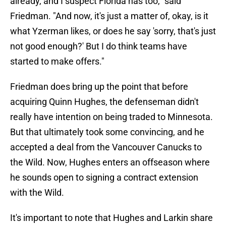
already, and I suspect Florida has too," said
Friedman. "And now, it's just a matter of, okay, is it
what Yzerman likes, or does he say 'sorry, that's just
not good enough?' But I do think teams have
started to make offers."
Friedman does bring up the point that before
acquiring Quinn Hughes, the defenseman didn't
really have intention on being traded to Minnesota.
But that ultimately took some convincing, and he
accepted a deal from the Vancouver Canucks to
the Wild. Now, Hughes enters an offseason where
he sounds open to signing a contract extension
with the Wild.
It's important to note that Hughes and Larkin share