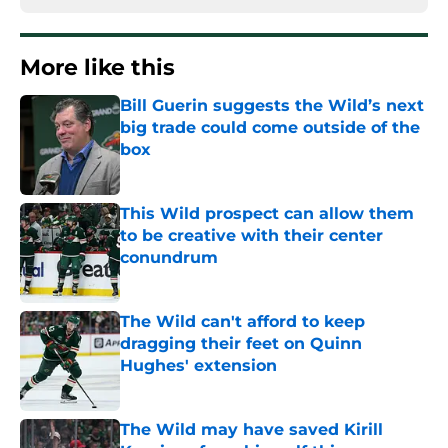
More like this
Bill Guerin suggests the Wild’s next
big trade could come outside of the
box
Published by on Invalid Date
This Wild prospect can allow them
to be creative with their center
conundrum
Published by on Invalid Date
The Wild can't afford to keep
dragging their feet on Quinn
Hughes' extension
Published by on Invalid Date
The Wild may have saved Kirill