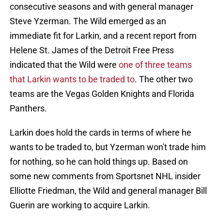
consecutive seasons and with general manager
Steve Yzerman. The Wild emerged as an
immediate fit for Larkin, and a recent report from
Helene St. James of the Detroit Free Press
indicated that the Wild were
one of three teams
that Larkin wants to be traded to
. The other two
teams are the Vegas Golden Knights and Florida
Panthers.
Larkin does hold the cards in terms of where he
wants to be traded to, but Yzerman won't trade him
for nothing, so he can hold things up. Based on
some new comments from Sportsnet NHL insider
Elliotte Friedman, the Wild and general manager Bill
Guerin are working to acquire Larkin.